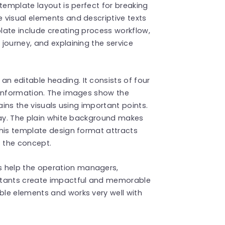
template layout is perfect for breaking
 visual elements and descriptive texts
late include creating process workflow,
journey, and explaining the service
 an editable heading. It consists of four
 information. The images show the
ains the visuals using important points.
ray. The plain white background makes
This template design format attracts
f the concept.
s
help the operation managers,
ltants create impactful and memorable
le elements and works very well with