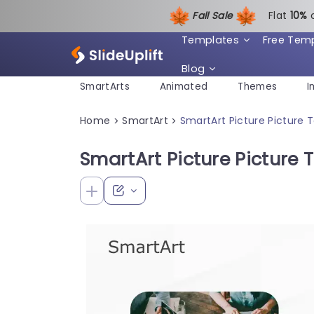
Fall Sale
Flat
1
0%
Templates
Free Tem
Blog
SmartArts
Animated
Themes
I
Home
SmartArt
SmartArt Picture Picture 
>
>
SmartArt Picture Picture T