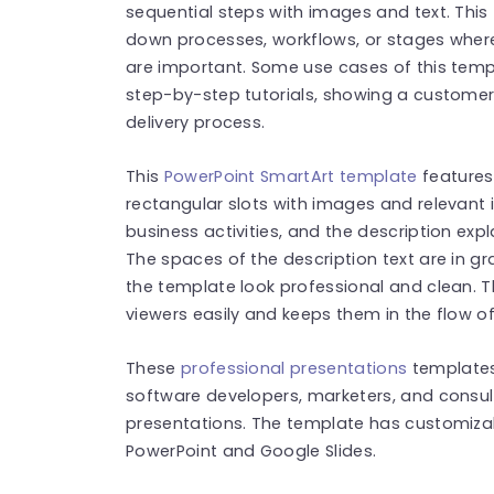
sequential steps with images and text. This 
down processes, workflows, or stages where
are important. Some use cases of this temp
step-by-step tutorials, showing a customer 
delivery process.
This
PowerPoint SmartArt template
features
rectangular slots with images and relevant
business activities, and the description expl
The spaces of the description text are in g
the template look professional and clean. 
viewers easily and keeps them in the flow o
These
professional presentations
template
software developers, marketers, and consu
presentations. The template has customizab
PowerPoint and Google Slides.