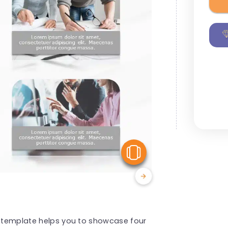
View Similar
ps template helps you to showcase four