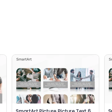
SmartArt Picture Picture Text 6
S