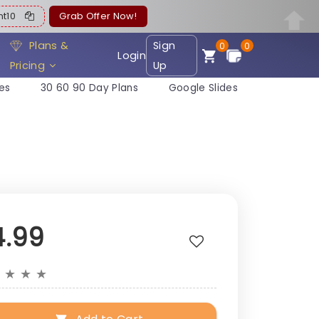
ent10
Grab Offer Now!
Plans &
Sign
0
0
Login
Pricing
Up
es
30 60 90 Day Plans
Google Slides
4.99
★
★
★
★