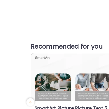
Recommended for you
SmartArt Picture Picture Text 2