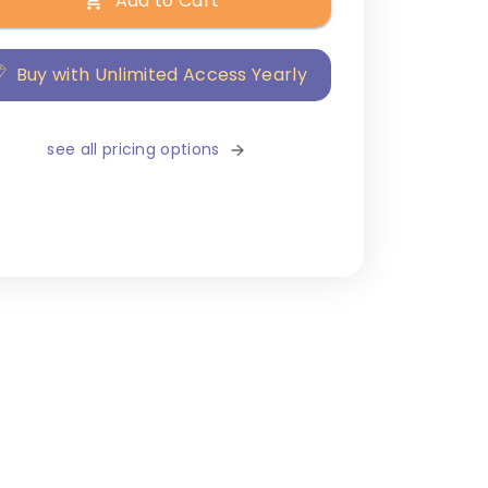
Add to Cart
Buy with Unlimited Access Yearly
see all pricing options