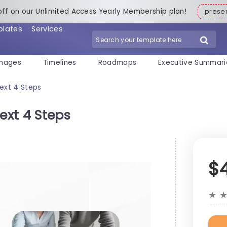
off on our Unlimited Access Yearly Membership plan!
pres
plates
Services
mages
Timelines
Roadmaps
Executive Summari
Text 4 Steps
ext 4 Steps
$
★