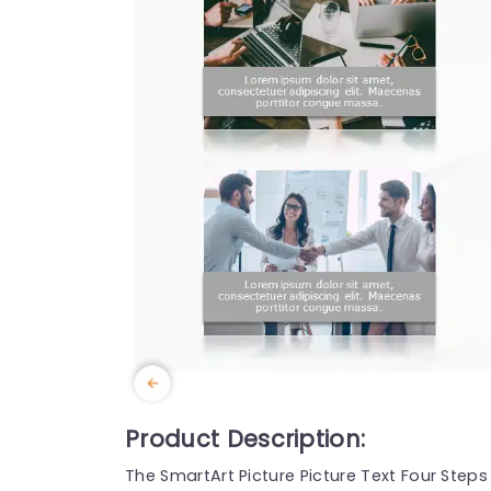
Product Description:
The SmartArt Picture Picture Text Four Ste