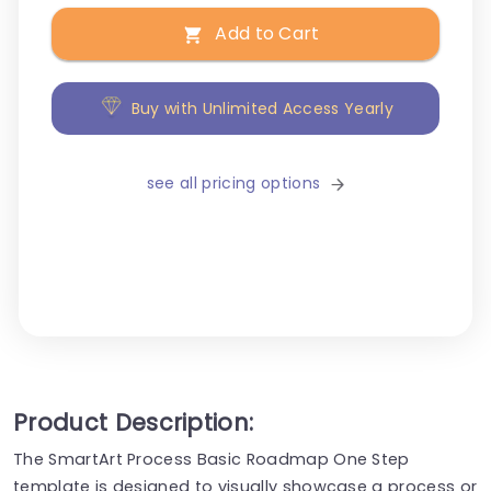
Add to Cart
Buy with Unlimited Access Yearly
see all pricing options
Product Description:
The SmartArt Process Basic Roadmap One Step
template is designed to visually showcase a process or