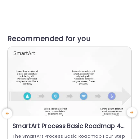
Recommended for you
SmartArt Process Basic Roadmap 4
Steps
The SmartArt Process Basic Roadmap Four Step