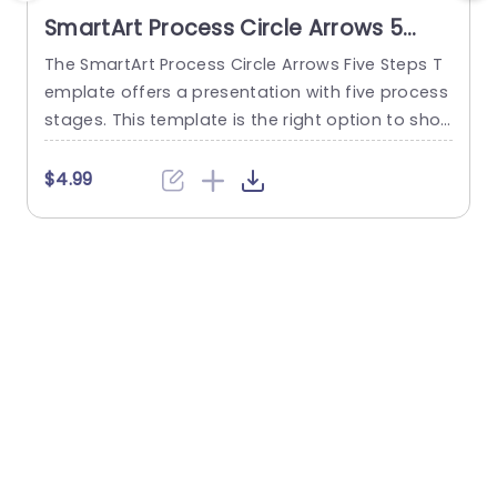
SmartArt Process Circle Arrows 5
Steps PowerPoint Template
The SmartArt Process Circle Arrows Five Steps T
T
emplate offers a presentation with five process
e
stages. This template is the right option to sho
p
w any cyclical or sequential process or somethi
h
ng repetitive. This five-step template demonstr
u
$4.99
ates a five-step process communicatively. The
t
PowerPoint SmartArt templates show the flow o
u
f information in a five-cycle structure. It begins
i
with an editable heading. There are...
read more