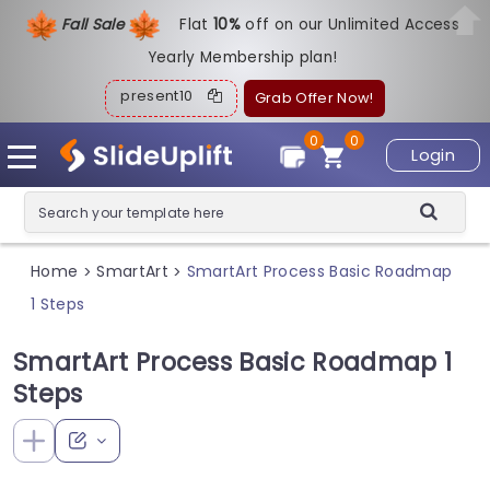
Fall Sale
Flat
1
0%
off on our Unlimited Access
Yearly Membership plan!
present10
Grab Offer Now!
0
0
Login
Home
SmartArt
SmartArt Process Basic Roadmap
>
>
1 Steps
SmartArt Process Basic Roadmap 1
Steps