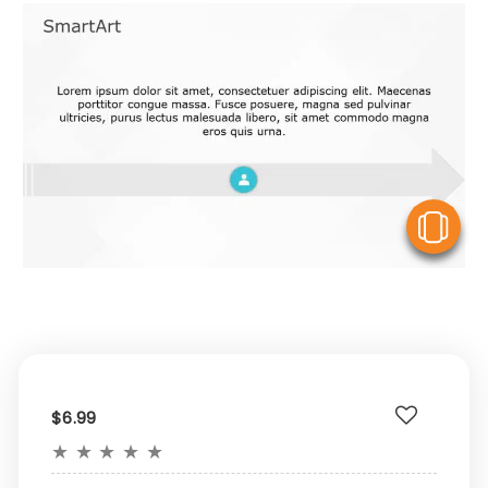
V
$6.99
★
★
★
★
★