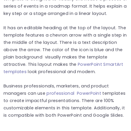
series of events in a roadmap format. It helps explain a
key step or a stage arranged in a linear layout.
It has an editable heading at the top of the layout. The
template features a chevron arrow with a single step in
the middle of the layout. There is a text description
above the arrow. The color of the icon is blue and the
plain background visually makes the template
attractive. This layout makes the
PowerPoint SmartArt
templates
look professional and modern.
Business professionals, marketers, and product
managers can use
professional PowerPoint
templates
to create impactful presentations. There are 100%
customizable elements in this template. Additionally, it
is compatible with both PowerPoint and Google Slides.