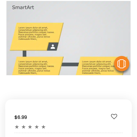
V
$6.99
★
★
★
★
★