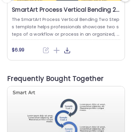
SmartArt Process Vertical Bending 2
Steps
The SmartArt Process Vertical Bending Two Step
T
s template helps professionals showcase two s
teps of a workflow or process in an organized, l
s
ogical format. It has a bending layout that sho
a
ws each step flowing into the next with smooth
a
$6.99
progress. It has an editable heading at the top
r
of the layout. It features six editable boxes in a
e
vertical bending design...
s
Frequently Bought Together
read more