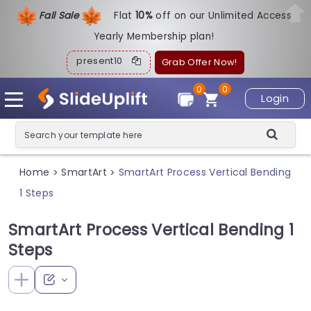
Fall Sale
Flat
1
0%
off on our Unlimited Access
Yearly Membership plan!
present10
Grab Offer Now!
0
0
Login
Home
SmartArt
SmartArt Process Vertical Bending
>
>
1 Steps
SmartArt Process Vertical Bending 1
Steps