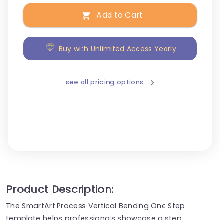
Add to Cart
Buy with Unlimited Access Yearly
see all pricing options
Product Description:
The SmartArt Process Vertical Bending One Step
template helps professionals showcase a step,