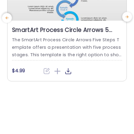
SmartArt Process Circle Arrows 5
Steps PowerPoint Template
The SmartArt Process Circle Arrows Five Steps T
T
emplate offers a presentation with five process
a
stages. This template is the right option to sho
d
w any cyclical or sequential process or somethi
r
ng repetitive. This five-step template demonstr
p
$4.99
ates a five-step process communicatively. The
e
PowerPoint SmartArt templates show the flow o
f information in a five-cycle structure. It begins
f
with an editable heading. There are...
read more