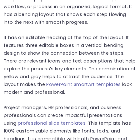
workflow, or process in an organized, logical format. It
has a bending layout that shows each step flowing
into the next with smooth progress.
It has an editable heading at the top of the layout. It
features three editable boxes in a vertical bending
design to show the connection between the steps.
There are relevant icons and text descriptions that help
explain the process’s key elements. The combination of
yellow and gray helps to attract the audience. The
layout makes the
PowerPoint SmartArt templates
look
modern and professional.
Project managers, HR professionals, and business
professionals can create impactful presentations
using
professional slide templates
. This template has
100% customizable elements like fonts, texts, and
headings. It is compatible with both PowerPoint and