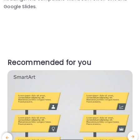
Google Slides.
Recommended for you