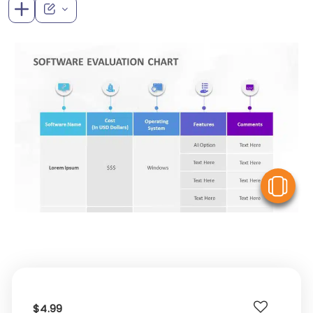
V
$4.99