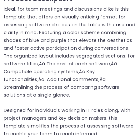
Ideal, for team meetings and discussions alike is this
template that offers an visually enticing format for
assessing software choices on the table with ease and
clarity in mind. Featuring a color scheme combining
shades of blue and purple that elevate the aesthetics
and foster active participation during conversations.
The organized layout includes segregated sections, for
software titles‚Äã The cost of each software‚Äã
Compatible operating systems‚Äã Key
functionalities‚Äã. Additional comments‚Äã
Streamlining the process of comparing software
solutions at a single glance.
Designed for individuals working in IT roles along, with
project managers and key decision makers; this
template simplifies the process of assessing software
to enable your team to reach informed