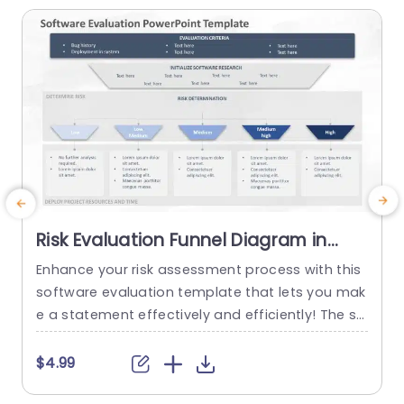
Risk Evaluation Funnel Diagram in
Gray and Blue Presentation
Enhance your risk assessment process with this
E
Template
software evaluation template that lets you mak
s
e a statement effectively and efficiently! The str
u
iking design showcases a blend of gray and blu
c
e tones that will resonate well with tech experts
u
$4.99
and project leaders seeking to communicate vit
u