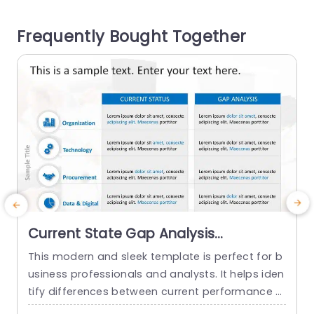
al information, with clarity and impact. The desi
gn features a planned funnel diagram to lead y
o
Frequently Bought Together
our audience...
t
read more
Current State Gap Analysis
PowerPoint Template
This modern and sleek template is perfect for b
usiness professionals and analysts. It helps iden
tify differences between current performance a
nd desired outcomes, and professionals can us