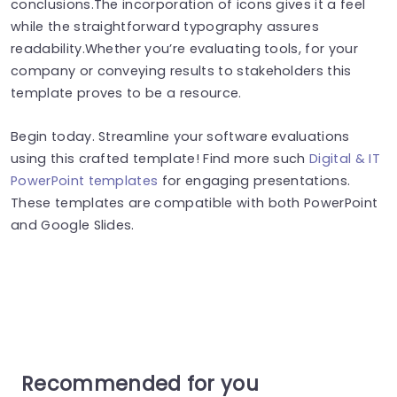
conclusions.The incorporation of icons gives it a feel
while the straightforward typography assures
readability.Whether you’re evaluating tools, for your
company or conveying results to stakeholders this
template proves to be a resource.
Begin today. Streamline your software evaluations
using this crafted template! Find more such
Digital & IT
PowerPoint templates
for engaging presentations.
These templates are compatible with both PowerPoint
and Google Slides.
Recommended for you