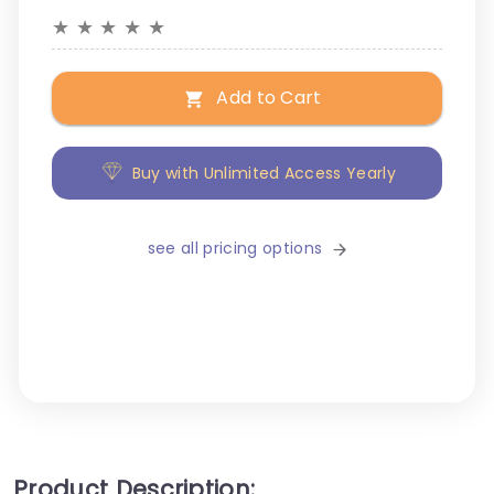
★
★
★
★
★
Add to Cart
Buy with Unlimited Access Yearly
see all pricing options
Product Description: