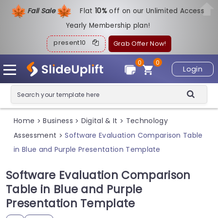
Fall Sale
Flat
1
0%
off on our Unlimited Access
Yearly Membership plan!
present10
Grab Offer Now!
0
0
Login
Home
Business
Digital & It
Technology
>
>
>
Assessment
Software Evaluation Comparison Table
>
in Blue and Purple Presentation Template
Software Evaluation Comparison
Table in Blue and Purple
Presentation Template