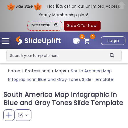
Fall Sale
Flat
1
0%
off on our Unlimited Access
Yearly Membership plan!
present10
Grab Offer Now!
0
0
Login
Home
Professional
Maps
South America Map
>
>
>
Infographic in Blue and Gray Tones Slide Template
South America Map Infographic in
Blue and Gray Tones Slide Template