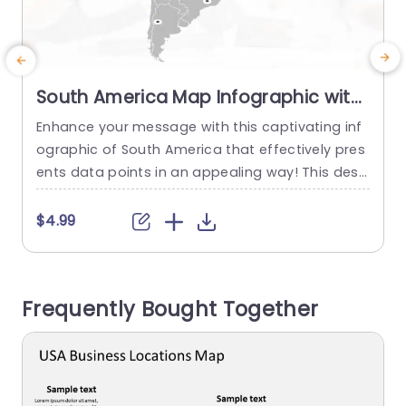
South America Map Infographic with
Iconic Data Points Powerpoint
Enhance your message with this captivating inf
S
Template
ographic of South America that effectively pres
e
ents data points in an appealing way! This desi
d
gn showcases locations throughout the contine
g
nt with a layout ideal, for corporate presentatio
t
$4.99
ns or educational materials. The layout features
i
a range of colors and crisp fonts to make sure
t
your content is both readable and visually attra
n
Frequently Bought Together
ctive. Every piece of...
y
read more