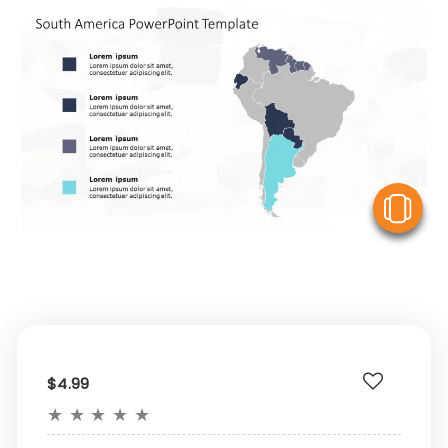
V
$4.99
★
★
★
★
★