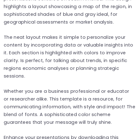
highlights a layout showcasing a map of the region, in
sophisticated shades of blue and gray ideal, for
geographical assessments or market analysis.
The neat layout makes it simple to personalize your
content by incorporating data or valuable insights into
it. Each section is highlighted with colors to improve
clarity. Is perfect, for talking about trends, in specific
regions economic analyses or planning strategic
sessions.
Whether you are a business professional or educator
or researcher alike. This template is a resource, for
communicating information, with style and impact! The
blend of fonts. A sophisticated color scheme
guarantees that your message will truly shine.
Enhance your presentations by downloading this