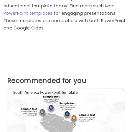
educational template today! Find more such
Map
PowerPoint templates
for engaging presentations.
These templates are compatible with both PowerPoint
and Google Slides.
Recommended for you