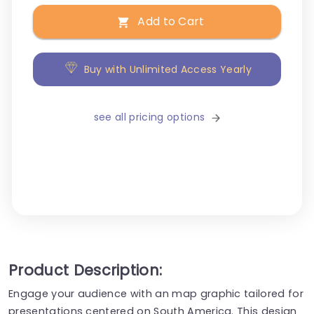
Add to Cart
Buy with Unlimited Access Yearly
see all pricing options
Product Description:
Engage your audience with an map graphic tailored for
presentations centered on South America. This design