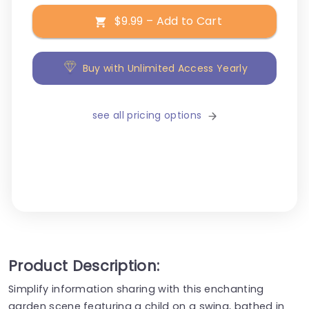
$9.99 – Add to Cart
Buy with Unlimited Access Yearly
see all pricing options
Product Description:
Simplify information sharing with this enchanting
garden scene featuring a child on a swing, bathed in