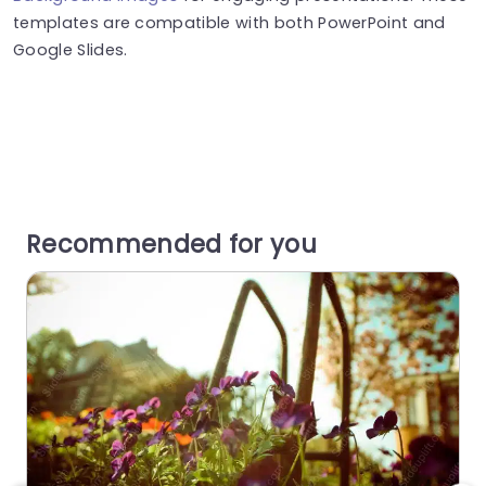
templates are compatible with both PowerPoint and
Google Slides.
Recommended for you