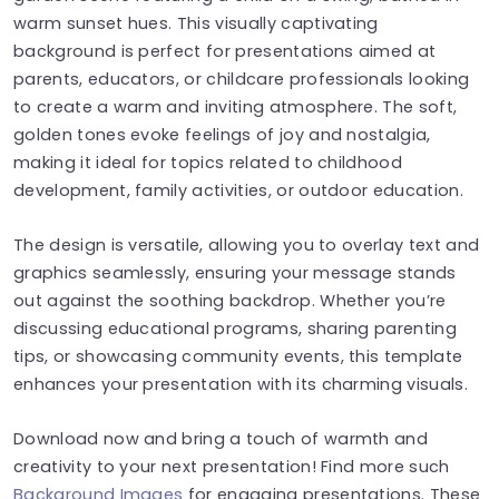
warm sunset hues. This visually captivating
background is perfect for presentations aimed at
parents, educators, or childcare professionals looking
to create a warm and inviting atmosphere. The soft,
golden tones evoke feelings of joy and nostalgia,
making it ideal for topics related to childhood
development, family activities, or outdoor education.
The design is versatile, allowing you to overlay text and
graphics seamlessly, ensuring your message stands
out against the soothing backdrop. Whether you’re
discussing educational programs, sharing parenting
tips, or showcasing community events, this template
enhances your presentation with its charming visuals.
Download now and bring a touch of warmth and
creativity to your next presentation! Find more such
Background Images
for engaging presentations. These