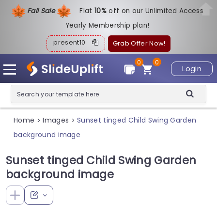
Fall Sale
Flat
1
0%
off on our Unlimited Access
Yearly Membership plan!
present10
Grab Offer Now!
0
0
Login
Home
Images
Sunset tinged Child Swing Garden
>
>
background image
Sunset tinged Child Swing Garden
background image