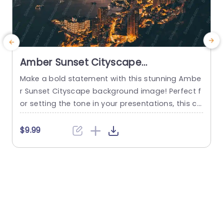
Amber Sunset Cityscape
background image
Make a bold statement with this stunning Ambe
M
r Sunset Cityscape background image! Perfect f
t
or setting the tone in your presentations, this ca
b
ptivating visual will draw your audience in and cr
r
eate an unforgettable atmosphere. The warm a
t
$9.99
mber hues blend beautifully with the twinkling ci
o
ty lights, making it an ideal backdrop for a varie
e
ty of themes, from urban development to travel
c
and...
i
read more