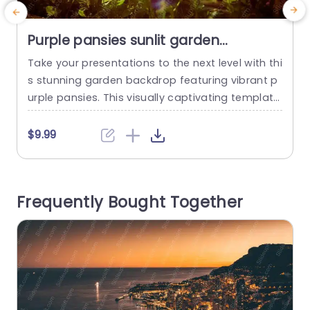
Purple pansies sunlit garden
background image
Take your presentations to the next level with thi
M
s stunning garden backdrop featuring vibrant p
t
urple pansies. This visually captivating template
e
is perfect for adding a touch of nature’s beauty
g
to your slides, making it ideal for educators, eve
o
$9.99
nt planners, or anyone looking to inspire creativi
r
ty. The warm sunlight filtering through the flower
h
s creates an inviting atmosphere that will enga
c
Frequently Bought Together
ge your...
read more