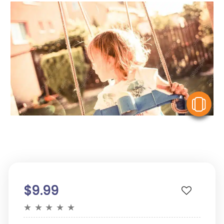
V
$9.99
★
★
★
★
★