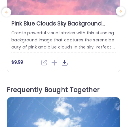
Pink Blue Clouds Sky Background
Image
Create powerful visual stories with this stunning
C
background image that captures the serene be
l
auty of pink and blue clouds in the sky. Perfect f
o
or adding a touch of elegance to your presenta
t
tions, this template provides a calming backdro
s
$9.99
p that enhances your content without overwhel
a
ming it. The soft color palette is ideal for a varie
t
ty of themes, whether you’re presenting in...
n
Frequently Bought Together
read more