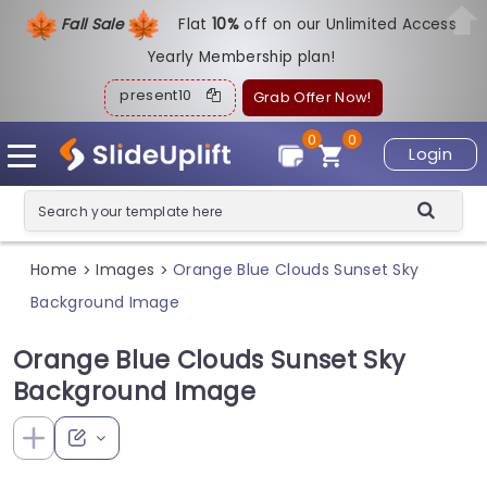
Fall Sale
Flat
1
0%
off on our Unlimited Access
Yearly Membership plan!
present10
Grab Offer Now!
0
0
Login
Home
Images
Orange Blue Clouds Sunset Sky
>
>
Background Image
Orange Blue Clouds Sunset Sky
Background Image