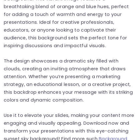
breathtaking blend of orange and blue hues, perfect
for adding a touch of warmth and energy to your
presentations. Ideal for creative professionals,
educators, or anyone looking to captivate their
audience, this background sets the perfect tone for
inspiring discussions and impactful visuals.
The design showcases a dramatic sky filled with
clouds, creating an inviting atmosphere that draws
attention. Whether you’re presenting a marketing
strategy, an educational lesson, or a creative project,
this backdrop enhances your message with its striking
colors and dynamic composition.
Use it to elevate your slides, making your content more
engaging and visually appealing. Download now and
transform your presentations with this eye-catching
sunset sky background! Find more such
Background