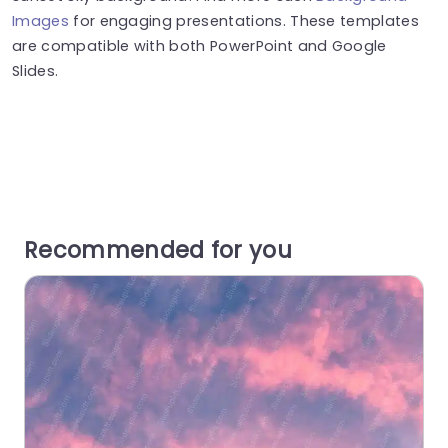
Images
for engaging presentations. These templates
are compatible with both PowerPoint and Google
Slides.
Recommended for you