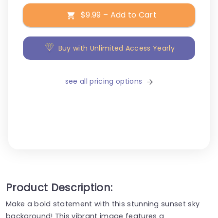
$9.99 – Add to Cart
Buy with Unlimited Access Yearly
see all pricing options
Product Description:
Make a bold statement with this stunning sunset sky
background! This vibrant image features a