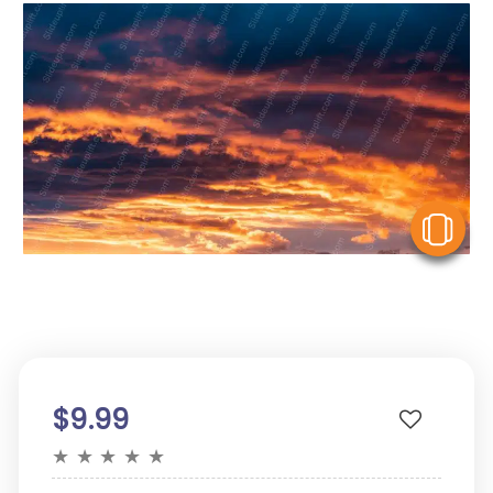
V
$9.99
★
★
★
★
★