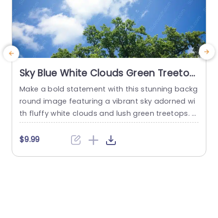
Sky Blue White Clouds Green Treetop
background image
Make a bold statement with this stunning backg
B
round image featuring a vibrant sky adorned wi
o
th fluffy white clouds and lush green treetops. T
e
his template is perfect for presentations that ai
a
m to inspire and uplift your audience. The seren
g
$9.99
e blue sky creates a calming atmosphere, maki
ng it ideal for educational settings, environment
r
al discussions, or wellness presentations. The ha
n
rmonious blend of colors...
g
g
read more