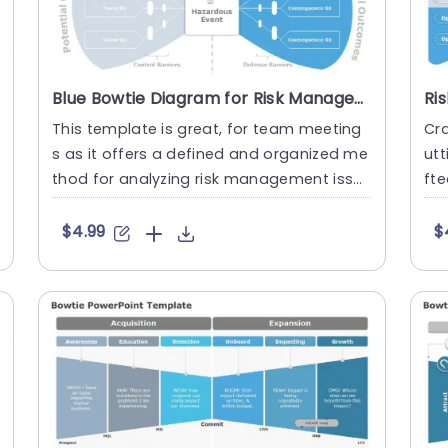
Blue Bowtie Diagram for Risk Management Analysis Slide Template
This template is great, for team meeting
Cra
s as it offers a defined and organized me
ut
thod for analyzing risk management issu
fte
es effectively using the ....
s v
$4.99
$