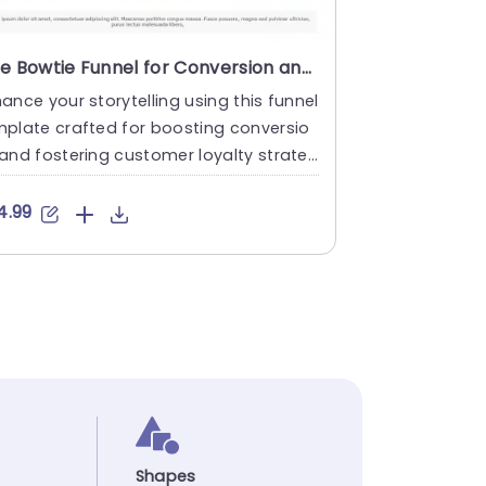
Blue Bowtie Funnel for Conversion and Retention Strategy Powerpoint Template
ance your storytelling using this funnel
plate crafted for boosting conversio
and fostering customer loyalty strate
s effectively.. Thi....
4.99
Shapes