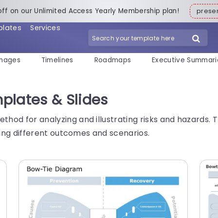
off on our Unlimited Access Yearly Membership plan!
pres
plates
Services
mages
Timelines
Roadmaps
Executive Summari
plates & Slides
thod for analyzing and illustrating risks and hazards. T
lizing different outcomes and scenarios.