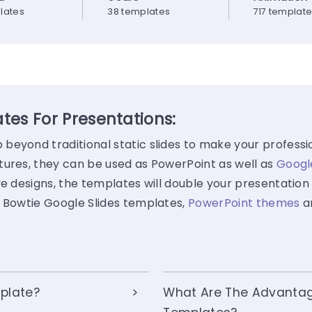
lates
38 templates
717 templat
tes For Presentations:
beyond traditional static slides to make your professi
tures, they can be used as PowerPoint as well as
Googl
e designs, the templates will double your presentation 
f Bowtie Google Slides templates,
PowerPoint themes
a
plate?
What Are The Advantag