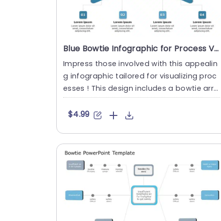
Blue Bowtie Infographic for Process Visualization Presentation Template
Impress those involved with this appealin
g infographic tailored for visualizing proc
esses ! This design includes a bowtie arra
ngement that presen....
$4.99