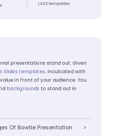
1,423 templates
es
onal presentations stand out. Given
e Slides templates
. Inculcated with
value in front of your audience. You
nd
backgrounds
to stand out in
es Of Bowtie Presentation