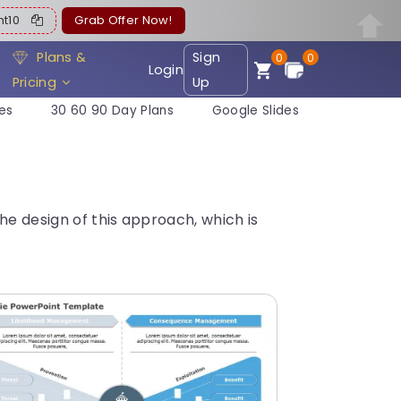
ent10
Grab Offer Now!
Plans &
Sign
0
0
Login
Pricing
Up
es
30 60 90 Day Plans
Google Slides
he design of this approach, which is