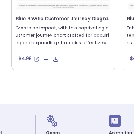
Blue Bowtie Customer Journey Diagram for Acquisition and Expansion Slide Template
Create an impact, with this captivating c
Enh
ustomer journey chart crafted for acquiri
tem
ng and expanding strategies effectively.
ns 
This design provides a....
gie
$4.99
$
d
Gears
Animation