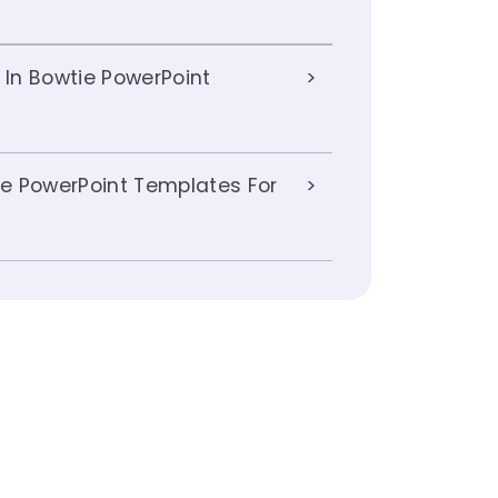
 In Bowtie PowerPoint
e PowerPoint Templates For