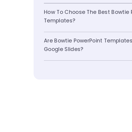
How To Choose The Best Bowtie 
Templates?
Are Bowtie PowerPoint Template
Google Slides?