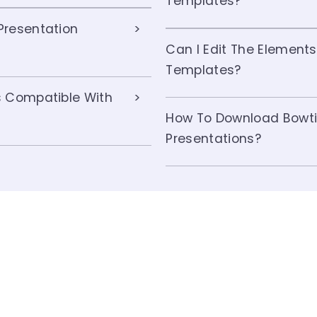
Templates?
Presentation
Can I Edit The Elements
Templates?
s Compatible With
How To Download Bowti
Presentations?