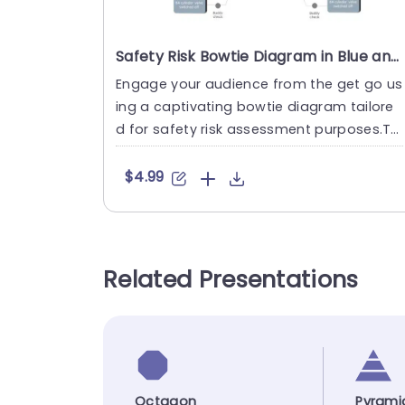
Safety Risk Bowtie Diagram in Blue and Gray Powerpoint Template
Engage your audience from the get go us
ing a captivating bowtie diagram tailore
d for safety risk assessment purposes.Thi
s tool offers an straight....
$4.99
Related Presentations
Octagon
Pyrami