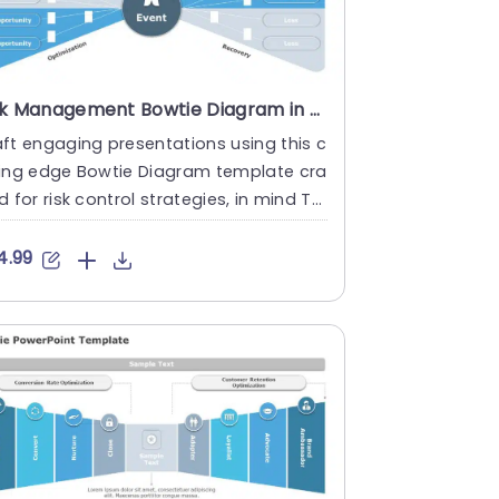
Risk Management Bowtie Diagram in Blue and Gray Presentation Template
ft engaging presentations using this c
ting edge Bowtie Diagram template cra
d for risk control strategies, in mind Thi
isually appealing....
4.99