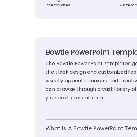
2 templates
40 temp
Bowtie PowerPoint Templa
The Bowtie PowerPoint templates go 
the sleek design and customized fea
visually appealing unique and creativ
can browse through a vast library o
your next presentation.
What Is A Bowtie PowerPoint Tem