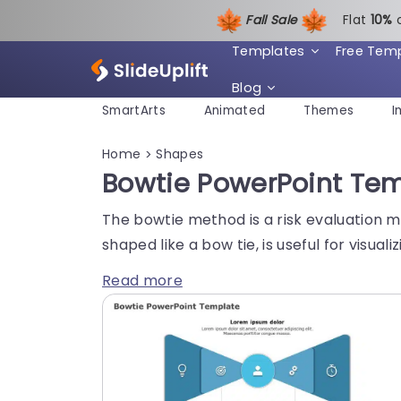
Fall Sale
Flat
1
0%
Templates
Free Tem
Blog
SmartArts
Animated
Themes
I
Home
Shapes
>
Bowtie PowerPoint Tem
The bowtie method is a risk evaluation me
shaped like a bow tie, is useful for visua
Read more