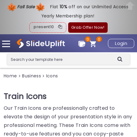
Fall Sale
Flat
1
0%
off on our Unlimited Access
Yearly Membership plan!
present10
Grab Offer Now!
0
0
Login
Home
Business
Icons
>
>
Train Icons
Our Train Icons are professionally crafted to
elevate the design of your presentation style in any
professional meeting. These Train Icons come with
ready-to-use features and you can copy-paste