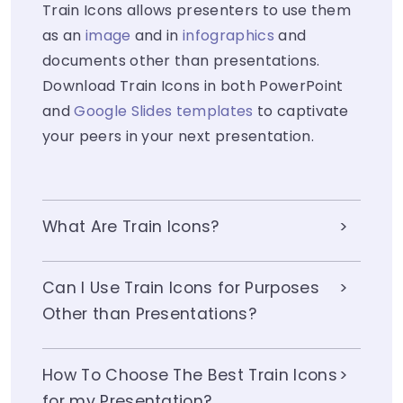
Train Icons allows presenters to use them
as an
image
and in
infographics
and
documents other than presentations.
Download Train Icons in both PowerPoint
and
Google Slides templates
to captivate
your peers in your next presentation.
What Are Train Icons?
Can I Use Train Icons for Purposes
Other than Presentations?
How To Choose The Best Train Icons
for my Presentation?