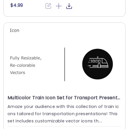
$4.99
Multicolor Train Icon Set for Transport Presentations Slide Template
Amaze your audience with this collection of train ic
ons tailored for transportation presentations! This
set includes customizable vector icons th....