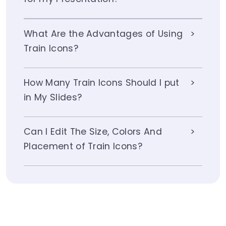
What Are the Advantages of Using
Train Icons?
How Many Train Icons Should I put
in My Slides?
Can I Edit The Size, Colors And
Placement of Train Icons?