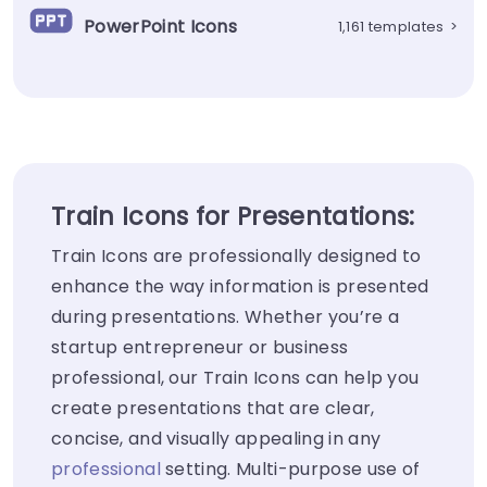
PowerPoint Icons
1,161 templates
>
Train Icons for Presentations:
Train Icons are professionally designed to
enhance the way information is presented
during presentations. Whether you’re a
startup entrepreneur or business
professional, our Train Icons can help you
create presentations that are clear,
concise, and visually appealing in any
professional
setting. Multi-purpose use of