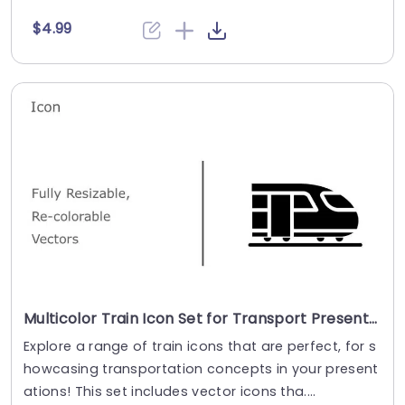
$4.99
Multicolor Train Icon Set for Transport Presentations Presentation Template
Explore a range of train icons that are perfect, for s
howcasing transportation concepts in your present
ations! This set includes vector icons tha....