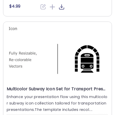
$4.99
Multicolor Subway Icon Set for Transport Presentations Presentation Template
Enhance your presentation flow using this multicolo
r subway icon collection tailored for transportation
presentations.The template includes recol....