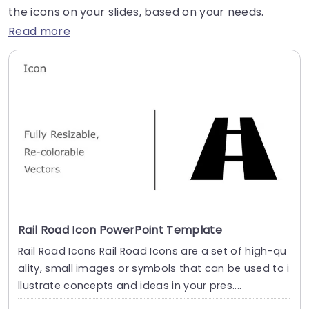
the icons on your slides, based on your needs.
Read more
Rail Road Icon PowerPoint Template
Rail Road Icons Rail Road Icons are a set of high-qu
ality, small images or symbols that can be used to i
llustrate concepts and ideas in your pres....