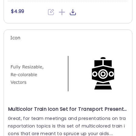
$4.99
Multicolor Train Icon Set for Transport Presentations Slide Template
Great, for team meetings and presentations on tra
nsportation topics is this set of multicolored train i
cons that are meant to spruce up your aids....