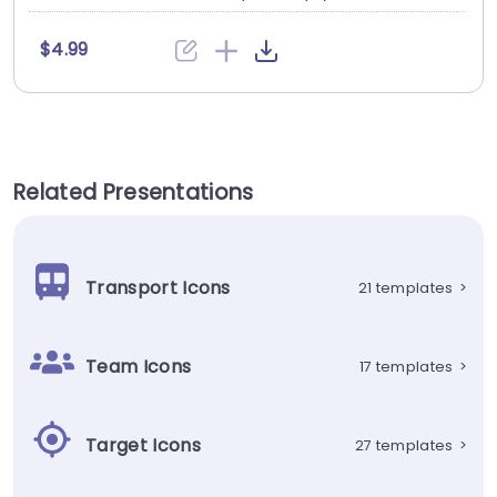
$4.99
Related Presentations
Transport Icons
21 templates
>
Team Icons
17 templates
>
Target Icons
27 templates
>