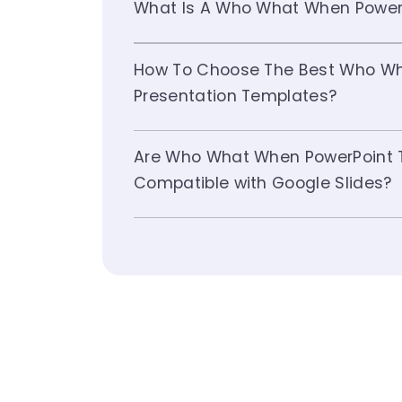
What Is A Who What When Power
How To Choose The Best Who W
Presentation Templates?
Are Who What When PowerPoint 
Compatible with Google Slides?