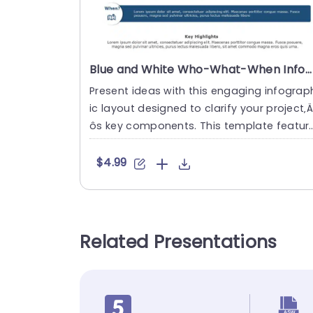
Blue and White Who-What-When Infographic Layout Powerpoint Template
Present ideas with this engaging infograp
ic layout designed to clarify your project‚
ôs key components. This template featur
s a clean and moder....
$4.99
Related Presentations