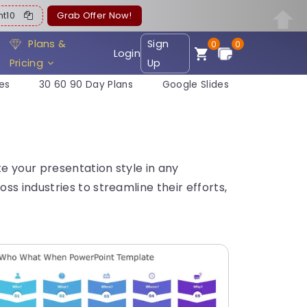
ent10
Grab Offer Now!
Plans &
Sign
0
0
Login
Pricing
Up
es
30 60 90 Day Plans
Google Slides
e your presentation style in any
s industries to streamline their efforts,