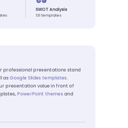
SWOT Analysis
ates
131 templates
 professional presentations stand
ll as
Google Slides templates
.
ur presentation value in front of
mplates,
PowerPoint themes
and