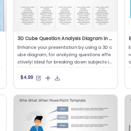
3D Cube Question Analysis Diagram in Vibrant Colors Slide Template
e
Enhance your presentation by using a 3D c
ube diagram, for analyzing questions effe
r
ctively! Ideal for breaking down subjects in
o
to parts; this tool....
s
$4.99