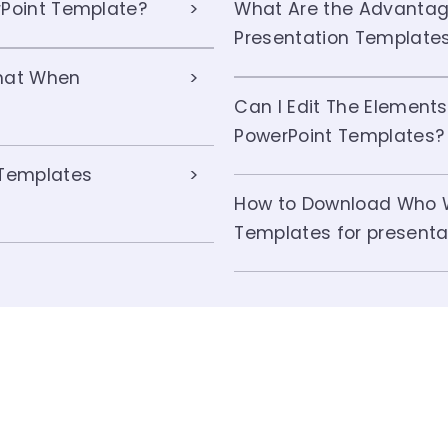
Point Template?
What Are the Advanta
Presentation Template
hat When
Can I Edit The Elemen
PowerPoint Templates?
Templates
How to Download Who 
Templates for presenta