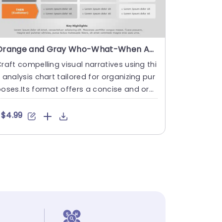
Orange and Gray Who-What-When Analysis Grid for Tactical Planning Slide Template
raft compelling visual narratives using thi
 analysis chart tailored for organizing pur
oses.Its format offers a concise and org
nized setup to ....
$4.99