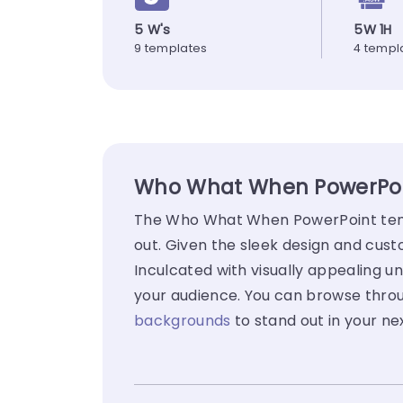
5 W's
5W 1H
9 templates
4 templ
Who What When PowerPoin
The Who What When PowerPoint templ
out. Given the sleek design and cus
Inculcated with visually appealing un
your audience. You can browse thro
backgrounds
to stand out in your ne