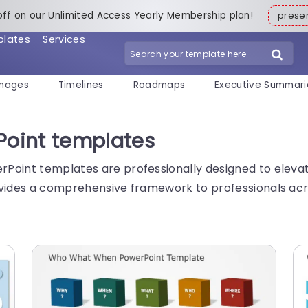
off on our Unlimited Access Yearly Membership plan!
pres
plates
Services
mages
Timelines
Roadmaps
Executive Summari
oint templates
Point templates are professionally designed to elevat
vides a comprehensive framework to professionals acros