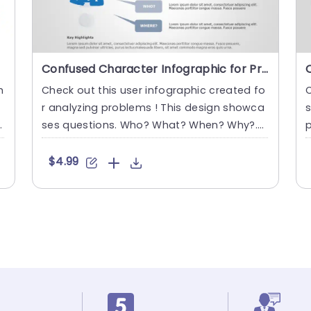
Confused Character Infographic for Problem Analysis in Blue and Gray Presentation Template
h
Check out this user infographic created fo
C
Ä
r analyzing problems ! This design showca
s
e
ses questions. Who? What? When? Why?.
p
Where? The inclusion of ....
a
$4.99