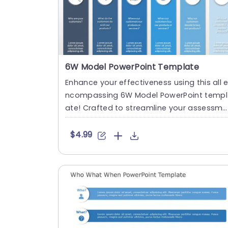
6W Model PowerPoint Template
Enhance your effectiveness using this all 
ncompassing 6W Model PowerPoint templ
ate! Crafted to streamline your assessme
nt process this template ....
$4.99