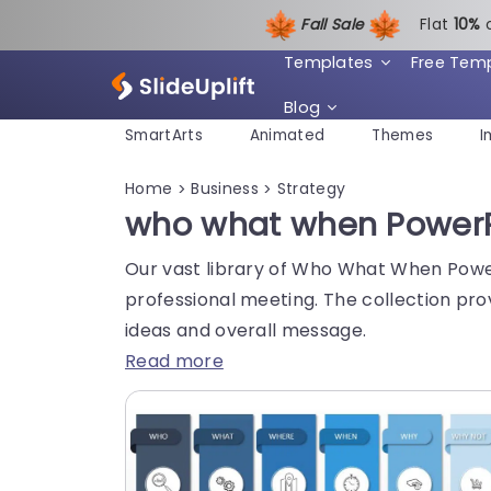
Fall Sale
Flat
1
0%
Templates
Free Tem
Blog
SmartArts
Animated
Themes
I
Home
Business
Strategy
>
>
who what when PowerP
Our vast library of Who What When Power
professional meeting. The collection pro
ideas and overall message.
Read more