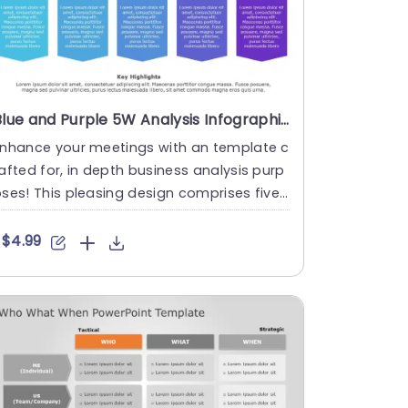
Blue and Purple 5W Analysis Infographic for Business Strategy Powerpoint Template
Enhance your meetings with an template c
afted for, in depth business analysis purp
ses! This pleasing design comprises five
ections focusing on....
$4.99