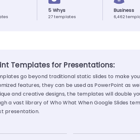
5 Whys
Business
ates
27 templates
6,462 templ
t Templates for Presentations:
ates go beyond traditional static slides to make your
tomized features, they can be used as PowerPoint as we
ique and creative designs, the templates will double yo
ugh a vast library of Who What When Google Slides te
xt presentation.