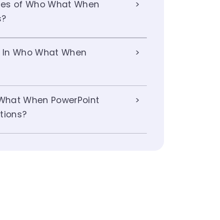
ges of Who What When
s?
ts In Who What When
What When PowerPoint
tions?