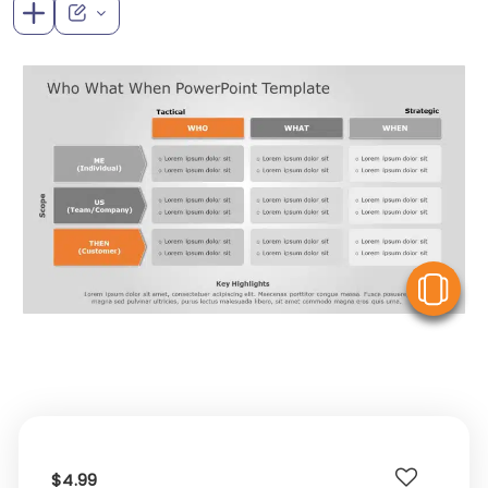
V
$4.99