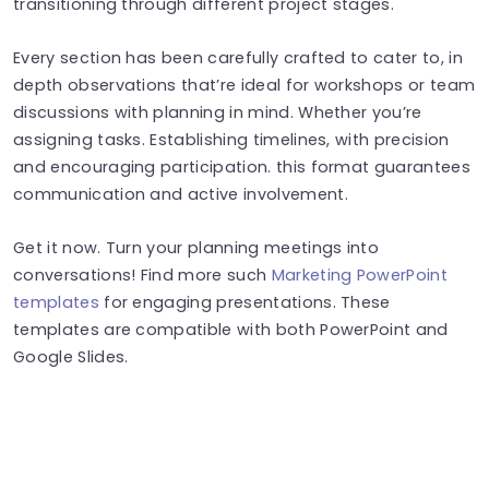
transitioning through different project stages.
Every section has been carefully crafted to cater to, in
depth observations that’re ideal for workshops or team
discussions with planning in mind. Whether you’re
assigning tasks. Establishing timelines, with precision
and encouraging participation. this format guarantees
communication and active involvement.
Get it now. Turn your planning meetings into
conversations! Find more such
Marketing PowerPoint
templates
for engaging presentations. These
templates are compatible with both PowerPoint and
Google Slides.