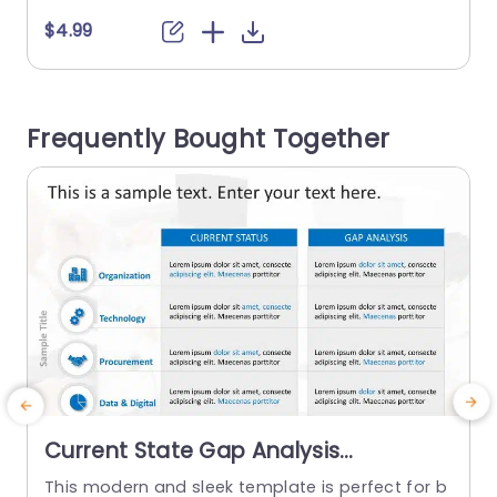
estones and plans represented in a sequence.
$4.99
This Next Steps PPT template features six steps
accompanied by columns to present brief infor
u
mation. Each column includes corresponding nu
o
Frequently Bought Together
mbers, a title space, and...
t
read more
Current State Gap Analysis
PowerPoint Template
This modern and sleek template is perfect for b