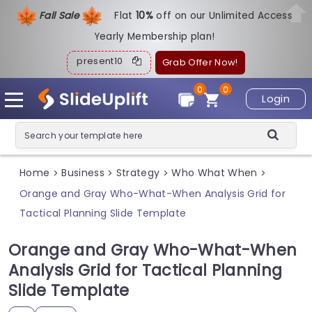
Fall Sale
Flat
1
0%
off on our Unlimited Access
Yearly Membership plan!
present10
Grab Offer Now!
0
0
Login
Home
Business
Strategy
Who What When
>
>
>
>
Orange and Gray Who-What-When Analysis Grid for
Tactical Planning Slide Template
Orange and Gray Who-What-When
Analysis Grid for Tactical Planning
Slide Template