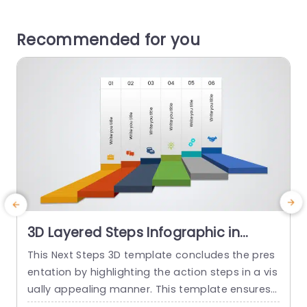
Recommended for you
3D Layered Steps Infographic in
Vibrant Colors Powerpoint Template
This Next Steps 3D template concludes the pres
B
entation by highlighting the action steps in a vis
ually appealing manner. This template ensures t
r
hat the audience is focused on the project’s mil
p