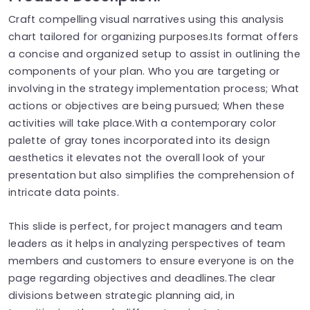
Craft compelling visual narratives using this analysis
chart tailored for organizing purposes.Its format offers
a concise and organized setup to assist in outlining the
components of your plan. Who you are targeting or
involving in the strategy implementation process; What
actions or objectives are being pursued; When these
activities will take place.With a contemporary color
palette of gray tones incorporated into its design
aesthetics it elevates not the overall look of your
presentation but also simplifies the comprehension of
intricate data points.
This slide is perfect, for project managers and team
leaders as it helps in analyzing perspectives of team
members and customers to ensure everyone is on the
page regarding objectives and deadlines.The clear
divisions between strategic planning aid, in