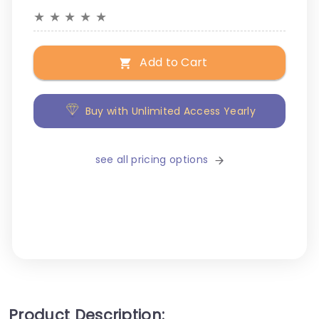
★
★
★
★
★
Add to Cart
Buy with Unlimited Access Yearly
see all pricing options
Product Description: