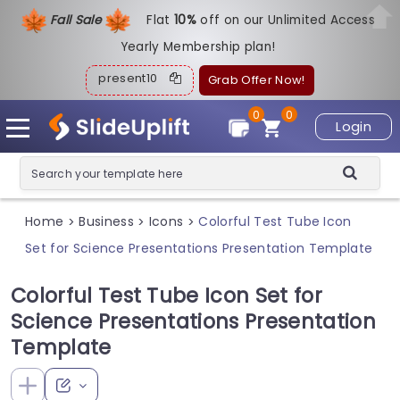
Fall Sale
Flat
1
0%
off on our Unlimited Access
Yearly Membership plan!
present10
Grab Offer Now!
0
0
Login
Home
Business
Icons
Colorful Test Tube Icon
>
>
>
Set for Science Presentations Presentation Template
Colorful Test Tube Icon Set for
Science Presentations Presentation
Template