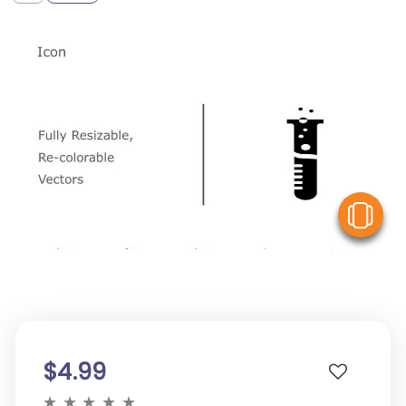
V
$4.99
★
★
★
★
★