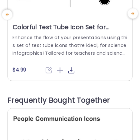
Colorful Test Tube Icon Set for
Science Infographics Powerpoint
Enhance the flow of your presentations using thi
T
Template
s set of test tube icons that’re ideal, for science
h
infographics! Tailored for teachers and science
u
lovers alike. Crafted with customizable vector ic
e
ons that elevate your presentations effortlessly.
r
$4.99
These vibrant test tube designs are both visuall
y striking and adaptable, for illustrating ideas or
p
data in a compelling and clear manner. With a r
s
Frequently Bought Together
ange...
t
read more