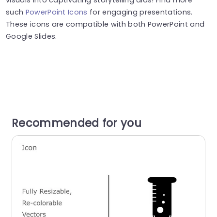
such
PowerPoint Icons
for engaging presentations.
These icons are compatible with both PowerPoint and
Google Slides.
Recommended for you