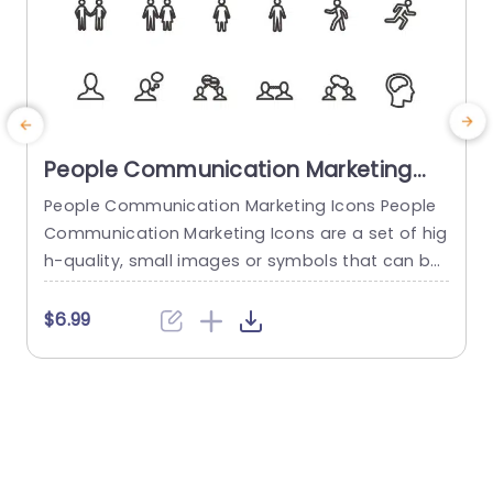
People Communication Marketing
Icons PowerPoint Template
People Communication Marketing Icons People
Communication Marketing Icons are a set of hig
h-quality, small images or symbols that can be
used to illustrate concepts and ideas in your pr
i
esentations. Professionally designed using the p
o
$6.99
rinciples of vision sciences, People Communicati
m
on Marketing Icons break complex, text-heavy c
ontent and make your presentation visually eng
aging. PowerPoint icons breathe life into text-he
o
avy slides, and our...