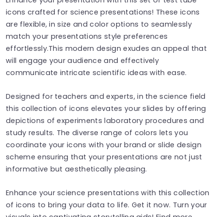
icons crafted for science presentations! These icons
are flexible, in size and color options to seamlessly
match your presentations style preferences
effortlessly.This modern design exudes an appeal that
will engage your audience and effectively
communicate intricate scientific ideas with ease.
Designed for teachers and experts, in the science field
this collection of icons elevates your slides by offering
depictions of experiments laboratory procedures and
study results. The diverse range of colors lets you
coordinate your icons with your brand or slide design
scheme ensuring that your presentations are not just
informative but aesthetically pleasing.
Enhance your science presentations with this collection
of icons to bring your data to life. Get it now. Turn your
visuals into captivating storytelling aids! Find more