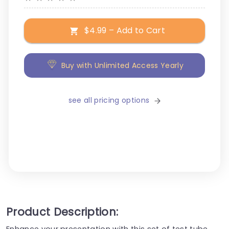
$4.99 – Add to Cart
Buy with Unlimited Access Yearly
see all pricing options
Product Description:
Enhance your presentation with this set of test tube