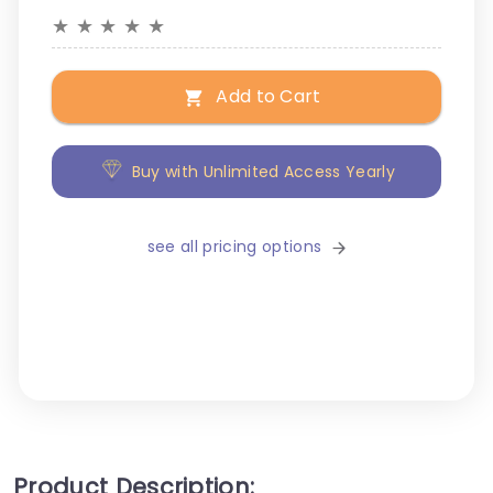
★
★
★
★
★
Add to Cart
Buy with Unlimited Access Yearly
see all pricing options
Product Description: