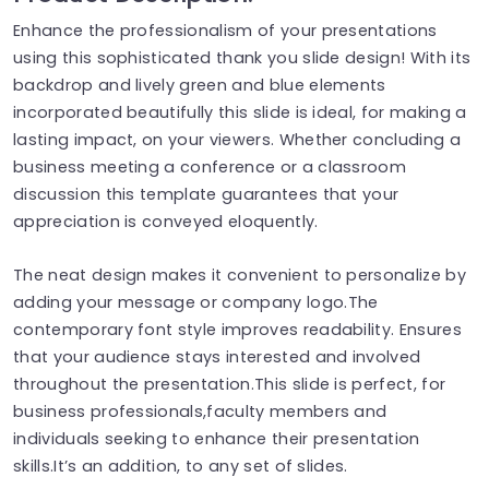
Enhance the professionalism of your presentations
using this sophisticated thank you slide design! With its
backdrop and lively green and blue elements
incorporated beautifully this slide is ideal, for making a
lasting impact, on your viewers. Whether concluding a
business meeting a conference or a classroom
discussion this template guarantees that your
appreciation is conveyed eloquently.
The neat design makes it convenient to personalize by
adding your message or company logo.The
contemporary font style improves readability. Ensures
that your audience stays interested and involved
throughout the presentation.This slide is perfect, for
business professionals,faculty members and
individuals seeking to enhance their presentation
skills.It’s an addition, to any set of slides.