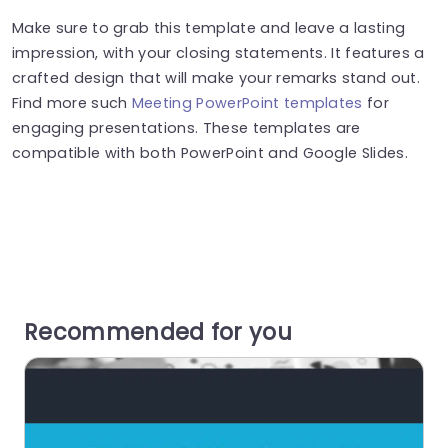
Make sure to grab this template and leave a lasting
impression, with your closing statements. It features a
crafted design that will make your remarks stand out.
Find more such
Meeting PowerPoint templates
for
engaging presentations. These templates are
compatible with both PowerPoint and Google Slides.
Recommended for you