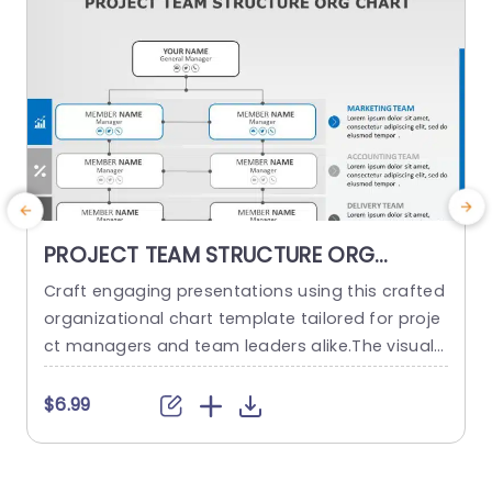
PROJECT TEAM STRUCTURE ORG
CHART PowerPoint Template
Craft engaging presentations using this crafted
O
organizational chart template tailored for proje
ct managers and team leaders alike.The visual r
m
epresentation of your project teams hierarchy s
n
implifies the communication of roles and respo
a
$6.99
nsibilities, within the team structure. The stylish
h
and contemporary layout boasts a design, with
d
a color palette to keep your audience captivate