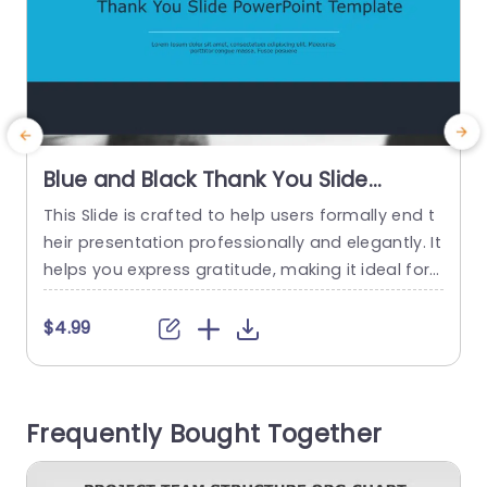
Blue and Black Thank You Slide
Design Powerpoint Template
This Slide is crafted to help users formally end t
T
heir presentation professionally and elegantly. It
n
helps you express gratitude, making it ideal for
t
creating a lasting impact. This ending slide has
d
dark black borders at the top and bottom, with
a
$4.99
a blue rectangular piece in the center holding th
a
e text. The title of the blue section is “Thank You
o
Slide...
a
Frequently Bought Together
read more