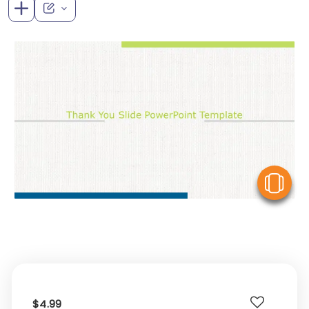
V
$4.99