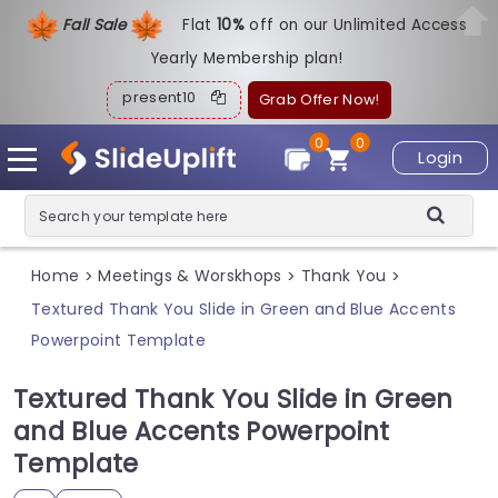
Fall Sale
Flat
1
0%
off on our Unlimited Access
Yearly Membership plan!
present10
Grab Offer Now!
0
0
Login
Home
Meetings & Worskhops
Thank You
>
>
>
Textured Thank You Slide in Green and Blue Accents
Powerpoint Template
Textured Thank You Slide in Green
and Blue Accents Powerpoint
Template