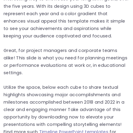
the five years. With its design using 3D cubes to
represent each year and a color gradient that
enhances visual appeal this template makes it simple
to see your achievements and aspirations while
keeping your audience captivated and focused.
Great, for project managers and corporate teams
alike! This slide is what you need for planning meetings
or performance evaluations at work or, in educational
settings.
Utilize the space, below each cube to share textual
highlights showcasing major accomplishments and
milestones accomplished between 2018 and 2022 in a
clear and engaging manner Take advantage of this
opportunity by downloading now to elevate your
presentations with compelling storytelling elements!
Find more such
Timeline PowerPoint templates
for