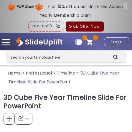
Fall Sale
Flat
1
0%
off on our Unlimited Access
Yearly Membership plan!
present10
Grab Offer Now!
0
0
Login
Home
Professional
Timeline
3D Cube Five Year
>
>
>
Timeline Slide For PowerPoint
3D Cube Five Year Timeline Slide For
PowerPoint