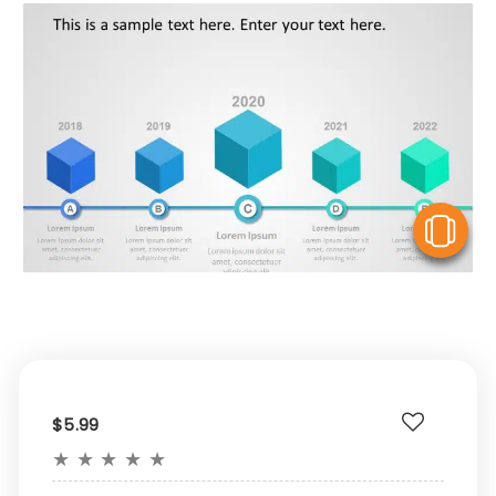
V
$5.99
★
★
★
★
★