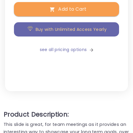
Add to Cart
Buy with Unlimited Access Yearly
see all pricing options
Product Description:
This slide is great, for team meetings as it provides an
interesting way to showcase your long term goals, over