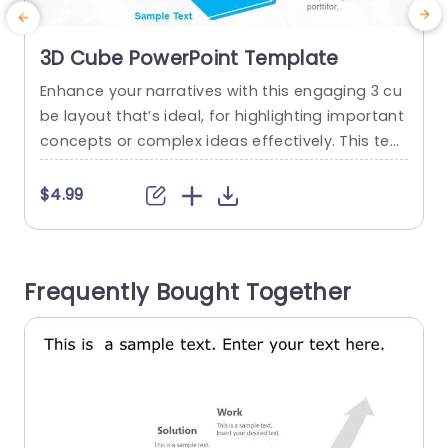
3D Cube PowerPoint Template
Enhance your narratives with this engaging 3 cu
E
be layout that’s ideal, for highlighting important
e
concepts or complex ideas effectively. This tem
s
plate offers an method to present information
g
and the contemporary blue color palette adds
$4.99
a stylish flair suitable for various settings, like bu
s
siness meetings or educational sessions. You c
n
an personalize each side of the cube to showca
u
Frequently Bought Together
se elements of your...
s
read more