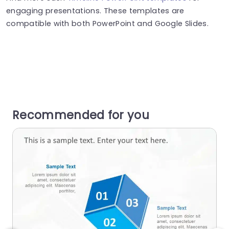
engaging presentations. These templates are
compatible with both PowerPoint and Google Slides.
Recommended for you