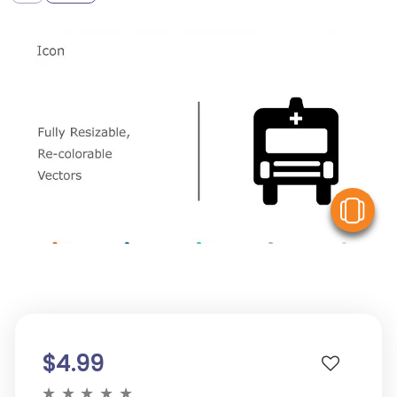
V
$4.99
★
★
★
★
★