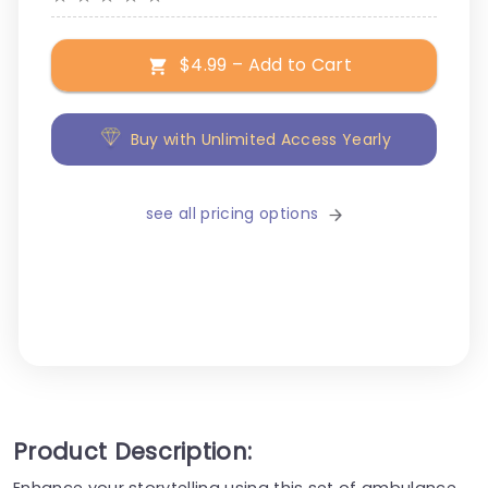
$4.99 – Add to Cart
Buy with Unlimited Access Yearly
see all pricing options
Product Description:
Enhance your storytelling using this set of ambulance