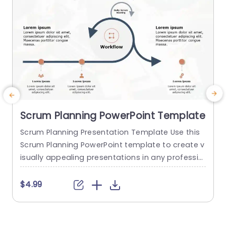
Scrum Planning PowerPoint Template
Scrum Planning Presentation Template Use this
T
Scrum Planning PowerPoint template to create v
p
isually appealing presentations in any professio
nal setting. Its minimalistic design and ready-to
w
-use features enhance your presentation slides
m
$4.99
ten folds. The Scrum Planning PPT template is pr
a
ofessionally designed with the principles of visio
e
n sciences to capture your audience’s attentio
d