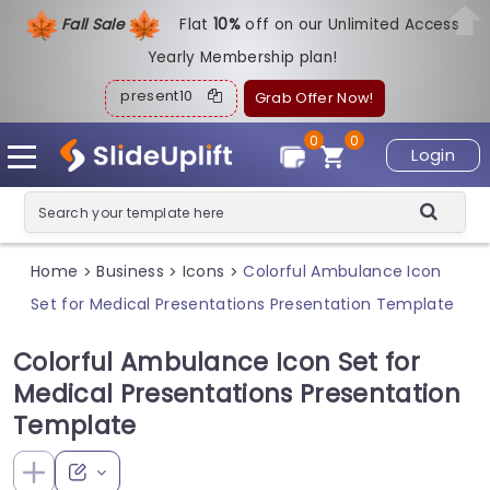
Fall Sale
Flat
1
0%
off on our Unlimited Access
Yearly Membership plan!
present10
Grab Offer Now!
0
0
Login
Home
Business
Icons
Colorful Ambulance Icon
>
>
>
Set for Medical Presentations Presentation Template
Colorful Ambulance Icon Set for
Medical Presentations Presentation
Template