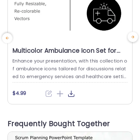
Multicolor Ambulance Icon Set for
Emergency Presentations
Enhance your presentation, with this collection o
W
Powerpoint Template
f ambulance icons tailored for discussions relat
d
ed to emergency services and healthcare settin
c
gs. Crafted for clarity and visual appeal these ic
u
ons can be easily. Recolored to seamlessly mat
s
$4.99
ch the theme of your presentation. The stylish la
s
yout includes a range of colors that allow you t
d
o emphasize elements of your emergency resp
i
Frequently Bought Together
onse plans or healthcare...
i
read more