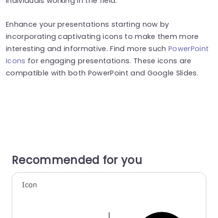
individuals working in the field.
Enhance your presentations starting now by
incorporating captivating icons to make them more
interesting and informative. Find more such
PowerPoint
Icons
for engaging presentations. These icons are
compatible with both PowerPoint and Google Slides.
Recommended for you