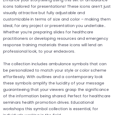
icons tailored for presentations! These icons aren’t just
visually attractive but fully adjustable and
customizable in terms of size and color – making them
ideal, for any project or presentation you undertake..
Whether you’re preparing slides for healthcare
practitioners or developing resources and emergency
response training materials these icons will lend an
professional look, to your endeavors.
The collection includes ambulance symbols that can
be personalized to match your style or color scheme
effortlessly. With outlines and a contemporary look
these symbols amplify the lucidity of your message
guaranteeing that your viewers grasp the significance
of the information being shared. Perfect for healthcare
seminars health promotion drives. Educational
workshops this symbol collection is essential, for