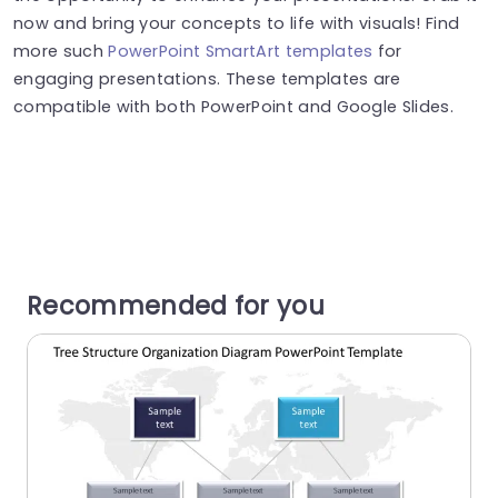
now and bring your concepts to life with visuals! Find
more such
PowerPoint SmartArt templates
for
engaging presentations. These templates are
compatible with both PowerPoint and Google Slides.
Recommended for you