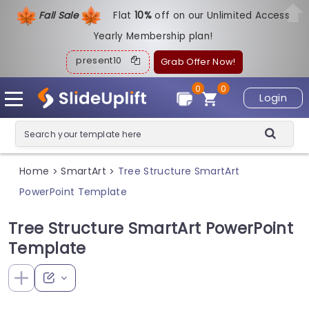
Fall Sale
Flat
1
0%
off on our Unlimited Access
Yearly Membership plan!
present10
Grab Offer Now!
0
0
Login
Home
SmartArt
Tree Structure SmartArt
>
>
PowerPoint Template
Tree Structure SmartArt PowerPoint
Template