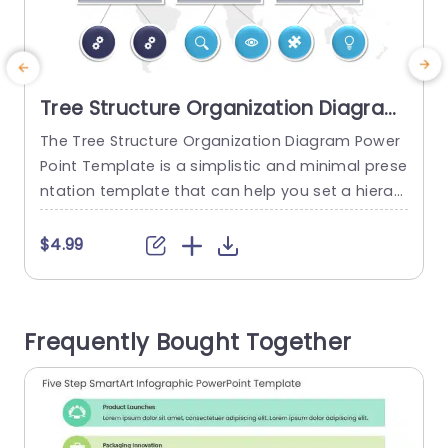
Tree Structure Organization Diagram
PowerPoint Template
The Tree Structure Organization Diagram Power
E
Point Template is a simplistic and minimal prese
ntation template that can help you set a hierar
e
chical structure for your team. The eye-catchin
r
g design allows it to stand out and attract the
p
$4.99
audience’s attention. The template features a
white backdrop with a world map illustration, hi
n
ghlighting the organization’s global presence an
o
Frequently Bought Together
d impact. The tree structure is...
n
r
read more