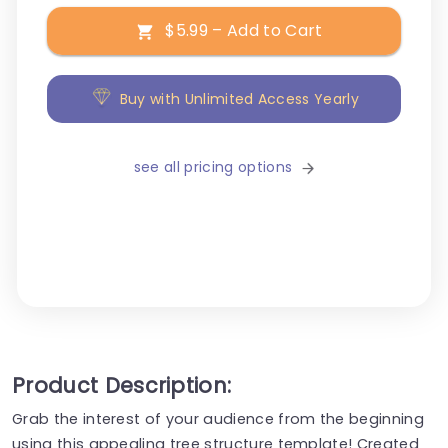
$5.99 – Add to Cart
Buy with Unlimited Access Yearly
see all pricing options
Product Description:
Grab the interest of your audience from the beginning
using this appealing tree structure template! Created