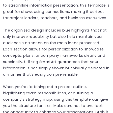
to streamline information presentation, this template is
great for showcasing connections, making it perfect
for project leaders, teachers, and business executives.
The organized design includes blue highlights that not
only improve readability but also help maintain your
audience’s attention on the main ideas presented.
Each section allows for personalization to showcase
concepts, plans, or company frameworks clearly and
succinctly. Utilizing SmartArt guarantees that your
information is not simply shown but visually depicted in
a manner that’s easily comprehensible.
When you’re sketching out a project outline,
highlighting team responsibilities, or outlining a
company’s strategy map, using this template can give
you the structure for it all. Make sure not to overlook
the opportunity to enhance your presentations. Grab it