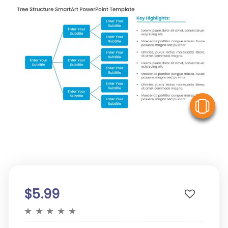
V
$5.99
★
★
★
★
★