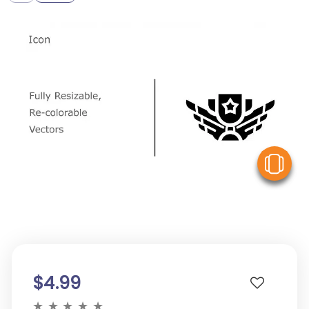
V
$4.99
★
★
★
★
★