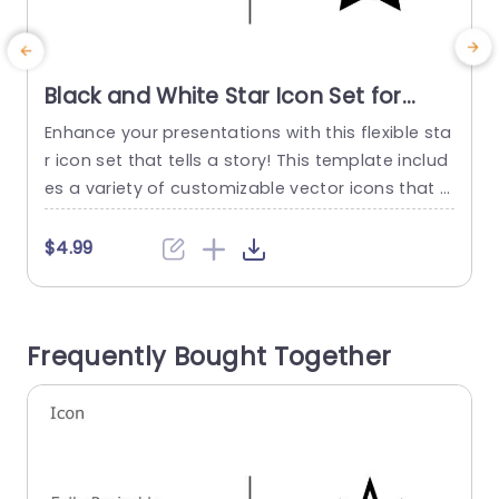
Black and White Star Icon Set for
Creative Presentations Presentation
Enhance your presentations with this flexible sta
E
Template
r icon set that tells a story! This template includ
s
es a variety of customizable vector icons that c
i
an be seamlessly incorporated into any project
h
you’re working on. The stylish black and white de
e
$4.99
sign paired with color choices makes it ideal, for
e
showcasing accomplishments or emphasizing
n
details in your slides while also adding visual ap
a
Frequently Bought Together
peal...
f
read more