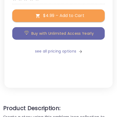
$4.99 – Add to Cart
Buy with Unlimited Access Yearly
see all pricing options
Product Description:
Create a story using this emblem icon collection to