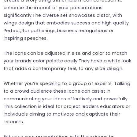
enhance the impact of your presentations
significantly.The diverse set showcases a star, with
wings design that embodies success and high quality.
Perfect, for gatherings,business recognitions or
inspiring speeches.
The icons can be adjusted in size and color to match
your brands color palette easily.They have a white look
that adds a contemporary feel, to any slide design.
Whether you’re speaking to a group of experts. Talking
to a crowd audience these icons can assist in
communicating your ideas effectively and powerfully
This collection is ideal for project leaders educators or
individuals aiming to motivate and captivate their
listeners.
Enhance your presentations with these icons by