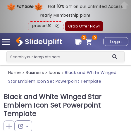
Fall Sale
Flat
1
0%
off on our Unlimited Access
Yearly Membership plan!
present10
Grab Offer Now!
0
0
Login
Home
Business
Icons
Black and White Winged
>
>
>
Star Emblem Icon Set Powerpoint Template
Black and White Winged Star
Emblem Icon Set Powerpoint
Template