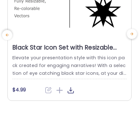
Black Star Icon Set with Resizable
Vectors Presentation Template
Elevate your presentation style with this icon pa
ck created for engaging narratives! With a selec
s
tion of eye catching black star icons, at your dis
e
posal, in this templates arsenal – you can easily
s
elevate the look of your slides using customizab
$4.99
le vectors. Perfect for a business presentation o
r an artistic pitch or even a classroom lesson – t
h
hese icons bring elegance...
e
n
read more
o