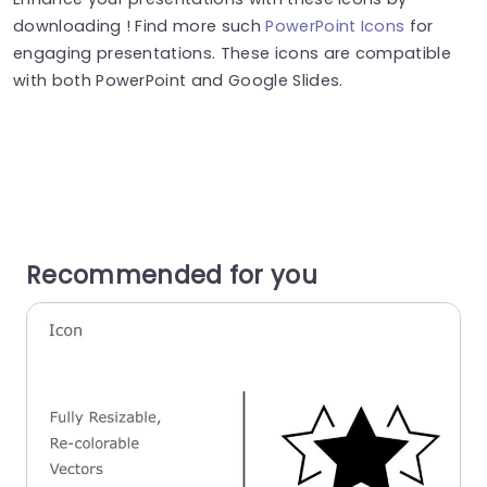
downloading ! Find more such
PowerPoint Icons
for
engaging presentations. These icons are compatible
with both PowerPoint and Google Slides.
Recommended for you