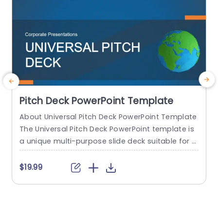
Pitch Deck PowerPoint Template
About Universal Pitch Deck PowerPoint Template
T
The Universal Pitch Deck PowerPoint template is
i
a unique multi-purpose slide deck suitable for al
i
l types of pitches. You can use it to pitch your b
e
usiness to investors, pitch a product to a client,
d
$19.99
pitch your project idea, and many more. The initi
o
al slides talk about the company overview, the
a
problem, and the solution...