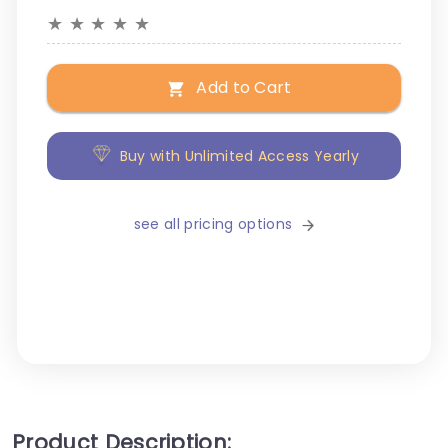
★
★
★
★
★
Add to Cart
Buy with Unlimited Access Yearly
see all pricing options
Product Description: