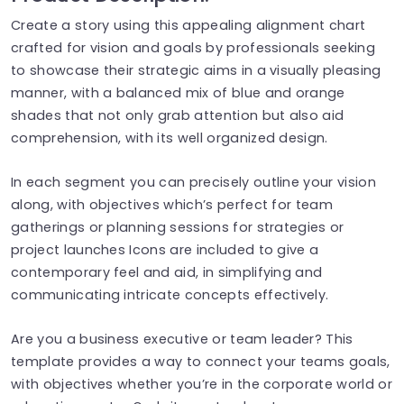
Create a story using this appealing alignment chart
crafted for vision and goals by professionals seeking
to showcase their strategic aims in a visually pleasing
manner, with a balanced mix of blue and orange
shades that not only grab attention but also aid
comprehension, with its well organized design.
In each segment you can precisely outline your vision
along, with objectives which’s perfect for team
gatherings or planning sessions for strategies or
project launches Icons are included to give a
contemporary feel and aid, in simplifying and
communicating intricate concepts effectively.
Are you a business executive or team leader? This
template provides a way to connect your teams goals,
with objectives whether you’re in the corporate world or