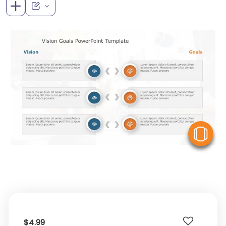
V
$4.99