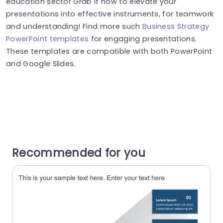
education sector Grab it now to elevate your
presentations into effective instruments, for teamwork
and understanding! Find more such
Business Strategy
PowerPoint templates
for engaging presentations.
These templates are compatible with both PowerPoint
and Google Slides.
Recommended for you