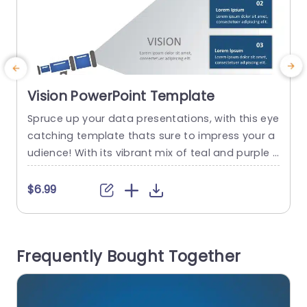
Vision PowerPoint Template
Spruce up your data presentations, with this eye
E
catching template thats sure to impress your a
c
udience! With its vibrant mix of teal and purple s
h
hades and dynamic circular design elements hi
h
ghlighting information this template is ideal, for
e
$6.99
spicing up strategic planning meetings or mark
o
eting reviews. Suitable, for both professionals in
‘
the world and creative teams alike; this templat
s
Frequently Bought Together
e offers versatility...
c
read more