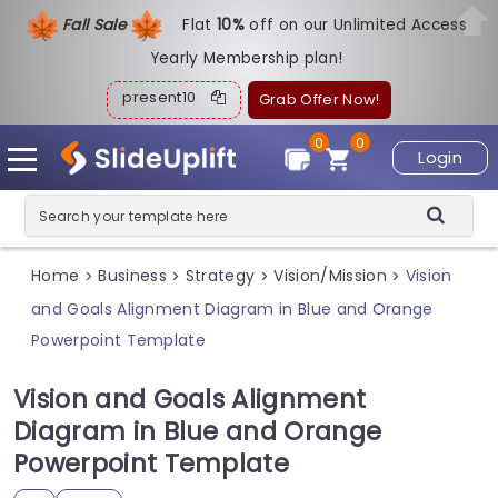
Fall Sale
Flat
1
0%
off on our Unlimited Access
Yearly Membership plan!
present10
Grab Offer Now!
0
0
Login
Home
Business
Strategy
Vision/Mission
Vision
>
>
>
>
and Goals Alignment Diagram in Blue and Orange
Powerpoint Template
Vision and Goals Alignment
Diagram in Blue and Orange
Powerpoint Template