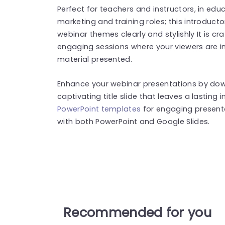
Perfect for teachers and instructors, in educ
marketing and training roles; this introducto
webinar themes clearly and stylishly It is cr
engaging sessions where your viewers are in
material presented.
Enhance your webinar presentations by dow
captivating title slide that leaves a lastin
PowerPoint templates
for engaging present
with both PowerPoint and Google Slides.
Recommended for you