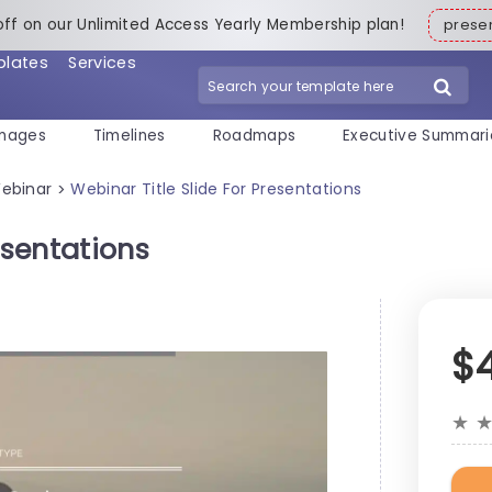
off on our Unlimited Access Yearly Membership plan!
pres
plates
Services
mages
Timelines
Roadmaps
Executive Summari
ebinar
Webinar Title Slide For Presentations
>
esentations
$
★