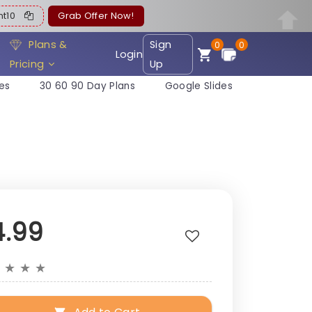
ent10
Grab Offer Now!
Plans &
Sign
0
0
Login
Pricing
Up
es
30 60 90 Day Plans
Google Slides
4.99
★
★
★
★