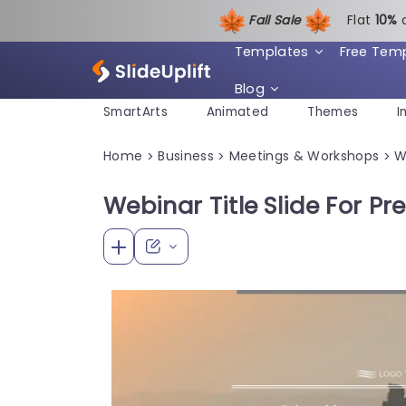
Fall Sale
Flat
1
0%
Templates
Free Tem
Blog
SmartArts
Animated
Themes
I
Home
Business
Meetings & Workshops
W
>
>
>
Webinar Title Slide For Pr