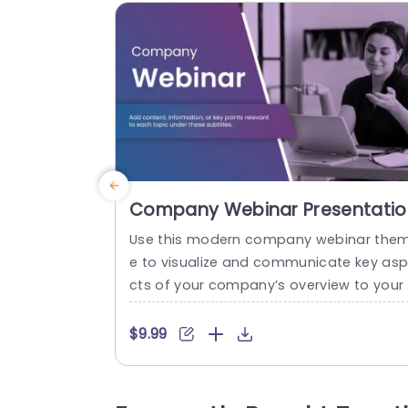
Company Webinar Presentatio
Theme
Use this modern company webinar the
e to visualize and communicate key as
cts of your company’s overview to your 
takeholders, clients, or investors. It is per
ect for introducing your company and p
$9.99
esenting its vision/mission, milestones, 
nd goals in a modern and visually appea
ng format. The professional PowerPoint