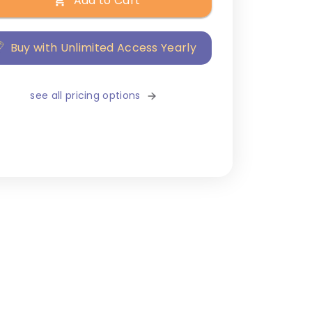
Add to Cart
Buy with Unlimited Access Yearly
see all pricing options