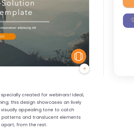
View Similar
 specially created for webinars! Ideal,
ing; this design showcases an lively
 visually appealing tone to catch
ic patterns and translucent elements
t apart, from the rest.