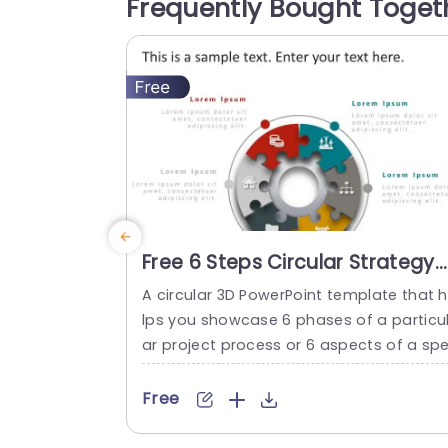
Frequently Bought Toget
presentation consists of 11 editable slide
It starts with an introduction slide, follo
d by...
read more
Free 6 Steps Circular Strategy
Slide Design
A circular 3D PowerPoint template that 
lps you showcase 6 phases of a particu
ar project process or 6 aspects of a sp
ific topic. 6 Steps Circular Strategy Slide
esign The layout of the Six Steps Circula
Free
Strategy Slide Design template offers a
eye-catching illustration of a workflow o