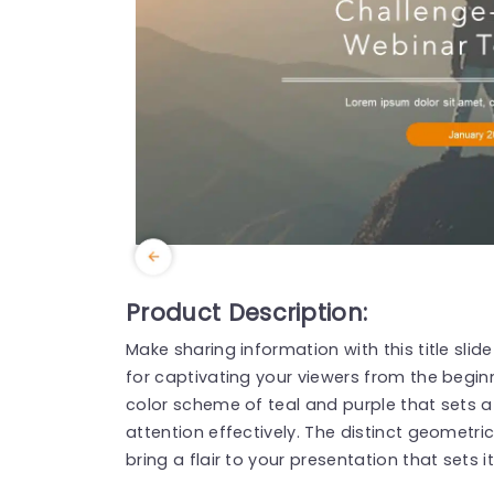
Product Description:
Make sharing information with this title slide
for captivating your viewers from the beginn
color scheme of teal and purple that sets a
attention effectively. The distinct geometr
bring a flair to your presentation that sets i