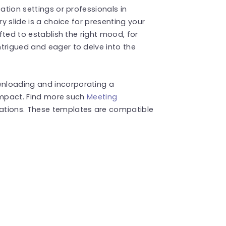
ation settings or professionals in
ry slide is a choice for presenting your
afted to establish the right mood, for
trigued and eager to delve into the
nloading and incorporating a
g impact. Find more such
Meeting
ations. These templates are compatible