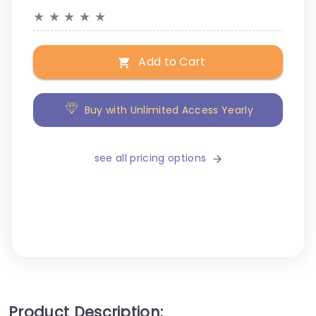
★
★
★
★
★
Add to Cart
Buy with Unlimited Access Yearly
see all pricing options
Product Description: