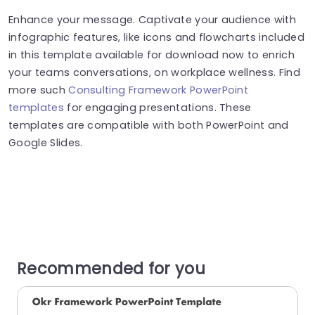
Enhance your message. Captivate your audience with
infographic features, like icons and flowcharts included
in this template available for download now to enrich
your teams conversations, on workplace wellness. Find
more such
Consulting Framework PowerPoint
templates
for engaging presentations. These
templates are compatible with both PowerPoint and
Google Slides.
Recommended for you