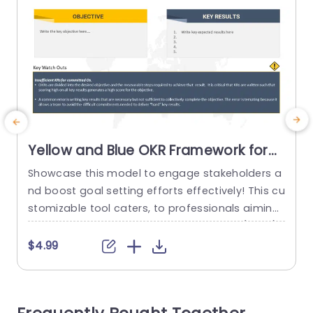
Yellow and Blue OKR Framework for
Goal Setting Presentation Template
Showcase this model to engage stakeholders a
E
nd boost goal setting efforts effectively! This cu
e
stomizable tool caters, to professionals aiming
a
to simplify their objective and key result (OKRs).
y
With a combination of blue hues that comman
h
$4.99
d attention while improving the clarity of your pr
s
esentations. The design is easy to use. Helps yo
r
u clearly set your goals and detail outcomes in
i
a...
s