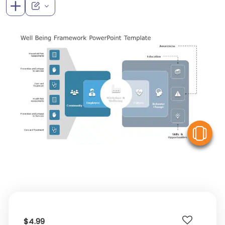
V
$4.99