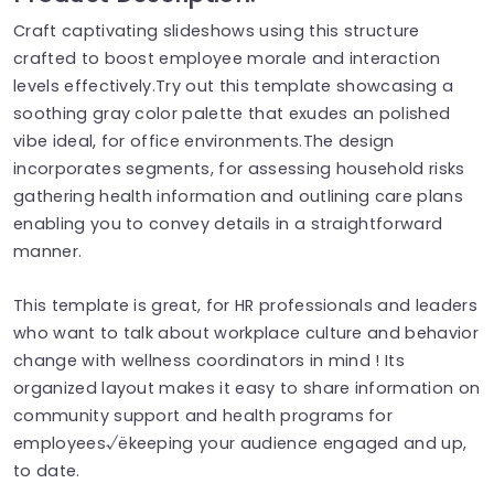
Craft captivating slideshows using this structure
crafted to boost employee morale and interaction
levels effectively.Try out this template showcasing a
soothing gray color palette that exudes an polished
vibe ideal, for office environments.The design
incorporates segments, for assessing household risks
gathering health information and outlining care plans
enabling you to convey details in a straightforward
manner.
This template is great, for HR professionals and leaders
who want to talk about workplace culture and behavior
change with wellness coordinators in mind ! Its
organized layout makes it easy to share information on
community support and health programs for
employees√ëkeeping your audience engaged and up,
to date.