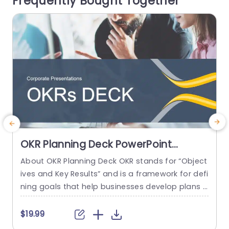
Frequently Bought Together
read more
OKR Planning Deck PowerPoint
Template
About OKR Planning Deck OKR stands for “Object
C
ives and Key Results” and is a framework for defi
r
ning goals that help businesses develop plans a
a
nd monitor their progress. ORK is a simple yet ef
d
ficient framework for coordinating and integrati
o
$19.99
ng management objectives. OKR Planning Deck
m