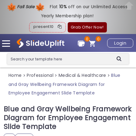
Fall Sale
Flat
1
0%
off on our Unlimited Access
Yearly Membership plan!
present10
Grab Offer Now!
0
0
Login
Home
Professional
Medical & Healthcare
Blue
>
>
>
and Gray Wellbeing Framework Diagram for
Employee Engagement Slide Template
Blue and Gray Wellbeing Framework
Diagram for Employee Engagement
Slide Template