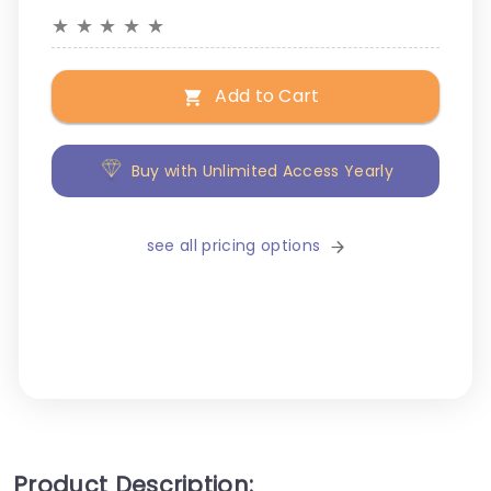
★
★
★
★
★
Add to Cart
Buy with Unlimited Access Yearly
see all pricing options
Product Description: