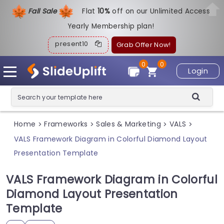
Fall Sale
Flat
1
0%
off on our Unlimited Access
Yearly Membership plan!
present10
Grab Offer Now!
0
0
Login
Home
Frameworks
Sales & Marketing
VALS
>
>
>
>
VALS Framework Diagram in Colorful Diamond Layout
Presentation Template
VALS Framework Diagram in Colorful
Diamond Layout Presentation
Template