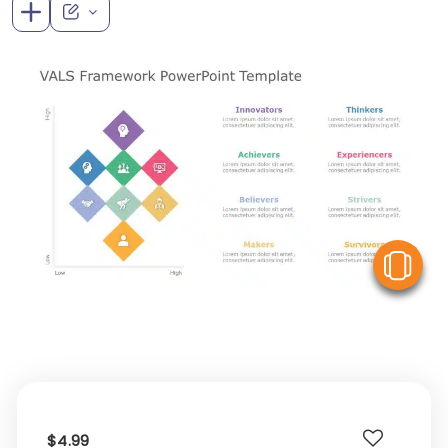
V
$4.99