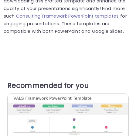
downloading this crafted template and enhance the
quality of your presentations significantly! Find more
such
Consulting Framework PowerPoint templates
for
engaging presentations. These templates are
compatible with both PowerPoint and Google Slides.
Recommended for you