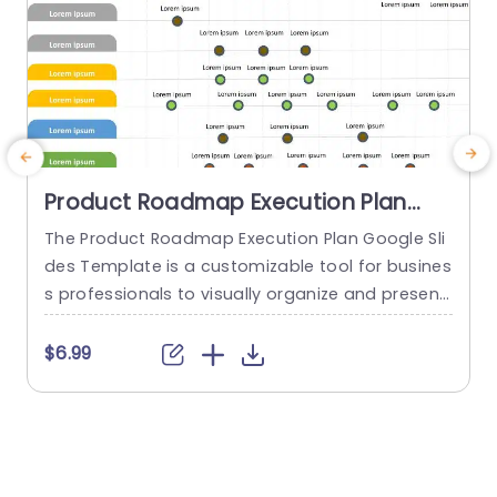
Product Roadmap Execution Plan
PowerPoint Template
The Product Roadmap Execution Plan Google Sli
des Template is a customizable tool for busines
s professionals to visually organize and present
product timelines, objectives, and strategies dur
o
ing meetings and launches. About Product Road
o
$6.99
map Execution Plan PowerPoint Template A pro
n
duct roadmap is a detailed timeline charter tha
n
t outlines the objectives for the success & reach
of the product. In order to align...
c