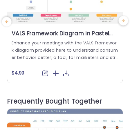
VALS Framework Diagram in Pastel
Quadrants Powerpoint Template
Enhance your meetings with the VALS Framewor
C
k diagram provided here to understand consum
t
er behavior better; a tool, for marketers and str
a
ategists alike.The use of colors gives a look, to y
h
our presentations making them visually engagin
$4.99
g and simple to comprehend. The design includ
W
es defined sections that group types of consu
mers, like Actualizers and Achievers into distinct
o
Frequently Bought Together
quadrants for easy reference, in...
a
u
read more