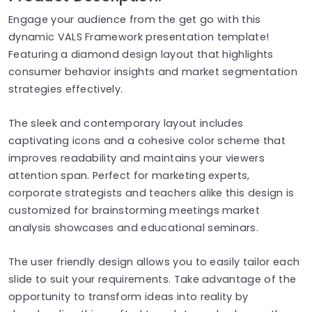
Engage your audience from the get go with this
dynamic VALS Framework presentation template!
Featuring a diamond design layout that highlights
consumer behavior insights and market segmentation
strategies effectively.
The sleek and contemporary layout includes
captivating icons and a cohesive color scheme that
improves readability and maintains your viewers
attention span. Perfect for marketing experts,
corporate strategists and teachers alike this design is
customized for brainstorming meetings market
analysis showcases and educational seminars.
The user friendly design allows you to easily tailor each
slide to suit your requirements. Take advantage of the
opportunity to transform ideas into reality by