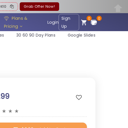
ent10
Grab Offer Now!
Plans &
Sign
0
0
Login
Pricing
Up
es
30 60 90 Day Plans
Google Slides
.99
★
★
★
★