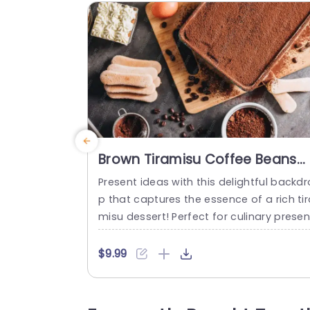
Brown Tiramisu Coffee Beans
Dessert Background Image
Present ideas with this delightful backdr
p that captures the essence of a rich tir
misu dessert! Perfect for culinary presen
ations, this template features a warm a
d inviting color palette, showcasing cof
$9.99
e beans and a beautifully layered desse
that will tantalize your audience’s taste 
uds. The layout is thoughtfully designed 