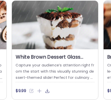
White Brown Dessert Glass
B
background image
b
o
Capture your audience’s attention right fr
Cr
a
om the start with this visually stunning de
l
t
ssert-themed slide! Perfect for culinary pr
e!
n
esentations, this template showcases a
e
fe
delightful white and brown dessert glass,
me
$9.99
$
rt
making it an ideal choice for chefs, baker
pt
b
s, or food enthusiasts looking to highlight
i
t
their creations. The elegant design featur
n