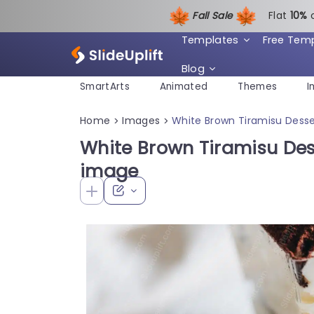
Fall Sale
Flat
1
0%
Templates
Free Tem
Blog
SmartArts
Animated
Themes
I
Home
Images
White Brown Tiramisu Dess
>
>
White Brown Tiramisu De
image