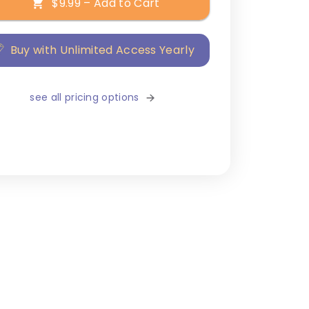
$9.99 – Add to Cart
Buy with Unlimited Access Yearly
see all pricing options