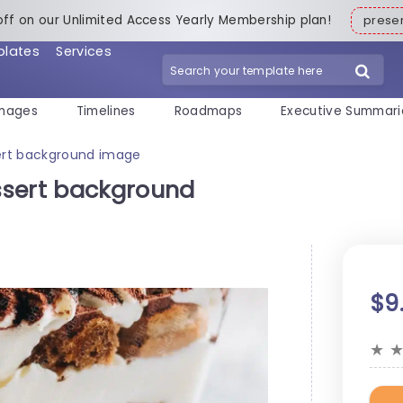
off on our Unlimited Access Yearly Membership plan!
pres
plates
Services
mages
Timelines
Roadmaps
Executive Summari
ert background image
ssert background
$9
★