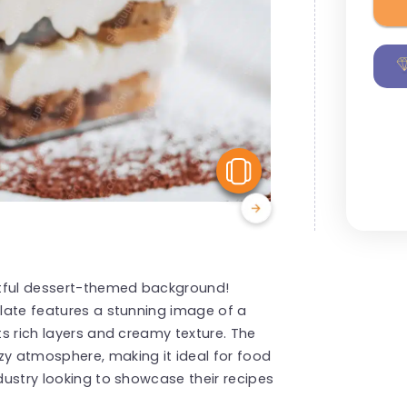
View Similar
ghtful dessert-themed background!
plate features a stunning image of a
ts rich layers and creamy texture. The
zy atmosphere, making it ideal for food
ndustry looking to showcase their recipes