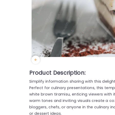
Product Description:
Simplify information sharing with this deli
Perfect for culinary presentations, this tem
white brown tiramisu, enticing viewers with i
warm tones and inviting visuals create a co
bloggers, chefs, or anyone in the culinary i
or dessert ideas.