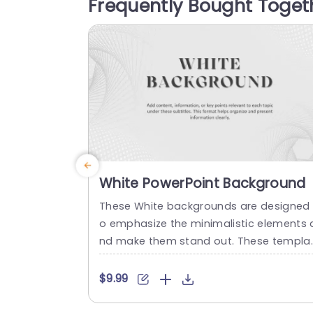
Frequently Bought Toget
o highlight your content while maintaini
g a visually appealing aesthetic. Ideal f
r...
read more
White PowerPoint Background
These White backgrounds are designed 
o emphasize the minimalistic elements 
nd make them stand out. These templa
es are suitable for presentations from 
rporate settings to creative artwork. Whi
$9.99
e templates enhance readability, particu
arly when paired with dark text, making i