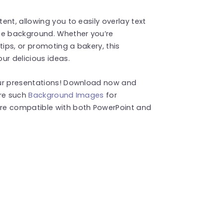
nt, allowing you to easily overlay text
he background. Whether you’re
tips, or promoting a bakery, this
ur delicious ideas.
our presentations! Download now and
ore such
Background Images
for
re compatible with both PowerPoint and