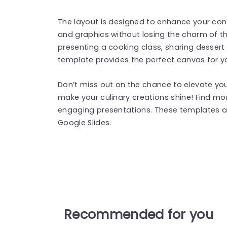
The layout is designed to enhance your conte
and graphics without losing the charm of t
presenting a cooking class, sharing dessert 
template provides the perfect canvas for yo
Don’t miss out on the chance to elevate y
make your culinary creations shine! Find m
engaging presentations. These templates a
Google Slides.
Recommended for you