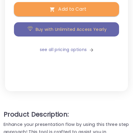
Add to Cart
Buy with Unlimited Access Yearly
see all pricing options
Product Description:
Enhance your presentation flow by using this three step
approach! This tool is crafted to assist you in