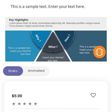
V
Animated
Static
$6.99
★
★
★
★
★