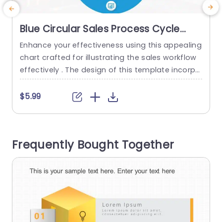
Blue Circular Sales Process Cycle
Diagram Slide Template
Enhance your effectiveness using this appealing
E
chart crafted for illustrating the sales workflow
t
effectively​​​‌​​​‌​‌​​​‌​‌​​​‌​​​​‌​​‌​​​​ ​​. The design of this template incorpo
y
rates a color palette that grabs viewers attenti
n
on and projects a sense of professionalism. Ide
u
$5.99
al, for corporate presentations. The design feat
s
ures parts for every phase of the sales process
F
– Finding leads and potential customers (“Prosp
u
Frequently Bought Together
ecting”) Showing products/services (“Presentati
u
on”) and...
read more