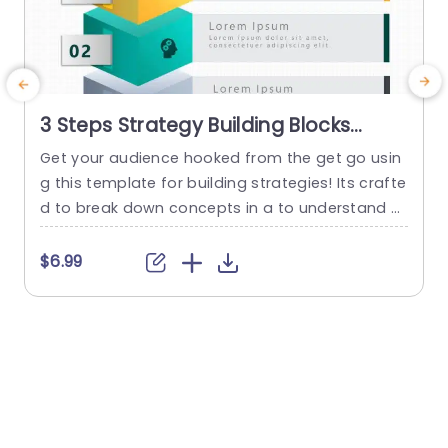
3 Steps Strategy Building Blocks
PowerPoint Template
Get your audience hooked from the get go usin
g this template for building strategies! Its crafte
d to break down concepts in a to understand w
ay by dividing it into three sections – each acce
o
nted with vivid colors and distinctive icons that
a
$6.99
grab attention effortlessly. With these blocks, at
h
your disposal you can lay out your moves with c
t
larity catering perfectly...
a
h
read more