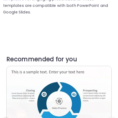
templates are compatible with both PowerPoint and
Google Slides.
Recommended for you