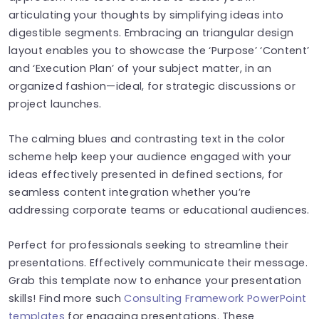
articulating your thoughts by simplifying ideas into
digestible segments. Embracing an triangular design
layout enables you to showcase the ‘Purpose’ ‘Content’
and ‘Execution Plan’ of your subject matter, in an
organized fashion—ideal, for strategic discussions or
project launches.
The calming blues and contrasting text in the color
scheme help keep your audience engaged with your
ideas effectively presented in defined sections, for
seamless content integration whether you’re
addressing corporate teams or educational audiences.
Perfect for professionals seeking to streamline their
presentations. Effectively communicate their message.
Grab this template now to enhance your presentation
skills! Find more such
Consulting Framework PowerPoint
templates
for engaging presentations. These