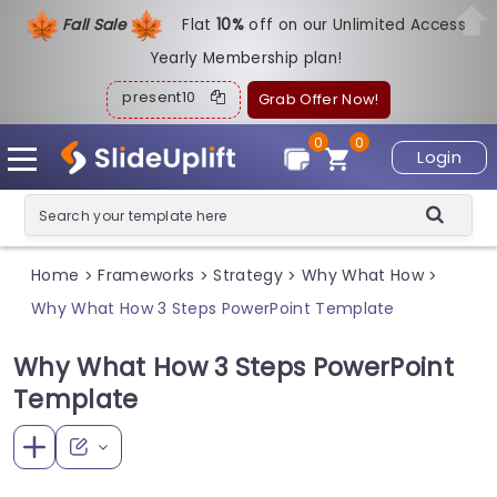
Fall Sale
Flat
1
0%
off on our Unlimited Access
Yearly Membership plan!
present10
Grab Offer Now!
0
0
Login
Home
Frameworks
Strategy
Why What How
>
>
>
>
Why What How 3 Steps PowerPoint Template
Why What How 3 Steps PowerPoint
Template