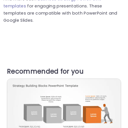
templates
for engaging presentations. These
templates are compatible with both PowerPoint and
Google Slides.
Recommended for you