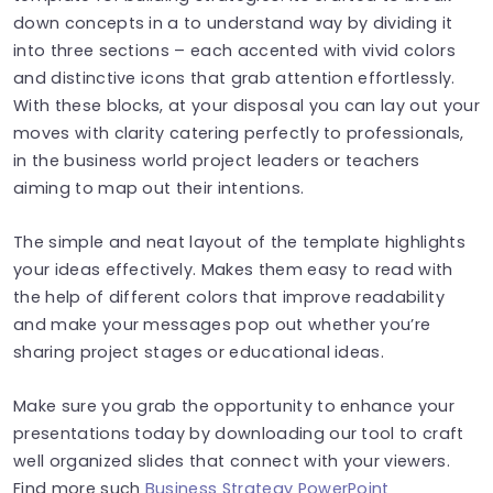
down concepts in a to understand way by dividing it
into three sections – each accented with vivid colors
and distinctive icons that grab attention effortlessly.
With these blocks, at your disposal you can lay out your
moves with clarity catering perfectly to professionals,
in the business world project leaders or teachers
aiming to map out their intentions.
The simple and neat layout of the template highlights
your ideas effectively. Makes them easy to read with
the help of different colors that improve readability
and make your messages pop out whether you’re
sharing project stages or educational ideas.
Make sure you grab the opportunity to enhance your
presentations today by downloading our tool to craft
well organized slides that connect with your viewers.
Find more such
Business Strategy PowerPoint