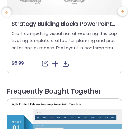
Strategy Building Blocks PowerPoint
Template
Craft compelling visual narratives using this cap
C
tivating template crafted for planning and pres
t
entations purposes.The layout is contemporary
p
and uncluttered, with elements that represent t
t
he aspects of your plan.The bold orange block i
f
$6.99
s particularly striking; it serves to emphasize det
t
ails or projects making it an ideal choice, for sh
m
owcasing your primary concepts in a concise a
r
Frequently Bought Together
nd influential manner. Perfect, for professional
e
s...
y
read more