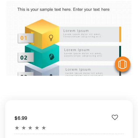
V
$6.99
★
★
★
★
★