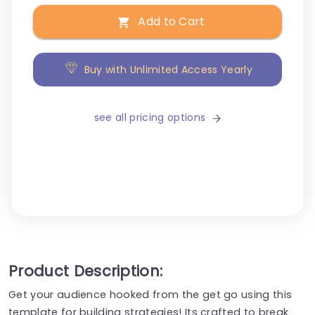
Add to Cart
Buy with Unlimited Access Yearly
see all pricing options
Product Description:
Get your audience hooked from the get go using this
template for building strategies! Its crafted to break