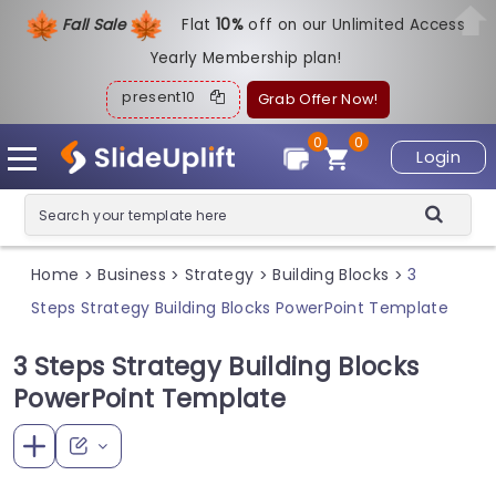
Fall Sale
Flat
1
0%
off on our Unlimited Access
Yearly Membership plan!
present10
Grab Offer Now!
0
0
Login
Home
Business
Strategy
Building Blocks
3
>
>
>
>
Steps Strategy Building Blocks PowerPoint Template
3 Steps Strategy Building Blocks
PowerPoint Template