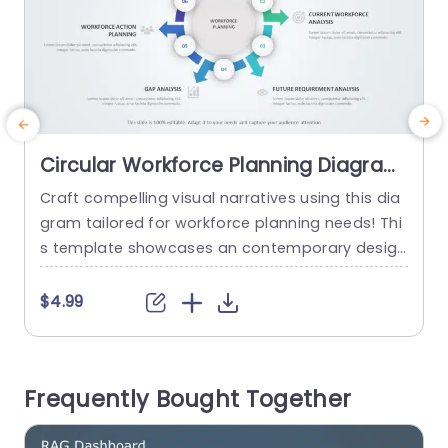
Circular Workforce Planning Diagram
in Blue and Green Tones Slide
Craft compelling visual narratives using this dia
E
Template
gram tailored for workforce planning needs! Thi
r
s template showcases an contemporary desig
e
n, with calming green hues that captivate the e
p
yes while maintaining clarity, in your presentatio
r
$4.99
ns. Every section of the diagram emphasizes ele
g
ments of managing the workforce like planning
s
reviews and analyzing the current workforce an
a
Frequently Bought Together
d gaps – enabling you to communicate intricat
e
e details...
m