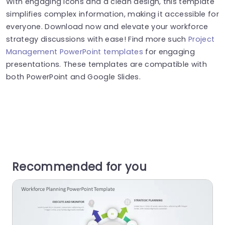
With engaging icons and a clean design, this template
simplifies complex information, making it accessible for
everyone. Download now and elevate your workforce
strategy discussions with ease! Find more such
Project
Management PowerPoint templates
for engaging
presentations. These templates are compatible with
both PowerPoint and Google Slides.
Recommended for you