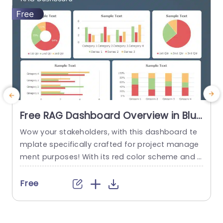
read more
Free RAG Dashboard Overview in Blue
and Red Tones Powerpoint Template
Wow your stakeholders, with this dashboard te
E
mplate specifically crafted for project manage
ment purposes! With its red color scheme and a
o
user friendly layout that offers a detailed snaps
hot of project progress and statuses all in one
u
Free
place ‚Äì it’s ideal, for showcasing during corpor
e
ate presentations. The design consists of aids, li
ke pie charts and bar graphs that make it easy...
u