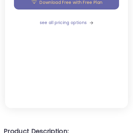
Download Free with Free Plan
see all pricing options
Product Description: