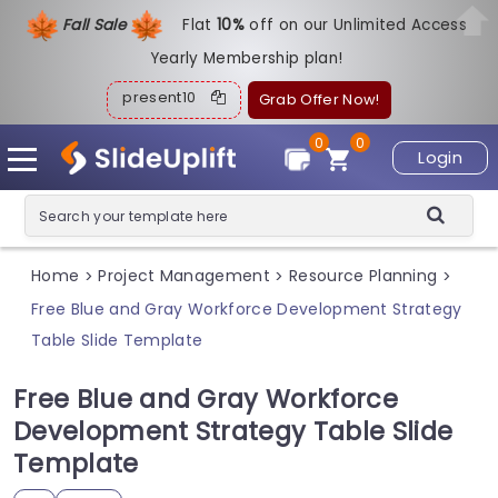
Fall Sale
Flat
1
0%
off on our Unlimited Access
Yearly Membership plan!
present10
Grab Offer Now!
0
0
Login
Home
Project Management
Resource Planning
>
>
>
Free Blue and Gray Workforce Development Strategy
Table Slide Template
Free Blue and Gray Workforce
Development Strategy Table Slide
Template