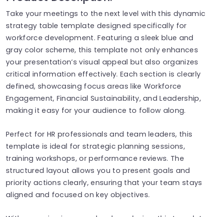
Take your meetings to the next level with this dynamic
strategy table template designed specifically for
workforce development. Featuring a sleek blue and
gray color scheme, this template not only enhances
your presentation’s visual appeal but also organizes
critical information effectively. Each section is clearly
defined, showcasing focus areas like Workforce
Engagement, Financial Sustainability, and Leadership,
making it easy for your audience to follow along.
Perfect for HR professionals and team leaders, this
template is ideal for strategic planning sessions,
training workshops, or performance reviews. The
structured layout allows you to present goals and
priority actions clearly, ensuring that your team stays
aligned and focused on key objectives.