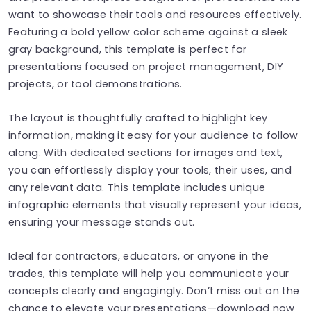
want to showcase their tools and resources effectively.
Featuring a bold yellow color scheme against a sleek
gray background, this template is perfect for
presentations focused on project management, DIY
projects, or tool demonstrations.
The layout is thoughtfully crafted to highlight key
information, making it easy for your audience to follow
along. With dedicated sections for images and text,
you can effortlessly display your tools, their uses, and
any relevant data. This template includes unique
infographic elements that visually represent your ideas,
ensuring your message stands out.
Ideal for contractors, educators, or anyone in the
trades, this template will help you communicate your
concepts clearly and engagingly. Don’t miss out on the
chance to elevate your presentations—download now