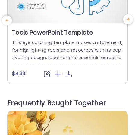
Tools PowerPoint Template
This eye catching template makes a statement,
T
for highlighting tools and resources with its cap
y
tivating design. Ideal for professionals across in
i
dustries and sectors alike; the template boasts
o
a mix of teal and purple hues that draw the eye
o
$4.99
in. The distinctive circular infographic compone
nts enable you to convey details with simplicity
v
and clarity. Perfect for team gatherings or educ
n
Frequently Bought Together
ational talks...
t
read more