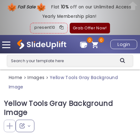
Fall Sale
Flat
1
0%
off on our Unlimited Access
Yearly Membership plan!
present10
Grab Offer Now!
0
0
Login
Home
Images
Yellow Tools Gray Background
>
>
Image
Yellow Tools Gray Background
Image