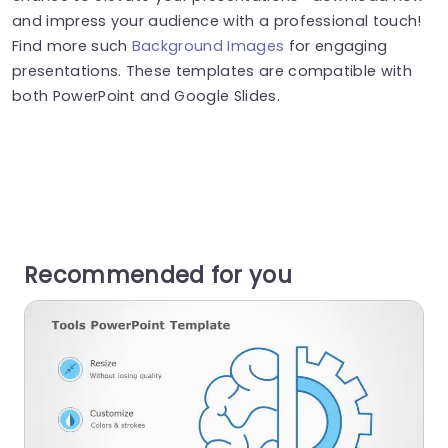
and impress your audience with a professional touch!
Find more such
Background Images
for engaging
presentations. These templates are compatible with
both PowerPoint and Google Slides.
Recommended for you