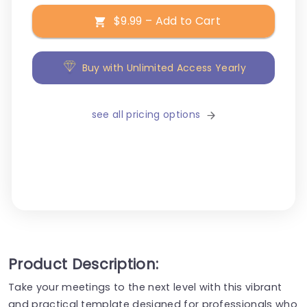
$9.99 – Add to Cart
Buy with Unlimited Access Yearly
see all pricing options
Product Description:
Take your meetings to the next level with this vibrant
and practical template designed for professionals who