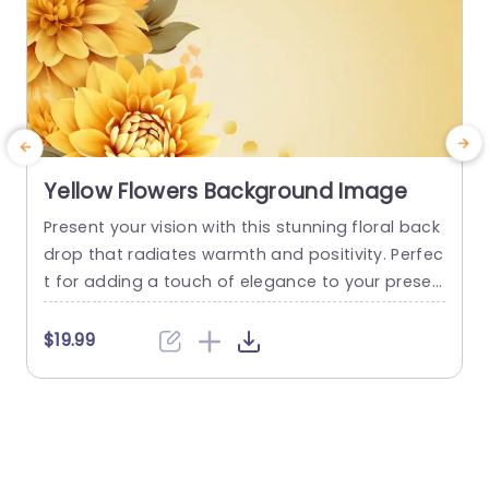
Yellow Flowers Background Image
Present your vision with this stunning floral back
S
drop that radiates warmth and positivity. Perfec
r
t for adding a touch of elegance to your presen
a
tations, this template features vibrant yellow flo
e
wers that create a cheerful atmosphere, makin
e
$19.99
g it ideal for events related to wellness, creativit
t
y, or personal growth. The soft, harmonious col
w
or palette not only enhances visual appeal but
o
also draws attention...