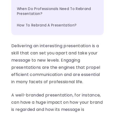
When Do Professionals Need To Rebrand 
Presentation?
How To Rebrand A Presentation?
Delivering an interesting presentation is a
skill that can set you apart and take your
message to new levels. Engaging
presentations are the engines that propel
efficient communication and are essential
in many facets of professional life.
A well-branded presentation, for instance,
can have a huge impact on how your brand
is regarded and how its message is