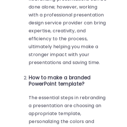
done alone; however, working
with a professional presentation
design service provider can bring
expertise, creativity, and
efficiency to the process,
ultimately helping you make a
stronger impact with your
presentations and saving time.
How to make a branded
PowerPoint template?
The essential steps in rebranding
a presentation are choosing an
appropriate template,
personalizing the colors and