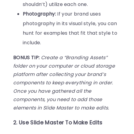
shouldn’t) utilize each one.
Photography:
If your brand uses
photography in its visual style, you can
hunt for examples that fit that style to
include.
BONUS TIP:
Create a “Branding Assets”
folder on your computer or cloud storage
platform after collecting your brand’s
components to keep everything in order.
Once you have gathered all the
components, you need to add those
elements in Slide Master to make edits.
2. Use Slide Master To Make Edits