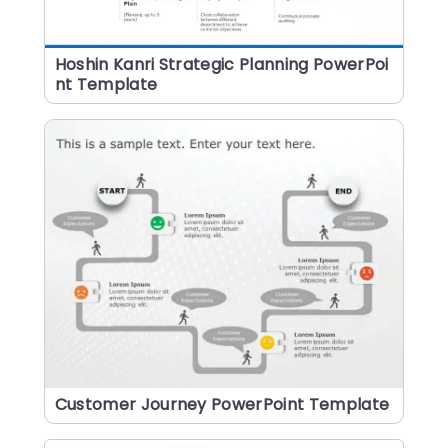
Hoshin Kanri Strategic Planning PowerPoi
nt Template
Customer Journey PowerPoint Template