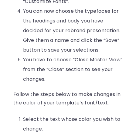
“Customize Fonts”.
You can now choose the typefaces for
the headings and body you have
decided for your rebrand presentation.
Give them a name and click the “Save”
button to save your selections.
You have to choose “Close Master View”
from the “Close” section to see your
changes.
Follow the steps below to make changes in
the color of your template’s font/text:
Select the text whose color you wish to
change.