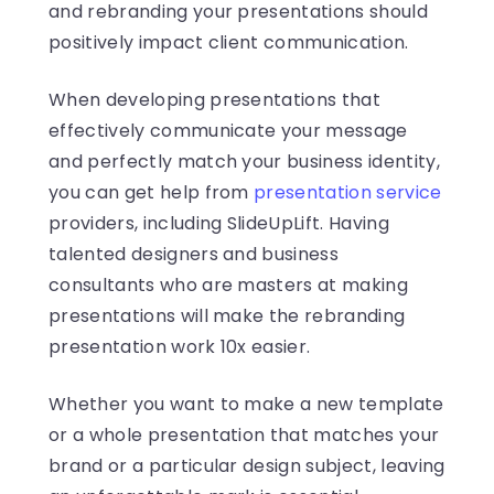
and rebranding your presentations should
positively impact client communication.
When developing presentations that
effectively communicate your message
and perfectly match your business identity,
you can get help from
presentation service
providers, including SlideUpLift. Having
talented designers and business
consultants who are masters at making
presentations will make the rebranding
presentation work 10x easier.
Whether you want to make a new template
or a whole presentation that matches your
brand or a particular design subject, leaving