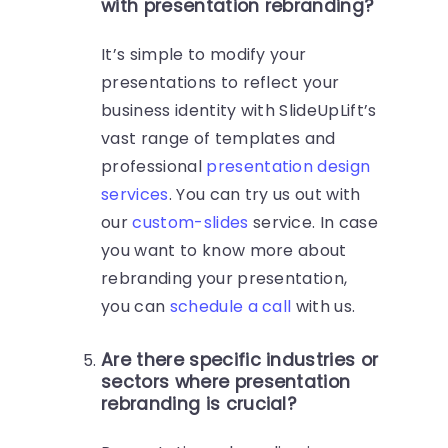
with presentation rebranding?
It’s simple to modify your
presentations to reflect your
business identity with SlideUpLift’s
vast range of templates and
professional
presentation design
services
. You can try us out with
our
custom-slides
service. In case
you want to know more about
rebranding your presentation,
you can
schedule a call
with us.
Are there specific industries or
sectors where presentation
rebranding is crucial?