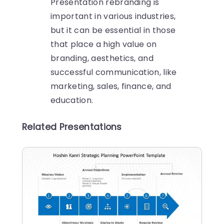
Presentation rebranding is
important in various industries,
but it can be essential in those
that place a high value on
branding, aesthetics, and
successful communication, like
marketing, sales, finance, and
education.
Related Presentations