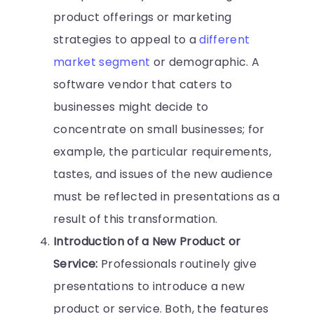
product offerings or marketing
strategies to appeal to a
different
market segment
or demographic. A
software vendor that caters to
businesses might decide to
concentrate on small businesses; for
example, the particular requirements,
tastes, and issues of the new audience
must be reflected in presentations as a
result of this transformation.
Introduction of a New Product or
Service:
Professionals routinely give
presentations to introduce a new
product or service. Both, the features