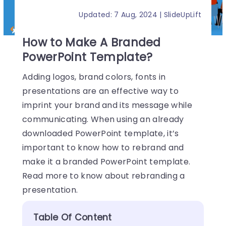
Updated: 7 Aug, 2024 | SlideUpLift
How to Make A Branded
PowerPoint Template?
Adding logos, brand colors, fonts in
presentations are an effective way to
imprint your brand and its message while
communicating. When using an already
downloaded PowerPoint template, it’s
important to know how to rebrand and
make it a branded PowerPoint template.
Read more to know about rebranding a
presentation.
Table Of Content