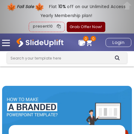
Fall Sale
Flat
1
0%
off on our Unlimited Access
Yearly Membership plan!
present10
Grab Offer Now!
0
0
Login