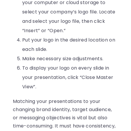
your computer or cloud storage to
select your company’s logo file. Locate
and select your logo file, then click
“Insert” or “Open.”
Put your logo in the desired location on
each slide.
Make necessary size adjustments.
To display your logo on every slide in
your presentation, click “Close Master
View”.
Matching your presentations to your
changing brand identity, target audience,
or messaging objectives is vital but also
time-consuming. It must have consistency,