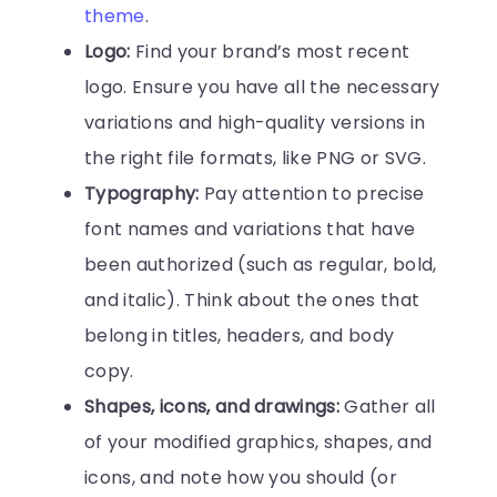
theme
.
Logo:
Find your brand’s most recent
logo. Ensure you have all the necessary
variations and high-quality versions in
the right file formats, like PNG or SVG.
Typography:
Pay attention to precise
font names and variations that have
been authorized (such as regular, bold,
and italic). Think about the ones that
belong in titles, headers, and body
copy.
Shapes, icons, and drawings:
Gather all
of your modified graphics, shapes, and
icons, and note how you should (or