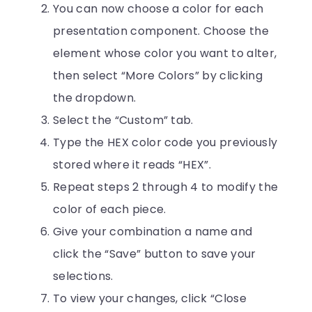
You can now choose a color for each
presentation component. Choose the
element whose color you want to alter,
then select “More Colors” by clicking
the dropdown.
Select the “Custom” tab.
Type the HEX color code you previously
stored where it reads “HEX”.
Repeat steps 2 through 4 to modify the
color of each piece.
Give your combination a name and
click the “Save” button to save your
selections.
To view your changes, click “Close