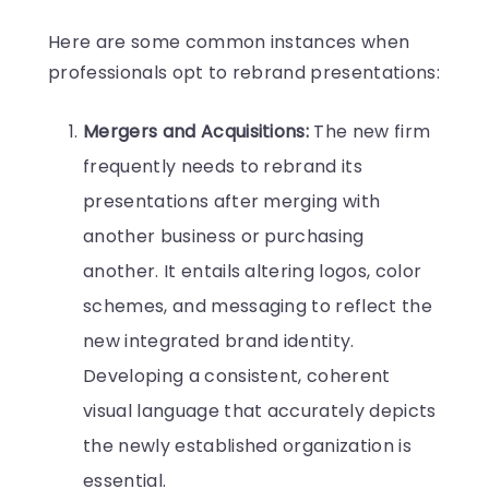
Here are some common instances when
professionals opt to rebrand presentations:
Mergers and Acquisitions:
The new firm
frequently needs to rebrand its
presentations after merging with
another business or purchasing
another. It entails altering logos, color
schemes, and messaging to reflect the
new integrated brand identity.
Developing a consistent, coherent
visual language that accurately depicts
the newly established organization is
essential.