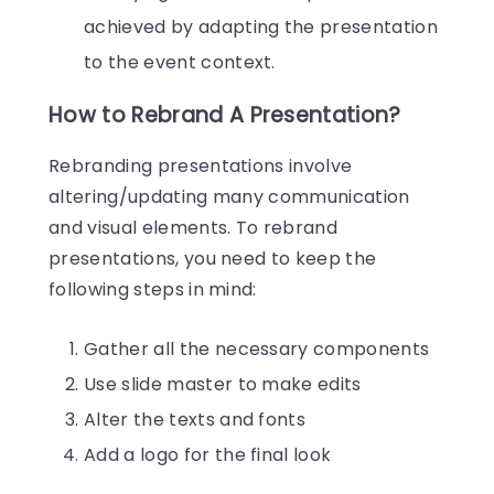
achieved by adapting the presentation
to the event context.
How to Rebrand A Presentation?
Rebranding presentations involve
altering/updating many communication
and visual elements. To rebrand
presentations, you need to keep the
following steps in mind:
Gather all the necessary components
Use slide master to make edits
Alter the texts and fonts
Add a logo for the final look