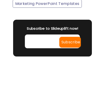
Marketing PowerPoint Templates
Subscribe to Slideuplift now!