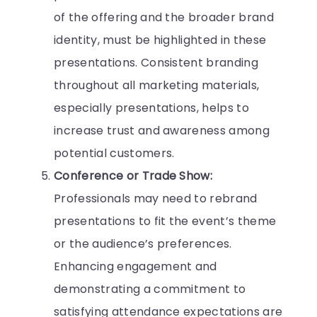
of the offering and the broader brand
identity, must be highlighted in these
presentations. Consistent branding
throughout all marketing materials,
especially presentations, helps to
increase trust and awareness among
potential customers.
Conference or Trade Show:
Professionals may need to rebrand
presentations to fit the event’s theme
or the audience’s preferences.
Enhancing engagement and
demonstrating a commitment to
satisfying attendance expectations are