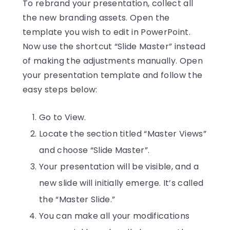
To rebrand your presentation, collect all
the new branding assets. Open the
template you wish to edit in PowerPoint.
Now use the shortcut “Slide Master” instead
of making the adjustments manually. Open
your presentation template and follow the
easy steps below:
Go to View.
Locate the section titled “Master Views”
and choose “Slide Master”.
Your presentation will be visible, and a
new slide will initially emerge. It’s called
the “Master Slide.”
You can make all your modifications