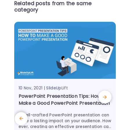
Related posts from the same
category
10 Nov, 2021 | SlideUpLift
PowerPoint Presentation Tips: How to
Make a Good PowerPoint Presentation
A well-crafted PowerPoint presentation can
have a lasting impact on your audience. How
ever, creating an effective presentation can