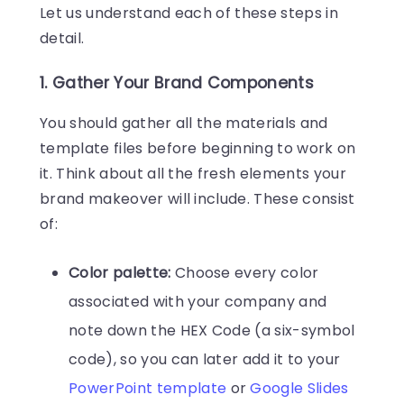
Let us understand each of these steps in
detail.
1. Gather Your Brand Components
You should gather all the materials and
template files before beginning to work on
it. Think about all the fresh elements your
brand makeover will include. These consist
of:
Color palette:
Choose every color
associated with your company and
note down the HEX Code (a six-symbol
code), so you can later add it to your
PowerPoint template
or
Google Slides