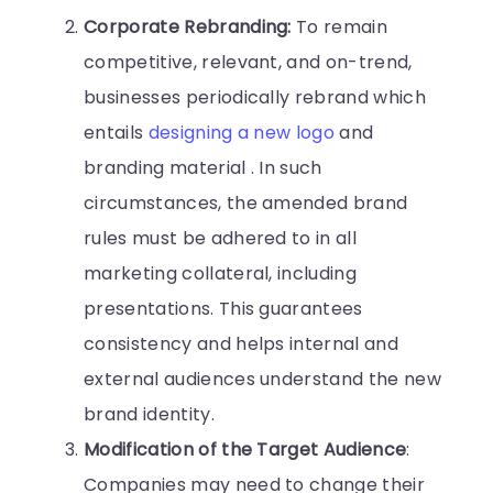
Corporate Rebranding:
To remain
competitive, relevant, and on-trend,
businesses periodically rebrand which
entails
designing a new logo
and
branding material . In such
circumstances, the amended brand
rules must be adhered to in all
marketing collateral, including
presentations. This guarantees
consistency and helps internal and
external audiences understand the new
brand identity.
Modification of the Target Audience
:
Companies may need to change their