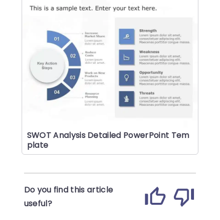
SWOT Analysis Detailed PowerPoint Tem
plate
Do you find this article
useful?