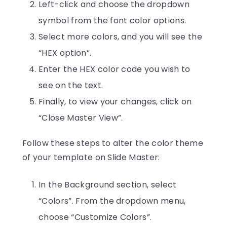
Left-click and choose the dropdown
symbol from the font color options.
Select more colors, and you will see the
“HEX option”.
Enter the HEX color code you wish to
see on the text.
Finally, to view your changes, click on
“Close Master View”.
Follow these steps to alter the color theme
of your template on Slide Master:
In the Background section, select
“Colors”. From the dropdown menu,
choose “Customize Colors”.