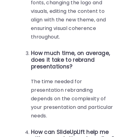
fonts, changing the logo and
visuals, editing the content to
align with the new theme, and
ensuring visual coherence
throughout.
How much time, on average,
does it take to rebrand
presentations?
The time needed for
presentation rebranding
depends on the complexity of
your presentation and particular
needs.
How can SlideUpLift help me