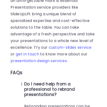
an unforgettable mark is essential.
Presentation service providers like
SlideUpLift bring a unique blend of
specialized expertise and cost-effective
solutions to the table. You can take
advantage of a fresh perspective and take
your presentations to a whole new level of
excellence. Try our
custom-slides service
or
get in touch
to know more about our
presentation design services
.
FAQs
Do I need help from a
professional to rebrand
presentations?
Rebranding presentations can be