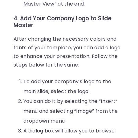
Master View” at the end.
4. Add Your Company Logo to Slide
Master
After changing the necessary colors and
fonts of your template, you can add a logo
to enhance your presentation. Follow the
steps below for the same:
To add your company’s logo to the
main slide, select the logo.
You can do it by selecting the “Insert”
menu and selecting “Image” from the
dropdown menu.
A dialog box will allow you to browse