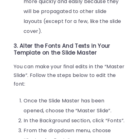
more quickly and easily because they
will be propagated to other slide
layouts (except for a few, like the slide
cover).
3. Alter the Fonts And Texts in Your
Template on the Slide Master
You can make your final edits in the “Master
Slide”. Follow the steps below to edit the
font:
Once the Slide Master has been
opened, choose the “Master Slide”.
In the Background section, click “Fonts”.
From the dropdown menu, choose