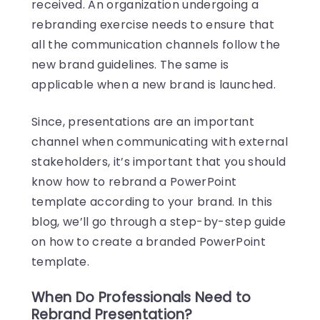
received. An organization undergoing a
rebranding exercise needs to ensure that
all the communication channels follow the
new brand guidelines. The same is
applicable when a new brand is launched.
Since, presentations are an important
channel when communicating with external
stakeholders, it’s important that you should
know how to rebrand a PowerPoint
template according to your brand. In this
blog, we’ll go through a step-by-step guide
on
how to create a branded PowerPoint
template
.
When Do Professionals Need to
Rebrand Presentation?