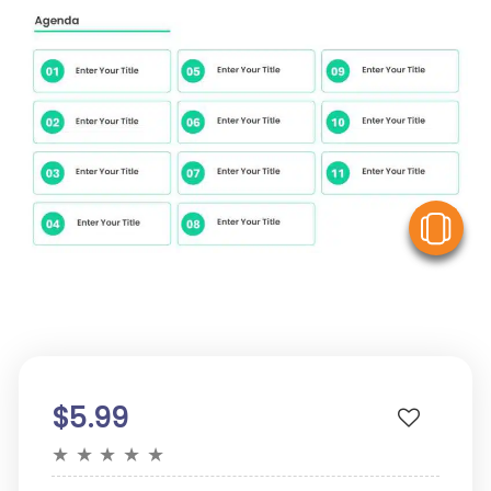
V
$5.99
★
★
★
★
★