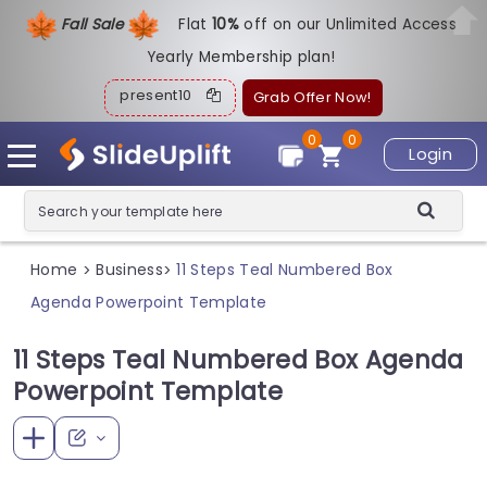
Fall Sale
Flat
1
0%
off on our Unlimited Access
Yearly Membership plan!
present10
Grab Offer Now!
0
0
Login
Home
Business
11 Steps Teal Numbered Box
>
>
Agenda Powerpoint Template
11 Steps Teal Numbered Box Agenda
Powerpoint Template