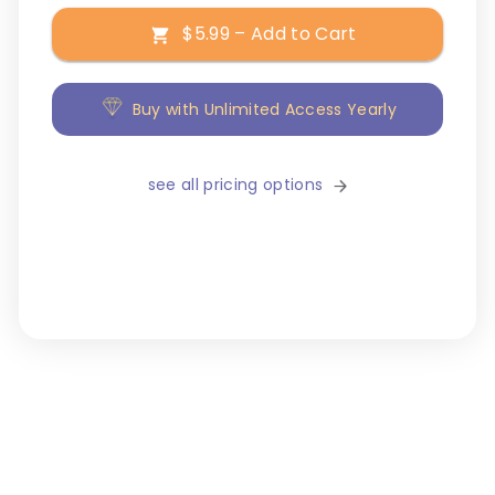
$5.99 – Add to Cart
Buy with Unlimited Access Yearly
see all pricing options