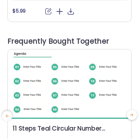
$5.99
Frequently Bought Together
11 Steps Teal Circular Number
Agenda Presentation Template