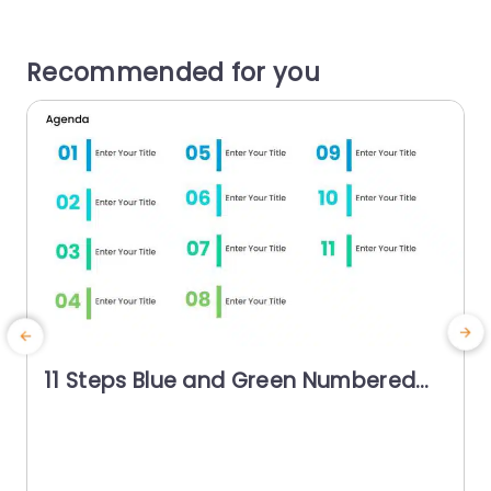
Recommended for you
11 Steps Blue and Green Numbered
Agenda Slide Template