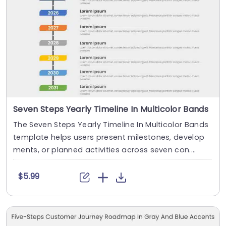
Seven Steps Yearly Timeline In Multicolor Bands
The Seven Steps Yearly Timeline In Multicolor Bands
template helps users present milestones, develop
ments, or planned activities across seven con....
$5.99