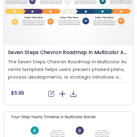
Seven Steps Chevron Roadmap In Multicolor Accents
The Seven Steps Chevron Roadmap In Multicolor Ac
cents template helps users present phased plans,
process developments, or strategic initiatives a....
$5.99