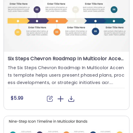
Six Steps Chevron Roadmap In Multicolor Accents
The Six Steps Chevron Roadmap In Multicolor Accen
ts template helps users present phased plans, proc
ess developments, or strategic initiatives acr....
$5.99