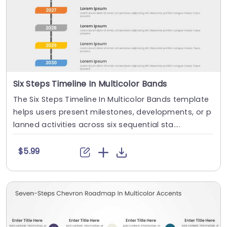
Six Steps Timeline In Multicolor Bands
The Six Steps Timeline In Multicolor Bands template
helps users present milestones, developments, or p
lanned activities across six sequential sta....
$5.99