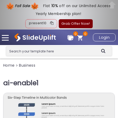
Fall Sale
Flat
1
0%
off on our Unlimited Access
Yearly Membership plan!
present10
Grab Offer Now!
0
0
Login
Home
Business
>
ai-enable1