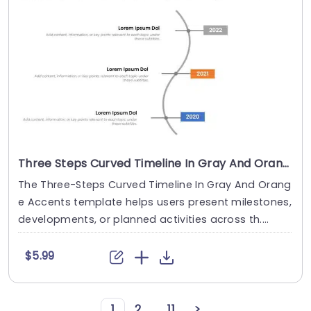
Three Steps Curved Timeline In Gray And Orange Accents
The Three-Steps Curved Timeline In Gray And Orang
e Accents template helps users present milestones,
developments, or planned activities across th....
$5.99
1
2
...
11
>