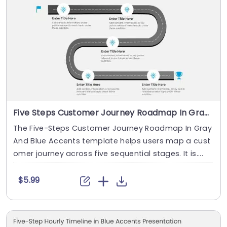
Five Steps Customer Journey Roadmap In Gray And Blue Accents
The Five-Steps Customer Journey Roadmap In Gray
And Blue Accents template helps users map a cust
omer journey across five sequential stages. It is....
$5.99