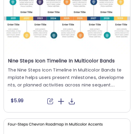
Nine Steps Icon Timeline In Multicolor Bands
The Nine Steps Icon Timeline In Multicolor Bands te
mplate helps users present milestones, developme
nts, or planned activities across nine sequent....
$5.99