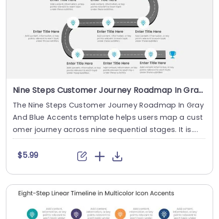
Nine Steps Customer Journey Roadmap In Gray And Blue Accents
The Nine Steps Customer Journey Roadmap In Gray
And Blue Accents template helps users map a cust
omer journey across nine sequential stages. It is....
$5.99