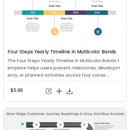
Four Steps Yearly Timeline In Multicolor Bands
The Four Steps Yearly Timeline In Multicolor Bands t
emplate helps users present milestones, developm
ents, or planned activities across four conse....
$5.99