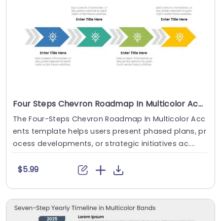
Four Steps Chevron Roadmap In Multicolor Accents
The Four-Steps Chevron Roadmap In Multicolor Acc
ents template helps users present phased plans, pr
ocess developments, or strategic initiatives ac....
$5.99