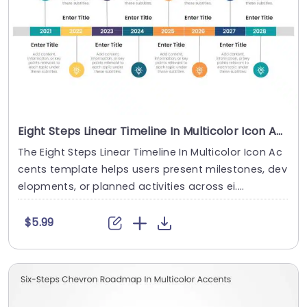
Eight Steps Linear Timeline In Multicolor Icon Accents
The Eight Steps Linear Timeline In Multicolor Icon Ac
cents template helps users present milestones, dev
elopments, or planned activities across ei....
$5.99