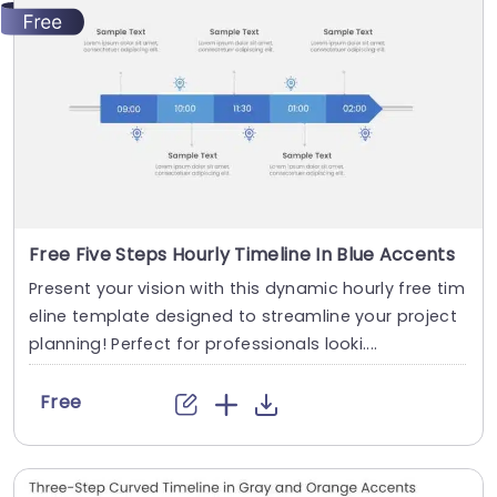
Free Five Steps Hourly Timeline In Blue Accents
Present your vision with this dynamic hourly free tim
eline template designed to streamline your project
planning! Perfect for professionals looki....
Free