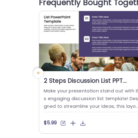
Frequently Bought Toget
ity and keeps your audience focused on
he content. This template...
read more
2 Steps Discussion List PPT
Template
Make your presentation stand out with t
s engaging discussion list template! Des
gned to streamline your ideas, this layo
is perfect for facilitating group convers
ions and brainstorming sessions. Featur
$5.99
g a clean and modern design, the temp
te uses a balanced color scheme that 