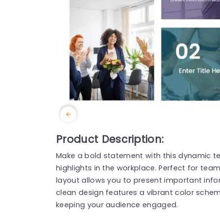
Product Description:
Make a bold statement with this dynamic t
highlights in the workplace. Perfect for tea
layout allows you to present important infor
clean design features a vibrant color sche
keeping your audience engaged.