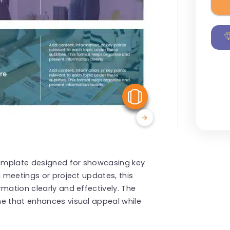
View Similar
emplate designed for showcasing key
m meetings or project updates, this
mation clearly and effectively. The
me that enhances visual appeal while