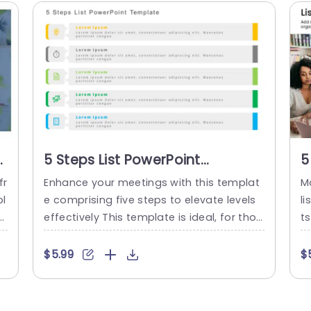
st
5 Steps List PowerPoint
5
Template
P
fr
Enhance your meetings with this templat
M
pl
e comprising five steps to elevate levels
li
hi
effectively This template is ideal, for thos
ts
r
e, in project management and leadership
g
re
roles as it enables you to simplify intricat
ki
$5.99
$
e processes into clear and actionable ste
up
d
ps Each segment showcases vivid colors
ea
il
and distinct icons to facilitate easy com
e