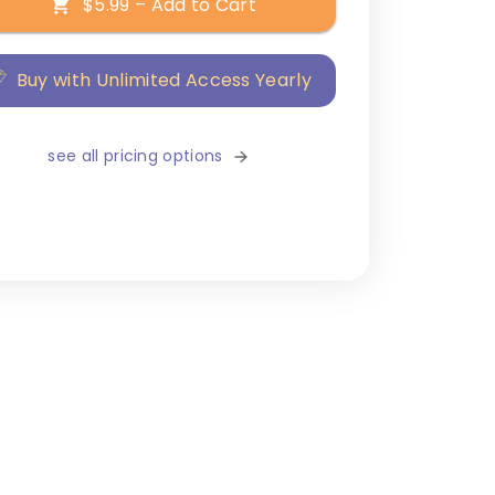
$5.99 – Add to Cart
Buy with Unlimited Access Yearly
see all pricing options