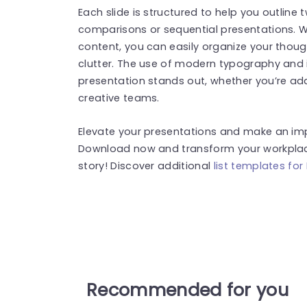
Each slide is structured to help you outline t
comparisons or sequential presentations. Wi
content, you can easily organize your tho
clutter. The use of modern typography and 
presentation stands out, whether you’re ad
creative teams.
Elevate your presentations and make an impa
Download now and transform your workplace 
story! Discover additional
list templates for
Recommended for you