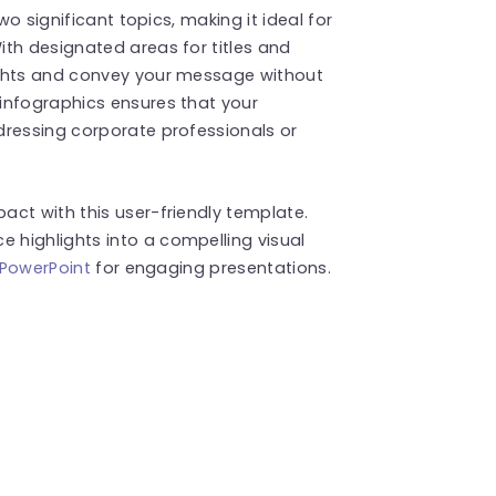
wo significant topics, making it ideal for
th designated areas for titles and
ughts and convey your message without
infographics ensures that your
dressing corporate professionals or
ct with this user-friendly template.
highlights into a compelling visual
 PowerPoint
for engaging presentations.