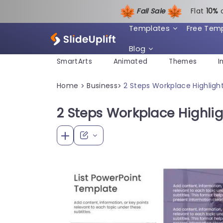
Fall Sale
Flat
1
0%
Templates
Free Tem
Blog
SmartArts
Animated
Themes
I
Home
Business
2 Steps Workplace Highligh
>
>
2 Steps Workplace Highlig