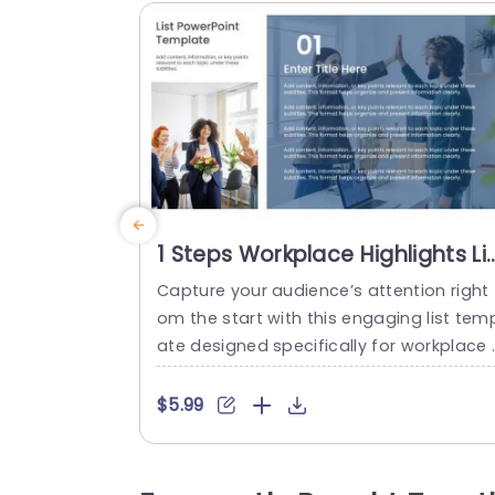
1 Steps Workplace Highlights Li
PPT Template
Capture your audience’s attention right 
om the start with this engaging list tem
ate designed specifically for workplace 
ghlights. Perfect for team meetings or p
oject updates, this slide allows you to p
$5.99
sent key points in a clear and organized
manner. The sleek layout features a mo
ern color scheme that enhances readab