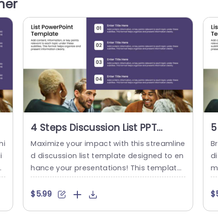
her
 t
prehension and sustained audience inter
n
est With its design, in place to...
fo
read more
4 Steps Discussion List PPT
5
Template
T
hi
Maximize your impact with this streamline
Br
i
d discussion list template designed to en
di
ut
hance your presentations! This template
m
at
features a clean and modern layout, mak
de
in
ing it perfect for organizing key points in
ey
$5.99
$
la
a clear and engaging manner. With four
f
en
distinct sections, you can effortlessly pre
re