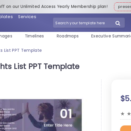
off on our Unlimited Access Yearly Membership plan!
pres
plates
Services
mages
Timelines
Roadmaps
Executive Summari
ts List PPT Template
hts List PPT Template
$5
★