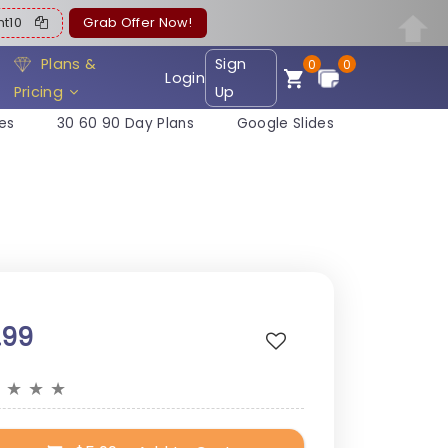
ent10
Grab Offer Now!
Plans &
Sign
0
0
Login
Pricing
Up
es
30 60 90 Day Plans
Google Slides
.99
★
★
★
★