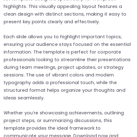
highlights. This visually appealing layout features a
clean design with distinct sections, making it easy to
present key points clearly and effectively.
Each slide allows you to highlight important topics,
ensuring your audience stays focused on the essential
information. The template is perfect for corporate
professionals looking to streamline their presentations
during team meetings, project updates, or strategy
sessions. The use of vibrant colors and modern
typography adds a professional touch, while the
structured format helps organize your thoughts and
ideas seamlessly.
Whether you’re showcasing achievements, outlining
project steps, or summarizing discussions, this
template provides the ideal framework to
communicate your message. Download now and