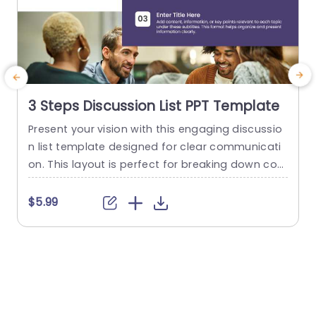
3 Steps Discussion List PPT Template
Present your vision with this engaging discussio
M
n list template designed for clear communicati
a
on. This layout is perfect for breaking down co
a
mplex topics into manageable sections, allowin
t
g your audience to grasp key points effortlessly.
e
$5.99
Featuring a clean design with a modern color p
alette, this template enhances readability and k
t
eeps your presentation visually appealing. Ideal
f
for team meetings, brainstorming sessions, or p
a
roject...