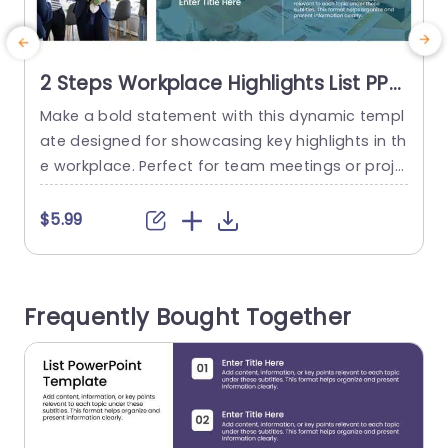
2 Steps Workplace Highlights List PPT
Template
Make a bold statement with this dynamic templ
C
ate designed for showcasing key highlights in th
e
e workplace. Perfect for team meetings or proje
d
ct updates, this layout allows you to present im
o
portant information clearly and effectively. The
a
$5.99
clean design features a vibrant color scheme th
r
at enhances visual appeal while keeping your a
o
udience engaged. Each slide is structured to hel
Frequently Bought Together
p you outline two...
t
read more