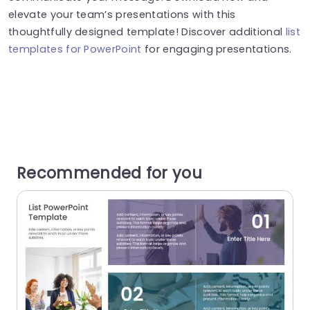
elevate your team’s presentations with this
thoughtfully designed template! Discover additional
list
templates for PowerPoint
for engaging presentations.
Recommended for you