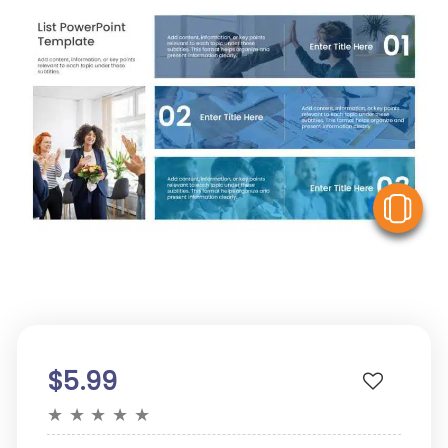
V
$5.99
★
★
★
★
★