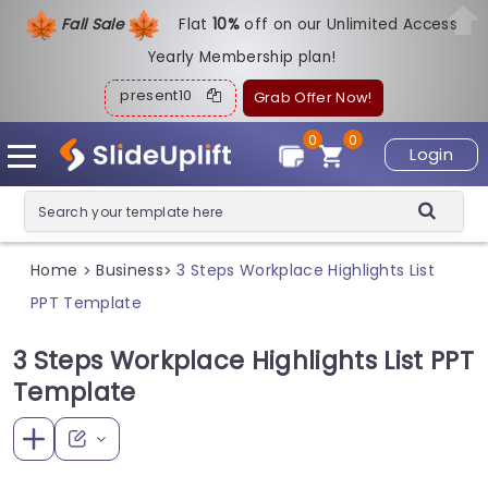
Fall Sale
Flat
1
0%
off on our Unlimited Access
Yearly Membership plan!
present10
Grab Offer Now!
0
0
Login
Home
Business
3 Steps Workplace Highlights List
>
>
PPT Template
3 Steps Workplace Highlights List PPT
Template