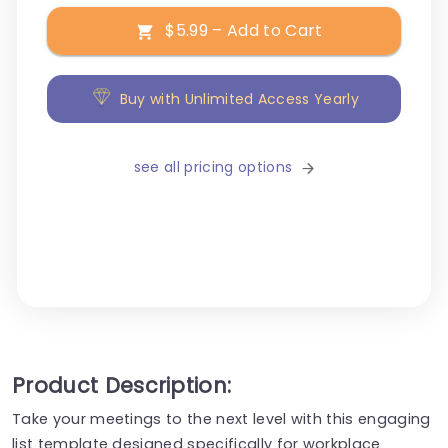
$5.99 – Add to Cart
Buy with Unlimited Access Yearly
see all pricing options
Product Description:
Take your meetings to the next level with this engaging
list template designed specifically for workplace