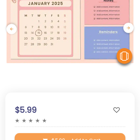
V
$5.99
★
★
★
★
★