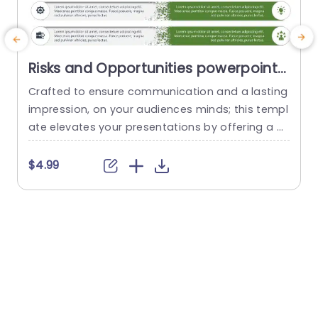
Risks and Opportunities powerpoint
template
Crafted to ensure communication and a lasting
T
impression, on your audiences minds; this templ
t
ate elevates your presentations by offering a m
ethod to assess potential risks and opportunitie
s effectively. With a mix of teal and purple tones
$4.99
that exude elegance and maintain a touch of s
P
ophistication; the design effortlessly captures vi
m
ewers attention while upholding a sense of prof
w
essionalism. The distinctive layout...
o
e
read more