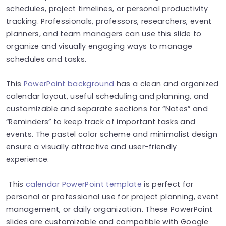
schedules, project timelines, or personal productivity
tracking. Professionals, professors, researchers, event
planners, and team managers can use this slide to
organize and visually engaging ways to manage
schedules and tasks.
This
PowerPoint background
has a clean and organized
calendar layout, useful scheduling and planning, and
customizable and separate sections for “Notes” and
“Reminders” to keep track of important tasks and
events. The pastel color scheme and minimalist design
ensure a visually attractive and user-friendly
experience.
This
calendar PowerPoint template
is perfect for
personal or professional use for project planning, event
management, or daily organization. These PowerPoint
slides are customizable and compatible with Google