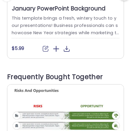
January PowerPoint Background
This template brings a fresh, wintery touch to y
T
our presentations! Business professionals can s
r
howcase New Year strategies while marketing te
a
ams can create engaging winter promotions. Ed
e
ucators and event planners will love it for seaso
n
$5.99
nal lessons, workshops, or January event plans.
This winter-themed template has a snowy back
ground with falling snowflakes, frosted pine bra
s
Frequently Bought Together
nches, and an editable “Welcome January” title,
t
making...
h
read more