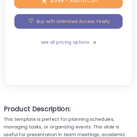
$5.99 – Add to Cart
Buy with Unlimited Access Yearly
see all pricing options
Product Description:
This template is perfect for planning schedules,
managing tasks, or organizing events. This slide is
useful for presentation in team meetings, academic