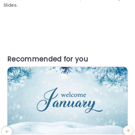
Slides.
Recommended for you