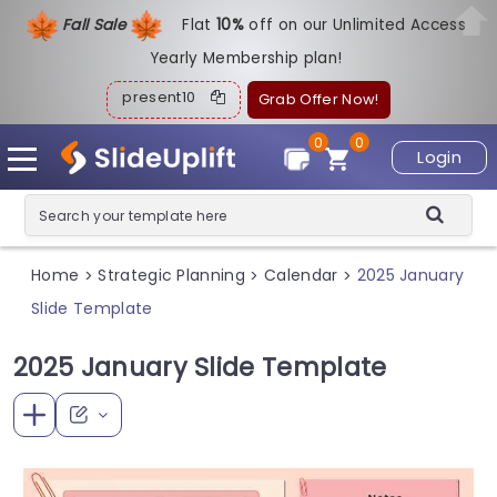
Fall Sale
Flat
1
0%
off on our Unlimited Access
Yearly Membership plan!
present10
Grab Offer Now!
0
0
Login
Home
Strategic Planning
Calendar
2025 January
>
>
>
Slide Template
2025 January Slide Template