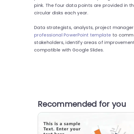
pink. The four data points are provided in t
circular disks each year.
Data strategists, analysts, project manager
professional PowerPoint template
to commun
stakeholders, identify areas of improvement
compatible with Google Slides.
Recommended for you