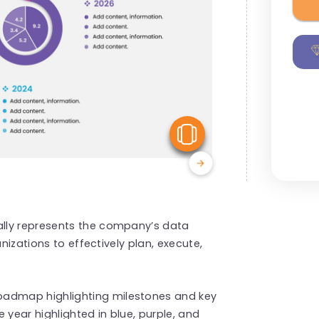
View Similar
lly represents the company’s data
anizations to effectively plan, execute,
oadmap highlighting milestones and key
year highlighted in blue, purple, and