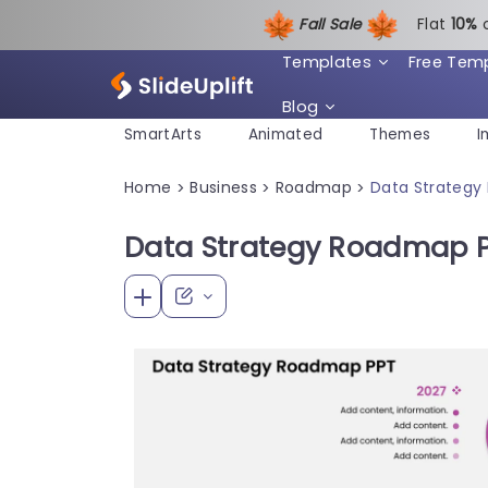
Fall Sale
Flat
1
0%
Templates
Free Tem
Blog
SmartArts
Animated
Themes
I
Home
Business
Roadmap
Data Strateg
>
>
>
Data Strategy Roadmap 