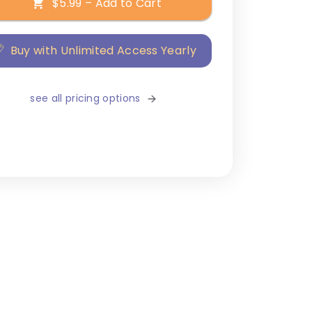
$5.99 – Add to Cart
Buy with Unlimited Access Yearly
see all pricing options