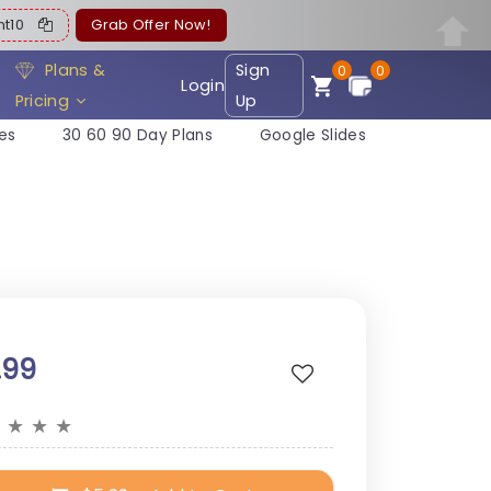
ent10
Grab Offer Now!
Plans &
Sign
0
0
Login
Pricing
Up
es
30 60 90 Day Plans
Google Slides
.99
★
★
★
★