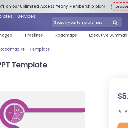
off on our Unlimited Access Yearly Membership plan!
pres
plates
Services
mages
Timelines
Roadmaps
Executive Summari
y Roadmap PPT Template
PPT Template
$5
★