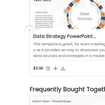
Data Strategy PowerPoint
Template
This template is great, for team meetin
s as it provides an way to showcase yo
data sources and strategies in a moder
circular infographic format that makes i
easy to understand complex informatio
$5.99
with categories, like velocity, variety and
olume. It uses oranges and cool grays in
ts color scheme to make your presentat
Frequently Bought Toget
on eye catching yet still professional lo
ing....