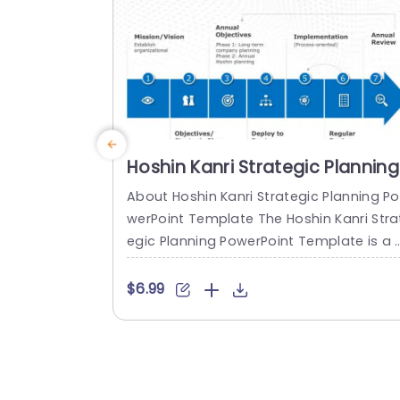
read more
Hoshin Kanri Strategic Planning
PowerPoint Template
About Hoshin Kanri Strategic Planning Po
werPoint Template The Hoshin Kanri Stra
egic Planning PowerPoint Template is a 
omprehensive and visually engaging too
designed to support organizations in i
$6.99
lementing the Hoshin Kanri approach to 
trategic planning. This template provide
a structured framework to align organiz
tional goals, strategies, and action plan
It features a pre-designed slide that faci