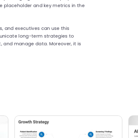
he placeholder and key metrics in the
s, and executives can use this
icate long-term strategies to
, and manage data. Moreover, it is