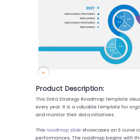
Product Description:
This Data Strategy Roadmap template visua
every year. It is a valuable template for org
and monitor their data initiatives.
This
roadmap slide
showcases an S curve r
performances. The roadmap begins with the 