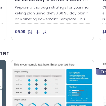
PowerPoint Template
9
oi
Prepare a thorough strategy for your mar
C
T
t
keting plan using the”30 60 90 day plan f
e.
 s
or Marketing PowerPoint Template. This u
is
th
ser friendly template is crafted to assist
g 
e
you in developing a roadmap toward ach
t
$6.99
$
ef
ieving marketing success. Emphasis is pla
h
s
ced on a specific time frame segmented
yo
p
into 30-day intervals. The design includes
e 
her
three columns labeled “First 30 Days,” “Firs
e
t 60 Days,” and...
read more