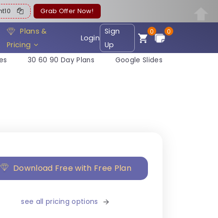
ent10
Grab Offer Now!
Plans &
Sign
0
0
Login
Pricing
Up
es
30 60 90 Day Plans
Google Slides
Download Free with Free Plan
see all pricing options