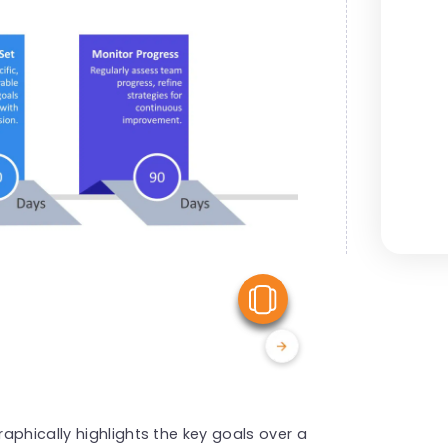
View Similar
aphically highlights the key goals over a