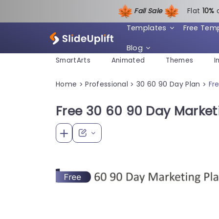
Fall Sale
Flat
1
0%
Templates
Free Tem
Blog
SmartArts
Animated
Themes
I
Home
Professional
30 60 90 Day Plan
Fr
>
>
>
Free 30 60 90 Day Market