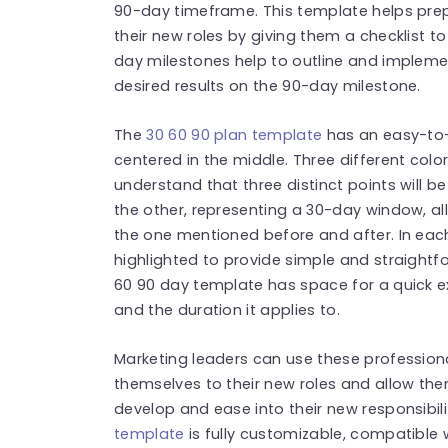
90-day timeframe. This template helps prepa
their new roles by giving them a checklist t
day milestones help to outline and impleme
desired results on the 90-day milestone.
The
30 60 90 plan template
has an easy-to-
centered in the middle. Three different col
understand that three distinct points will b
the other, representing a 30-day window, al
the one mentioned before and after. In eac
highlighted to provide simple and straightfo
60 90 day template has space for a quick ex
and the duration it applies to.
Marketing leaders can use these profession
themselves to their new roles and allow th
develop and ease into their new responsibili
template
is fully customizable, compatible 