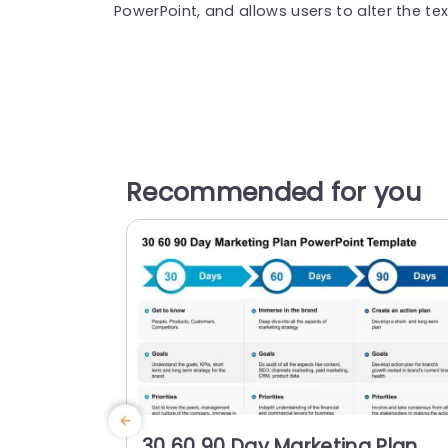
PowerPoint, and allows users to alter the text
Recommended for you
30 60 90 Day Marketing Plan