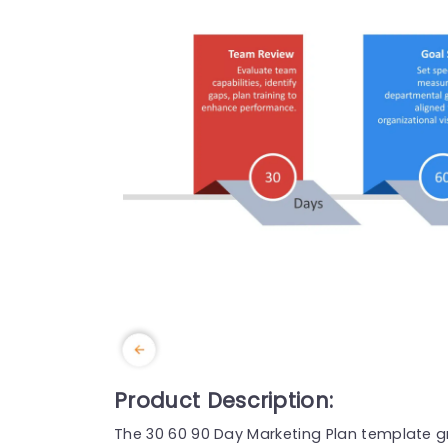
Product Description:
The 30 60 90 Day Marketing Plan template gr