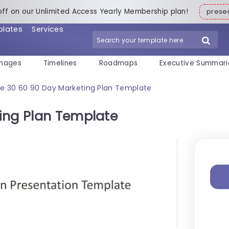
off on our Unlimited Access Yearly Membership plan!
pres
plates
Services
mages
Timelines
Roadmaps
Executive Summari
ee 30 60 90 Day Marketing Plan Template
ing Plan Template