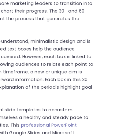
re marketing leaders to transition into
o chart their progress. The 30- and 60-
nt the process that generates the
understand, minimalistic design and is
ored text boxes help the audience
e covered. However, each box is linked to
lowing audiences to relate each point to
h timeframe, a new or unique aim is
rward information. Each box in this 30
planation of the period’s highlight goal
al slide templates to accustom
emselves a healthy and steady pace to
ties. This
professional PowerPoint
with Google Slides and Microsoft