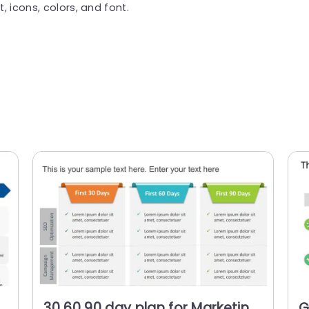
, icons, colors, and font.
30 60 90 day plan for Marketing
G