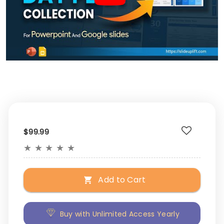
$99.99
★
★
★
★
★
Add to Cart
Buy with Unlimited Access Yearly