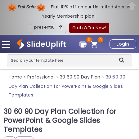
Fall Sale
Flat
1
0%
off on our Unlimited Access
Yearly Membership plan!
present10
Grab Offer Now!
0
0
Login
Home
Professional
30 60 90 Day Plan
30 60 90
>
>
>
Day Plan Collection for PowerPoint & Google Slides
Templates
30 60 90 Day Plan Collection for
PowerPoint & Google Slides
Templates