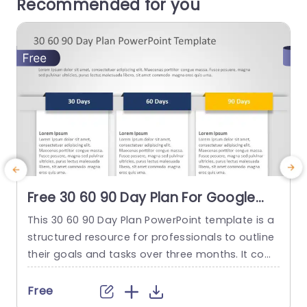
Recommended for you
Free 30 60 90 Day Plan For Google
Slides & PowerPoint
This 30 60 90 Day Plan PowerPoint template is a
T
structured resource for professionals to outline
a
their goals and tasks over three months. It com
n
es with a straightforward design, divided into se
a
ctions titled “30 Days,” “60 Days,” and “90 Days,”
g
Free
each marked with a different color. These secti
i