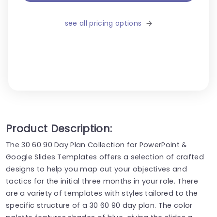
see all pricing options
Product Description:
The 30 60 90 Day Plan Collection for PowerPoint &
Google Slides Templates offers a selection of crafted
designs to help you map out your objectives and
tactics for the initial three months in your role. There
are a variety of templates with styles tailored to the
specific structure of a 30 60 90 day plan. The color