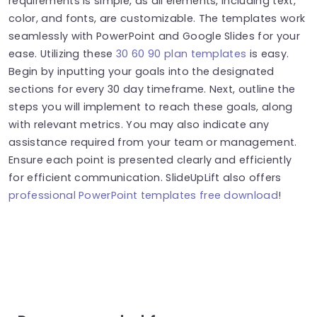
requirements is simple, as all elements, including text,
color, and fonts, are customizable. The templates work
seamlessly with PowerPoint and Google Slides for your
ease. Utilizing these
30 60 90 plan templates
is easy.
Begin by inputting your goals into the designated
sections for every 30 day timeframe. Next, outline the
steps you will implement to reach these goals, along
with relevant metrics. You may also indicate any
assistance required from your team or management.
Ensure each point is presented clearly and efficiently
for efficient communication. SlideUpLift also offers
professional PowerPoint templates free download
!