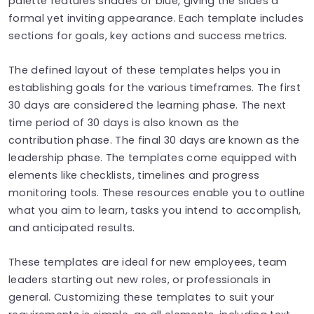
palette features shades of blue, giving the slides a
formal yet inviting appearance. Each template includes
sections for goals, key actions and success metrics.
The defined layout of these templates helps you in
establishing goals for the various timeframes. The first
30 days are considered the learning phase. The next
time period of 30 days is also known as the
contribution phase. The final 30 days are known as the
leadership phase. The templates come equipped with
elements like checklists, timelines and progress
monitoring tools. These resources enable you to outline
what you aim to learn, tasks you intend to accomplish,
and anticipated results.
These templates are ideal for new employees, team
leaders starting out new roles, or professionals in
general. Customizing these templates to suit your