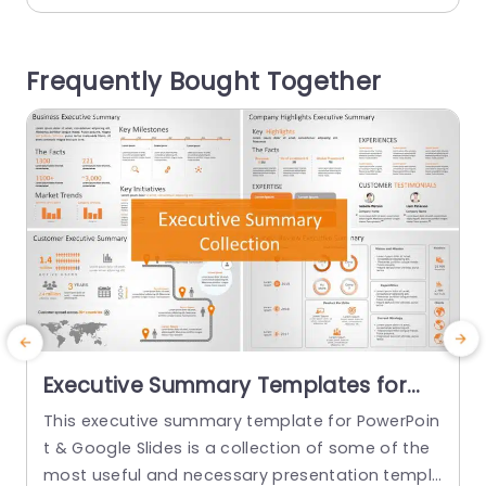
ons show the timeline of the plan. On the top of
d
the slide,...
Frequently Bought Together
read more
Executive Summary Templates for
PowerPoint & Google Slides
This executive summary template for PowerPoin
S
t & Google Slides is a collection of some of the
G
most useful and necessary presentation templ
s