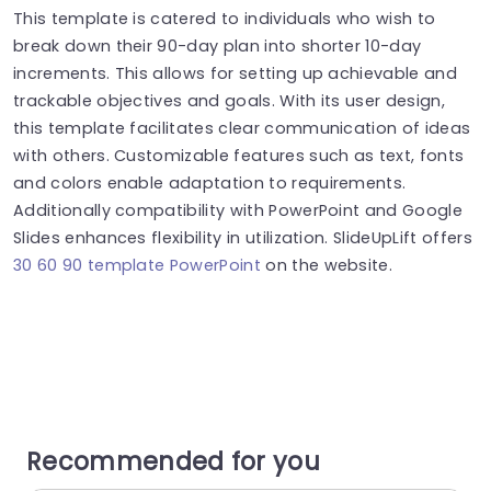
This template is catered to individuals who wish to
break down their 90-day plan into shorter 10-day
increments. This allows for setting up achievable and
trackable objectives and goals. With its user design,
this template facilitates clear communication of ideas
with others. Customizable features such as text, fonts
and colors enable adaptation to requirements.
Additionally compatibility with PowerPoint and Google
Slides enhances flexibility in utilization. SlideUpLift offers
30 60 90 template PowerPoint
on the website.
Recommended for you