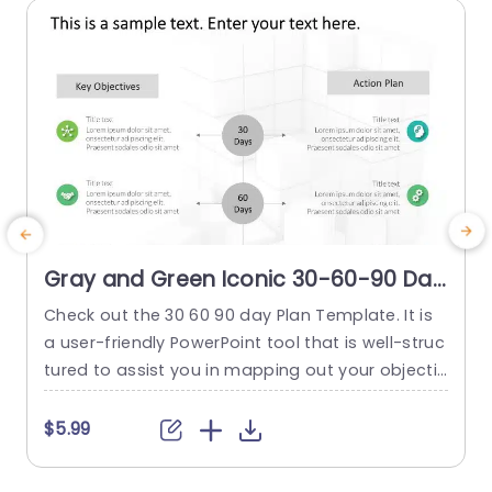
Gray and Green Iconic 30-60-90 Day
Action Plan Powerpoint Template
Check out the 30 60 90 day Plan Template. It is
T
a user-friendly PowerPoint tool that is well-struc
w
tured to assist you in mapping out your objectiv
e
es and tasks. It is for a three-month duration. T
e
his template, with its professional appearance,
n
$5.99
supports you in defining specific milestones for
r
the first 30, 60, and 90 days. This helps you ensu