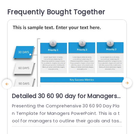
re you monitor...
c
Frequently Bought Together
read more
Detailed 30 60 90 day for Managers
PowerPoint Template
Presenting the Comprehensive 30 60 90 Day Pla
T
n Template for Managers PowerPoint. This is a t
i
ool for managers to outline their goals and task
o
s strategically. This is done during the crucial init
i