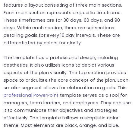
features a layout consisting of three main sections.
Each main section represents a specific timeframe.
These timeframes are for 30 days, 60 days, and 90
days. Within each section, there are subsections
detailing goals for every 10 day intervals. These are
differentiated by colors for clarity.
The template has a professional design, including
aesthetics. It also utilizes icons to depict various
aspects of the plan visually. The top section provides
space to articulate the core concept of the plan. Each
smaller segment allows for elaboration on goals. This
professional PowerPoint
template serves as a tool for
managers, team leaders, and employees. They can use
it to communicate their objectives and strategies
effectively. The template follows a simplistic color
theme. Most elements are black, orange, and blue.