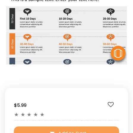
V
$5.99
★
★
★
★
★