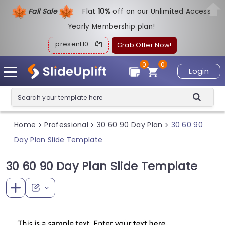
Fall Sale
Flat
1
0%
off on our Unlimited Access
Yearly Membership plan!
present10
Grab Offer Now!
0
0
Login
Home
Professional
30 60 90 Day Plan
30 60 90
>
>
>
Day Plan Slide Template
30 60 90 Day Plan Slide Template