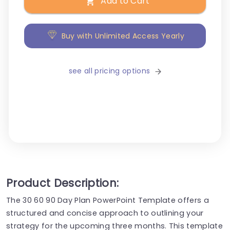
Add to Cart
Buy with Unlimited Access Yearly
see all pricing options
Product Description:
The 30 60 90 Day Plan PowerPoint Template offers a
structured and concise approach to outlining your
strategy for the upcoming three months. This template