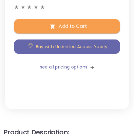
★
★
★
★
★
Add to Cart
Buy with Unlimited Access Yearly
see all pricing options
Product Description: