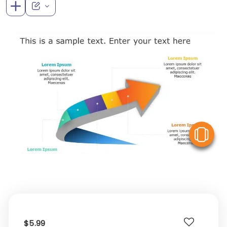
V
$5.99