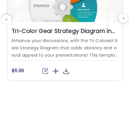
Tri-Color Gear Strategy Diagram in
Red, Blue, and Green Presentation
Enhance your discussions, with the Tri Colored G
Template
ear Strategy Diagram that adds vibrancy and vi
g
sual appeal to your presentations! This templat
e showcases a mix of reds, blues and greens th
a
at help highlight your points while upholding a p
n
$6.99
olished appearance. The circular design, paired
g
with a central gear graphic enables you to effe
y
ctively depict interconnected strategies. Design
l
ed for business executives and...
read more