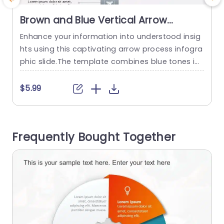
Brown and Blue Vertical Arrow
Process Infographic Slide Template
Enhance your information into understood insig
hts using this captivating arrow process infogra
t
phic slide.The template combines blue tones in
i
a manner ideal, for presenting step by step pro
T
cedures with visual appeal.The design includes
$5.99
segments, for each stage to help your viewers n
e
avigate through and comprehend details prom
t
ptly. This slide is perfect, for professionals, like p
o
Frequently Bought Together
roject managers and team leaders who want...
l
read more