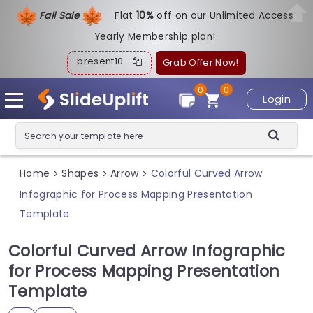
Fall Sale
Flat
1
0%
off on our Unlimited Access
Yearly Membership plan!
present10
Grab Offer Now!
0
0
Login
Home
Shapes
Arrow
Colorful Curved Arrow
>
>
>
Infographic for Process Mapping Presentation
Template
Colorful Curved Arrow Infographic
for Process Mapping Presentation
Template