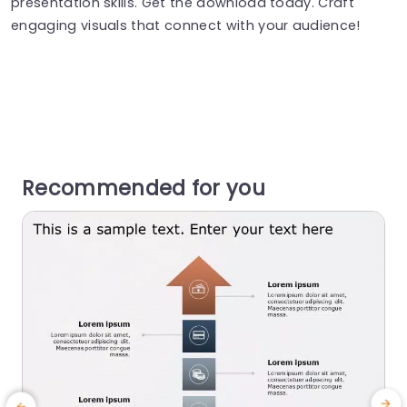
presentation skills. Get the download today. Craft
engaging visuals that connect with your audience!
Recommended for you