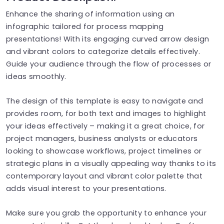
Enhance the sharing of information using an
infographic tailored for process mapping
presentations! With its engaging curved arrow design
and vibrant colors to categorize details effectively.
Guide your audience through the flow of processes or
ideas smoothly.
The design of this template is easy to navigate and
provides room, for both text and images to highlight
your ideas effectively – making it a great choice, for
project managers, business analysts or educators
looking to showcase workflows, project timelines or
strategic plans in a visually appealing way thanks to its
contemporary layout and vibrant color palette that
adds visual interest to your presentations.
Make sure you grab the opportunity to enhance your