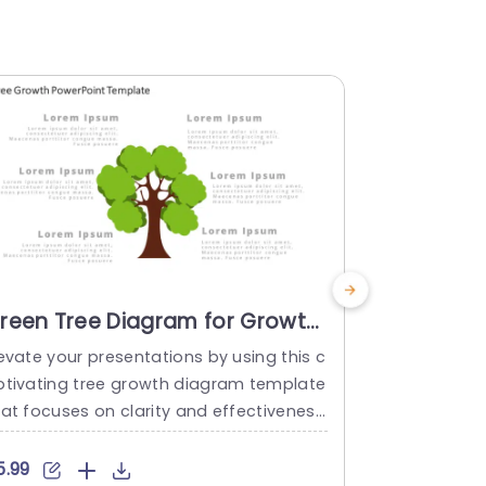
reen Tree Diagram for Growth
Tree Gro
trategy Presentation
Templat
evate your presentations by using this c
Enhance your
resentation Template
ptivating tree growth diagram template
ting templa
hat focuses on clarity and effectivenes
th and adva
 Ideal, for showcasing growth tactics wi
r scheme of 
 style and flair ‚Äì the centerpiece is a tr
owcasing co
5.99
$5.99