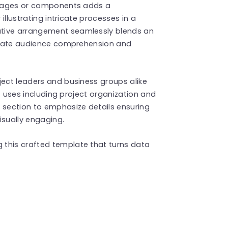
 stages or components adds a
 illustrating intricate processes in a
ative arrangement seamlessly blends an
ilitate audience comprehension and
ject leaders and business groups alike
 of uses including project organization and
 section to emphasize details ensuring
isually engaging.
 this crafted template that turns data