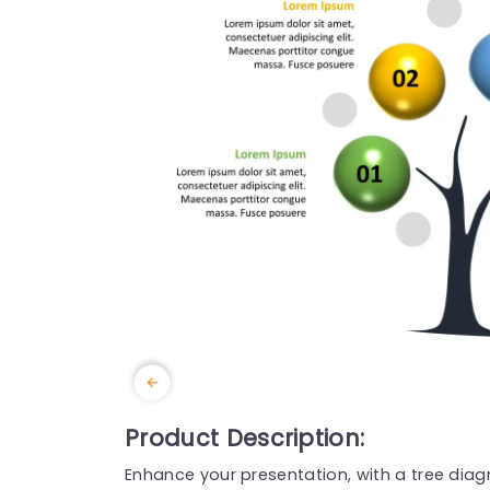
Product Description:
Enhance your presentation, with a tree diagr