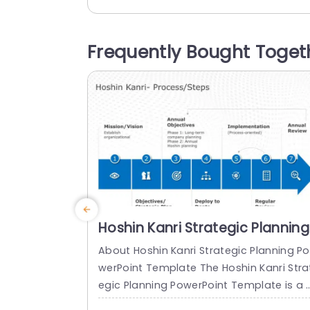
ch stage is well explained using accom
anying symbols to help you communica
e details in an visually attractive way.Th
Frequently Bought Toget
design of the format prioritizes clarity s
your readers can effortlessly track and 
nderstand your...
read more
Hoshin Kanri Strategic Planning
PowerPoint Template
About Hoshin Kanri Strategic Planning Po
werPoint Template The Hoshin Kanri Stra
egic Planning PowerPoint Template is a 
omprehensive and visually engaging too