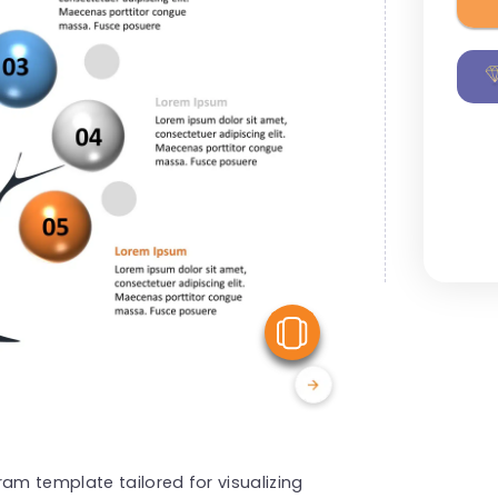
View Similar
am template tailored for visualizing