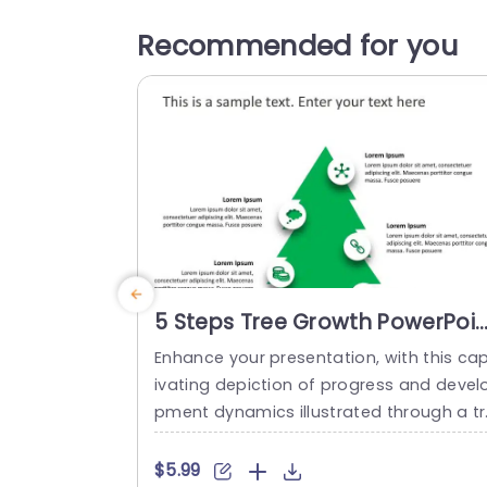
Recommended for you
5 Steps Tree Growth PowerPoin
Template
Enhance your presentation, with this ca
ivating depiction of progress and devel
pment dynamics illustrated through a tr
e layout design showcasing the key five
tages of growth processes effectively. 
$5.99