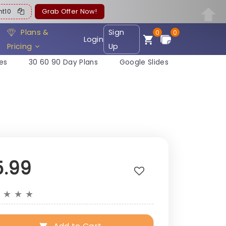
ent10
Grab Offer Now!
Plans &
Sign
0
0
Login
Pricing
Up
es
30 60 90 Day Plans
Google Slides
5.99
★
★
★
★