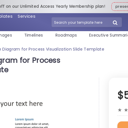
off on our Unlimited Access Yearly Membership plan!
pres
plates
Services
mages
Timelines
Roadmaps
Executive Summari
e Diagram for Process Visualization Slide Template
gram for Process
ate
$
★