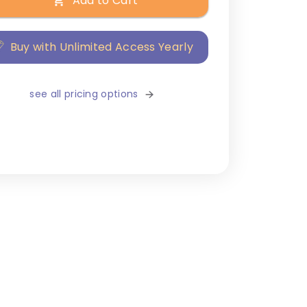
Add to Cart
Buy with Unlimited Access Yearly
see all pricing options