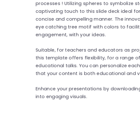
processes ! Utilizing spheres to symbolize
captivating touch to this slide deck ideal for
concise and compelling manner. The innov
eye catching tree motif with colors to fac
engagement, with your ideas.
Suitable, for teachers and educators as pro
this template offers flexibility, for a range
educational talks. You can personalize each
that your content is both educational and v
Enhance your presentations by downloading
into engaging visuals.