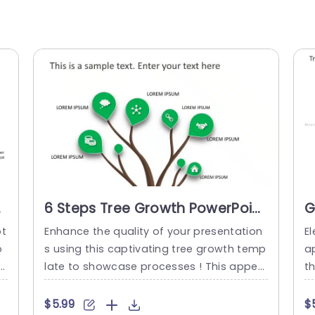
t
6 Steps Tree Growth PowerPoint
G
Template
S
pt
Enhance the quality of your presentation
El
P
o
s using this captivating tree growth temp
a
e
late to showcase processes ! This appeal
t
 s
ing design showcases a tree structure ad
s!
Ea
orned with lush green leaves symbolizing
th
$5.99
$