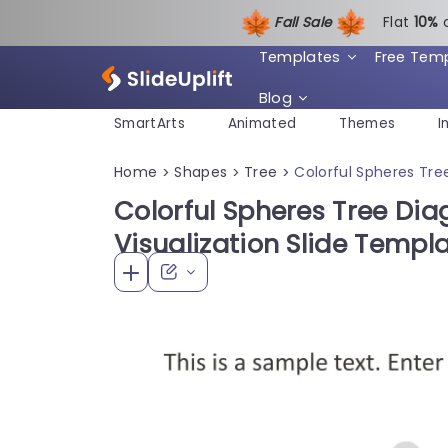
Fall Sale
Flat
1
0%
Templates
Free Tem
Blog
SmartArts
Animated
Themes
I
Home
Shapes
Tree
Colorful Spheres Tre
>
>
>
Colorful Spheres Tree Dia
Visualization Slide Templ