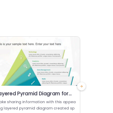
ayered Pyramid Diagram for
Blue and 
usiness Strategy in Green and
Diagram f
ake sharing information with this appea
Enhance your
lue Presentation Template
Powerpoi
ing layered pyramid diagram created sp
ng process 