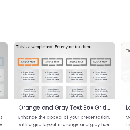
Orange and Gray Text Box Grid
L
for Data Organization
B
es
Enhance the appeal of your presentation,
M
Powerpoint Template
B
re
with a grid layout in orange and gray hue
l