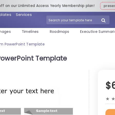
off on our Unlimited Access Yearly Membership plan!
pres
plates
Services
mages
Timelines
Roadmaps
Executive Summari
ram PowerPoint Template
PowerPoint Template
$
★