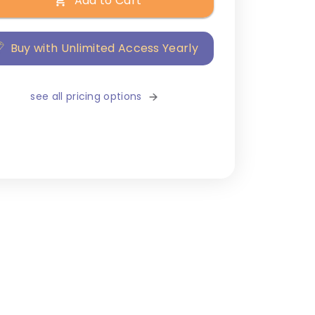
Add to Cart
Buy with Unlimited Access Yearly
see all pricing options