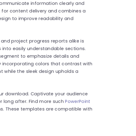
 communicate information clearly and
es, for content delivery and combines a
sign to improve readability and
and project progress reports alike is
 into easily understandable sections.
 segment to emphasize details and
 incorporating colors that contrast with
t while the sleek design upholds a
our download. Captivate your audience
 long after. Find more such
PowerPoint
s. These templates are compatible with