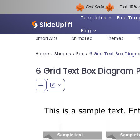
Fall Sale
Flat
1
0%
Templates
Free Tem
Blog
SmartArts
Animated
Themes
I
Home
Shapes
Box
6 Grid Text Box Diag
>
>
>
6 Grid Text Box Diagram 