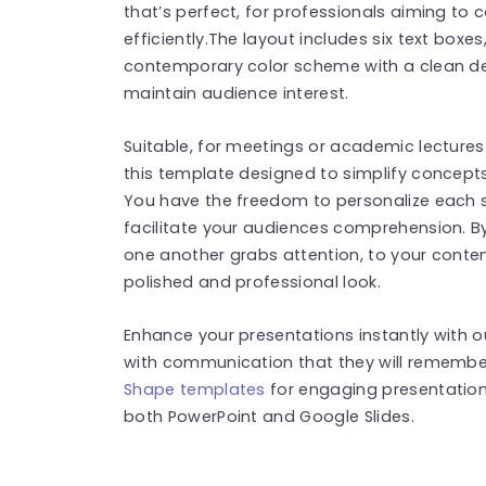
that’s perfect, for professionals aiming to
efficiently.The layout includes six text box
contemporary color scheme with a clean de
maintain audience interest.
Suitable, for meetings or academic lectures 
this template designed to simplify concepts
You have the freedom to personalize each
facilitate your audiences comprehension. By
one another grabs attention, to your conten
polished and professional look.
Enhance your presentations instantly with 
with communication that they will remember
Shape templates
for engaging presentation
both PowerPoint and Google Slides.