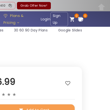
ent10
Grab Offer Now!
Plans &
Sign
0
0
Login
Pricing
Up
es
30 60 90 Day Plans
Google Slides
6.99
★
★
★
★