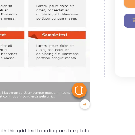
View Similar
th this grid text box diagram template