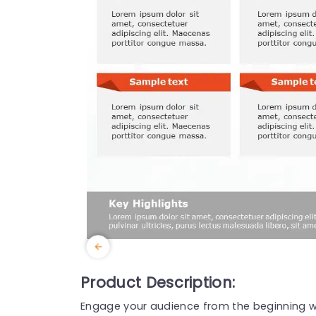
Product Description:
Engage your audience from the beginning wi