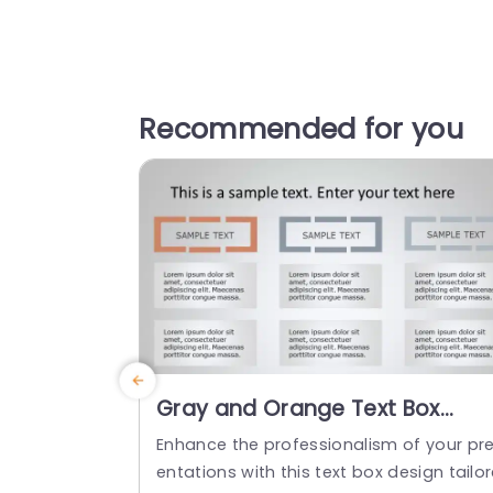
Recommended for you
Gray and Orange Text Box
Layout for Content
Enhance the professionalism of your pr
Organization Powerpoint
entations with this text box design tailo
Template