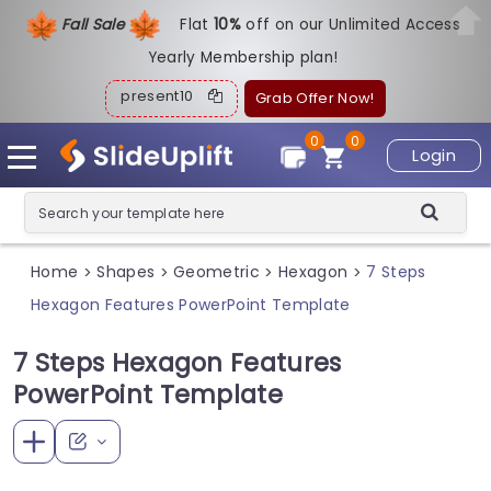
Fall Sale
Flat
1
0%
off on our Unlimited Access
Yearly Membership plan!
present10
Grab Offer Now!
0
0
Login
Home
Shapes
Geometric
Hexagon
7 Steps
>
>
>
>
Hexagon Features PowerPoint Template
7 Steps Hexagon Features
PowerPoint Template