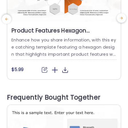
Product Features Hexagon
PowerPoint Template
Enhance how you share information, with this ey
T
e catching template featuring a hexagon desig
e
n that highlights important product features wit
g
h style and clarity in mind—a choice, for product
y
managers and marketing teams aiming to capt
t
$5.99
ivate their audience. The hexagons feature a col
a
or scheme and user friendly layout that emphas
e
ize elements, like scalability and data security w
g
Frequently Bought Together
hile making it easy to...
h
read more