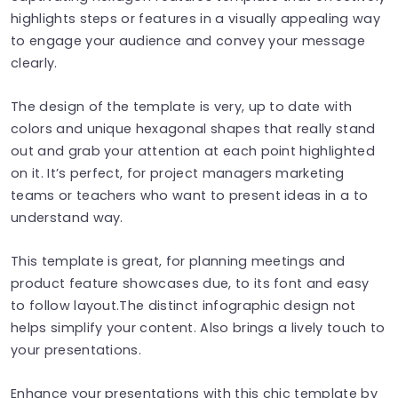
highlights steps or features in a visually appealing way
to engage your audience and convey your message
clearly.
The design of the template is very, up to date with
colors and unique hexagonal shapes that really stand
out and grab your attention at each point highlighted
on it. It’s perfect, for project managers marketing
teams or teachers who want to present ideas in a to
understand way.
This template is great, for planning meetings and
product feature showcases due, to its font and easy
to follow layout.The distinct infographic design not
helps simplify your content. Also brings a lively touch to
your presentations.
Enhance your presentations with this chic template by