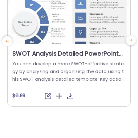
SWOT Analysis Detailed PowerPoint
Template
You can develop a more SWOT-effective strate
A
gy by analyzing and organizing the data using t
i
his SWOT analysis detailed template. Key action
n
steps are a distinctive element of this SWOT an
n
alysis template. You can discuss new approach
f
$6.99
$
es under the section on the main action phase
s. You can edit the data from the SWOT analysi
h
s in the right area and add key...
g
s
read more