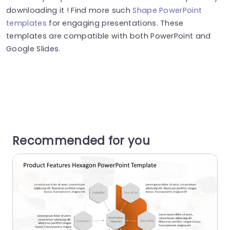
downloading it ! Find more such
Shape PowerPoint
templates
for engaging presentations. These
templates are compatible with both PowerPoint and
Google Slides.
Recommended for you