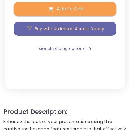
Add to Cart
Buy with Unlimited Access Yearly
see all pricing options
Product Description:
Enhance the look of your presentations using this
captivating hexagon features template that effectively