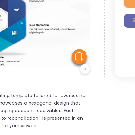
View Similar
ating template tailored for overseeing
showcases a hexagonal design that
naging account receivables. Each
o reconciliation—is presented in an
for your viewers.