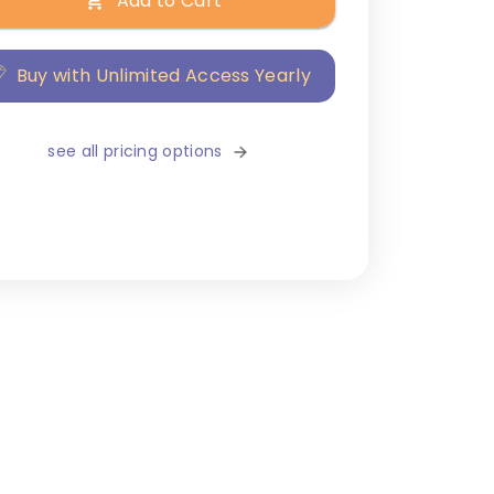
Add to Cart
Buy with Unlimited Access Yearly
see all pricing options