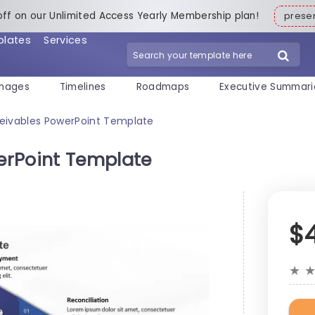
off on our Unlimited Access Yearly Membership plan!
pres
plates
Services
mages
Timelines
Roadmaps
Executive Summari
eivables PowerPoint Template
erPoint Template
$
★