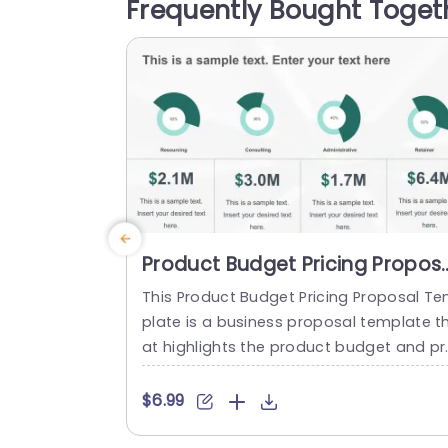
Frequently Bought Toget
g icons and a sleek design that boosts 
adability and engagement. The color pa
ette is...
read more
Product Budget Pricing Propos
PowerPoint Template
This Product Budget Pricing Proposal T
plate is a business proposal template t
at highlights the product budget and pr
duct pricing of a company. The templa
has a clean and focused framework tha
$6.99
consists of creative illustrations of pie-
arts and others to highlight Resourcing,