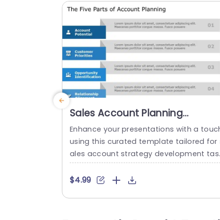
Sales Account Planning
PowerPoint Template
Enhance your presentations with a touc
using this curated template tailored for 
ales account strategy development tas
s! The captivating format simplifies the
reakdown of the five core elements of 
$4.99
count planning to help your viewers bet
r understand ideas effortlessly. Each se
ment is distinctly outlined with captivati