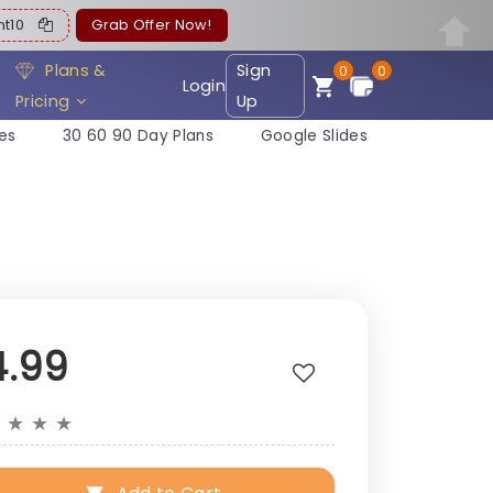
ent10
Grab Offer Now!
Plans &
Sign
0
0
Login
Pricing
Up
es
30 60 90 Day Plans
Google Slides
4.99
★
★
★
★