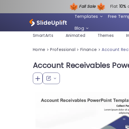
Fall Sale
Flat
1
0%
Templates
Free Tem
Blog
SmartArts
Animated
Themes
I
Home
Professional
Finance
Account Rec
>
>
>
Account Receivables Pow