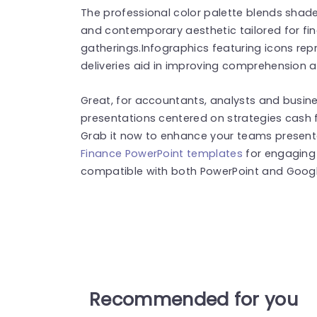
The professional color palette blends shade
and contemporary aesthetic tailored for fi
gatherings.Infographics featuring icons rep
deliveries aid in improving comprehension 
Great, for accountants, analysts and busine
presentations centered on strategies cash
Grab it now to enhance your teams presenta
Finance PowerPoint templates
for engaging 
compatible with both PowerPoint and Google
Recommended for you