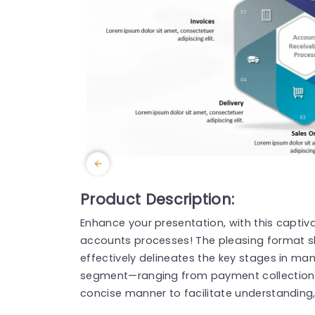
Product Description:
Enhance your presentation, with this captiv
accounts processes! The pleasing format 
effectively delineates the key stages in ma
segment—ranging from payment collection t
concise manner to facilitate understanding, 