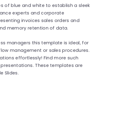
s of blue and white to establish a sleek
nance experts and corporate
resenting invoices sales orders and
and memory retention of data.
ss managers this template is ideal, for
 flow management or sales procedures.
tions effortlessly! Find more such
presentations. These templates are
 Slides.