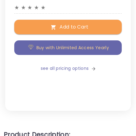
★
★
★
★
★
Add to Cart
Buy with Unlimited Access Yearly
see all pricing options
Product Description: