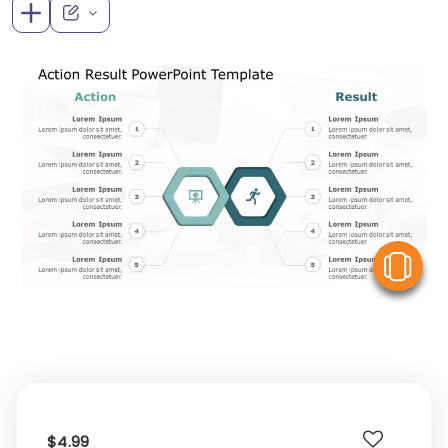
V
$4.99