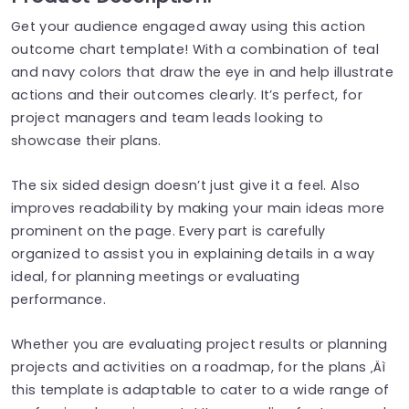
Get your audience engaged away using this action
outcome chart template! With a combination of teal
and navy colors that draw the eye in and help illustrate
actions and their outcomes clearly. It’s perfect, for
project managers and team leads looking to
showcase their plans.
The six sided design doesn’t just give it a feel. Also
improves readability by making your main ideas more
prominent on the page. Every part is carefully
organized to assist you in explaining details in a way
ideal, for planning meetings or evaluating
performance.
Whether you are evaluating project results or planning
projects and activities on a roadmap, for the plans ‚Äì
this template is adaptable to cater to a wide range of