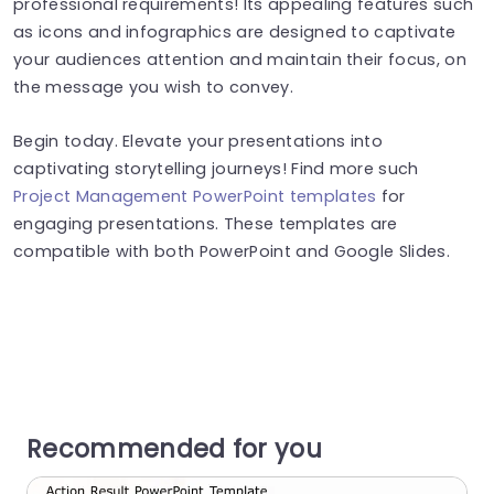
professional requirements! Its appealing features such
as icons and infographics are designed to captivate
your audiences attention and maintain their focus, on
the message you wish to convey.
Begin today. Elevate your presentations into
captivating storytelling journeys! Find more such
Project Management PowerPoint templates
for
engaging presentations. These templates are
compatible with both PowerPoint and Google Slides.
Recommended for you