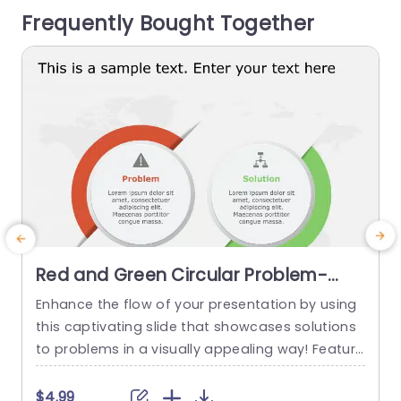
Frequently Bought Together
esigned with professionals, in mind this...
m
g
read more
Red and Green Circular Problem-
Solution Infographic Slide Template
Enhance the flow of your presentation by using
G
this captivating slide that showcases solutions
e
to problems in a visually appealing way! Featuri
ng a mix of green colors to differentiate challen
e
ges from their corresponding solutions effectiv
$4.99