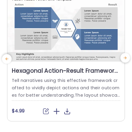
Hexagonal Action-Result Framework
in Blue and Gray Powerpoint
Tell narratives using this effective framework cr
Template
afted to vividly depict actions and their outcom
s
es for better understanding.The layout showcas
e
es a design that harmoniously blends blue and
a
gray hues to improve legibility and maintain au
o
$4.99
dience attention.Divided into sections, for actio
s
ns and results this template enables you to sho
c
wcase your plans and achievements in a way. D
s