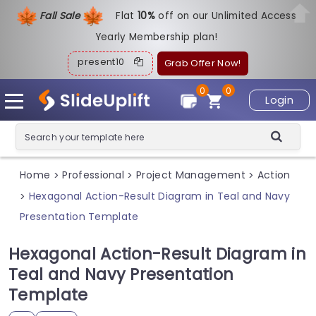
Fall Sale
Flat
1
0%
off on our Unlimited Access
Yearly Membership plan!
present10
Grab Offer Now!
0
0
Login
Home
Professional
Project Management
Action
>
>
>
Hexagonal Action-Result Diagram in Teal and Navy
>
Presentation Template
Hexagonal Action-Result Diagram in
Teal and Navy Presentation
Template