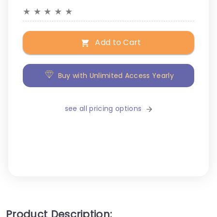
★
★
★
★
★
Add to Cart
Buy with Unlimited Access Yearly
see all pricing options
Product Description: