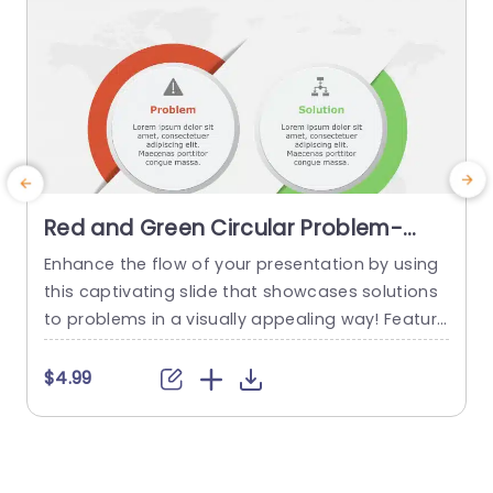
Red and Green Circular Problem-
Solution Infographic Slide Template
Enhance the flow of your presentation by using
G
this captivating slide that showcases solutions
e
to problems in a visually appealing way! Featuri
ng a mix of green colors to differentiate challen
e
ges from their corresponding solutions effectiv
$4.99
ely. This template is ideal, for professional meeti
p
ngs or planning sessions where you need to con
g
vey information clearly and engagingly. The circ
ular design not grabs your...
d