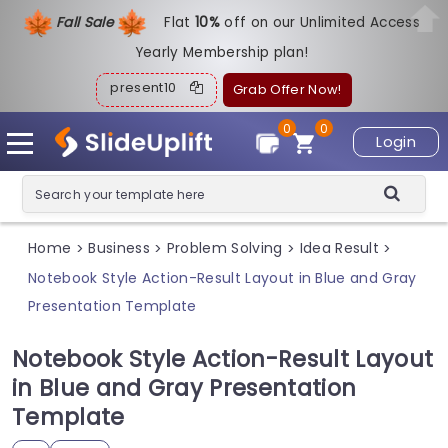
Fall Sale
Flat
1
0%
off on our Unlimited Access
Yearly Membership plan!
present10
Grab Offer Now!
0
0
Login
Home
Business
Problem Solving
Idea Result
>
>
>
>
Notebook Style Action-Result Layout in Blue and Gray
Presentation Template
Notebook Style Action-Result Layout
in Blue and Gray Presentation
Template