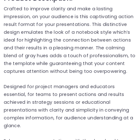
Crafted to improve clarity and make a lasting
impression, on your audience is this captivating action
result format for your presentations. This distinctive
design emulates the look of a notebook style which’s
ideal for highlighting the connection between actions
and their results in a pleasing manner. The calming
blend of gray hues adds a touch of professionalism, to
the template while guaranteeing that your content
captures attention without being too overpowering.
Designed for project managers and educators
essential, for teams to present actions and results
achieved in strategy sessions or educational
presentations with clarity and simplicity in conveying
complex information, for audience understanding at a
glance.