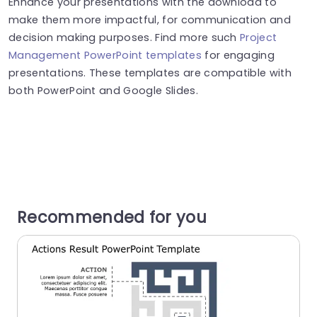
Enhance your presentations with the download to
make them more impactful, for communication and
decision making purposes. Find more such
Project
Management PowerPoint templates
for engaging
presentations. These templates are compatible with
both PowerPoint and Google Slides.
Recommended for you