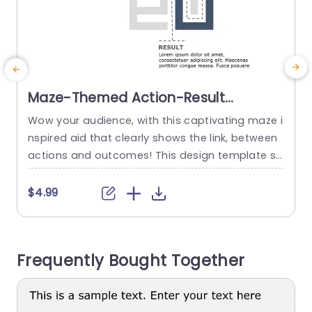
Maze-Themed Action-Result
Diagram in Navy and Gray
Wow your audience, with this captivating maze i
E
Powerpoint Template
nspired aid that clearly shows the link, between
t
actions and outcomes! This design template sh
a
owcases a blend of navy and gray tones that w
e
ill make your presentations shine in environment
h
$4.99
s.The one of a kind maze layout not brings app
u
eal but also conveys intricate processes in a str
aightforward and comprehensible way. This te
Frequently Bought Together
mplate is...
u
a
read more