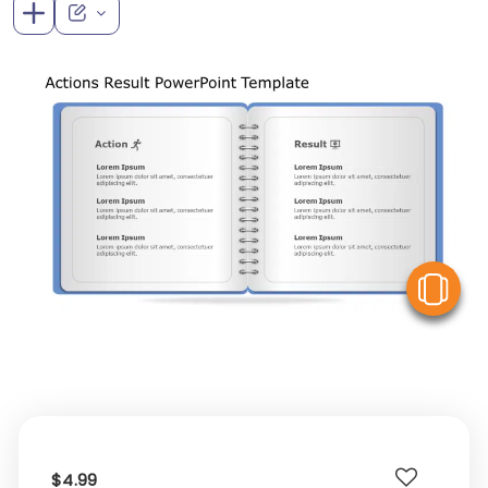
V
$4.99