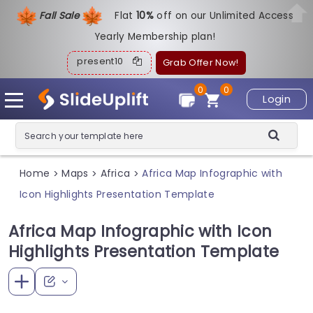
Fall Sale
Flat
1
0%
off on our Unlimited Access
Yearly Membership plan!
present10
Grab Offer Now!
0
0
Login
Home
Maps
Africa
Africa Map Infographic with
>
>
>
Icon Highlights Presentation Template
Africa Map Infographic with Icon
Highlights Presentation Template