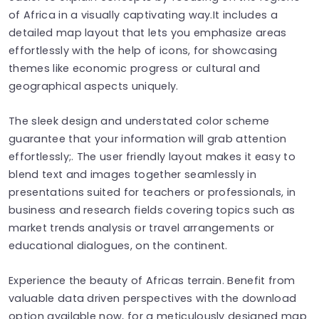
of Africa in a visually captivating way.It includes a
detailed map layout that lets you emphasize areas
effortlessly with the help of icons, for showcasing
themes like economic progress or cultural and
geographical aspects uniquely.
The sleek design and understated color scheme
guarantee that your information will grab attention
effortlessly;. The user friendly layout makes it easy to
blend text and images together seamlessly in
presentations suited for teachers or professionals, in
business and research fields covering topics such as
market trends analysis or travel arrangements or
educational dialogues, on the continent.
Experience the beauty of Africas terrain. Benefit from
valuable data driven perspectives with the download
option available now, for a meticulously designed map