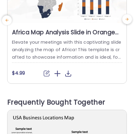
Africa Map Analysis Slide in Orange
and Navy Slide Template
Elevate your meetings with this captivating slide
G
analyzing the map of Africa! This template is cr
t
afted to showcase information and is ideal, for
t
presentations emphasizing regional insights or
c
market analysis purposes. With a blend of oran
t
$4.99
ge and navy colors that’re not only visually app
f
ealing but also project professionalism effectiv
i
ely to keep your audience interested. The design
f
Frequently Bought Together
features a map of...
read more