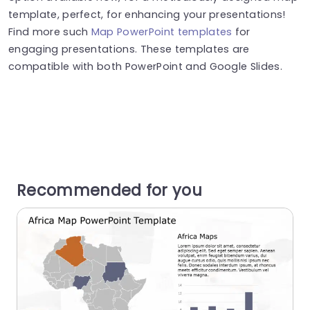
template, perfect, for enhancing your presentations!
Find more such
Map PowerPoint templates
for
engaging presentations. These templates are
compatible with both PowerPoint and Google Slides.
Recommended for you