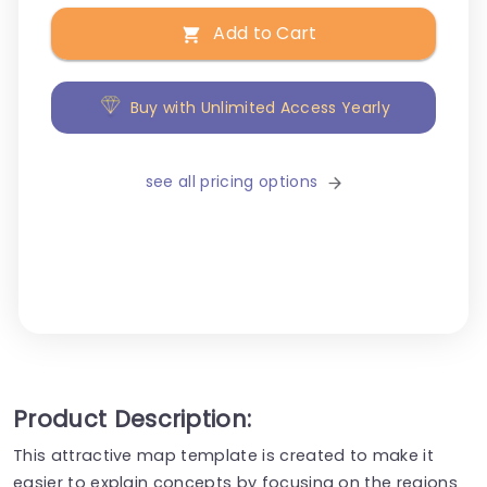
Add to Cart
Buy with Unlimited Access Yearly
see all pricing options
Product Description:
This attractive map template is created to make it
easier to explain concepts by focusing on the regions