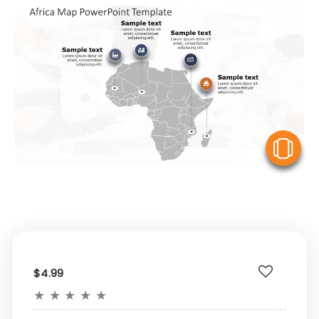
V
$4.99
★
★
★
★
★