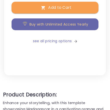
Add to Cart
Buy with Unlimited Access Yearly
see all pricing options
Product Description:
Enhance your storytelling, with this template
showcasing Madagascar in a captivating orange and