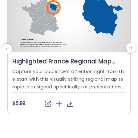
Highlighted France Regional Map
with Blue and Orange Focus
Capture your audience’s attention right from th
P
Powerpoint Template
e start with this visually striking regional map te
mplate designed specifically for presentations f
c
ocused on France. This slide features a clean la
h
yout that highlights a specific area in vibrant bl
a
$5.99
ue, surrounded by a subtle gray map, making it
i
perfect for showcasing regional data or insight
o
s. Ideal for business professionals, educators, or
n
anyone needing to...
n