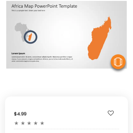
V
$4.99
★
★
★
★
★