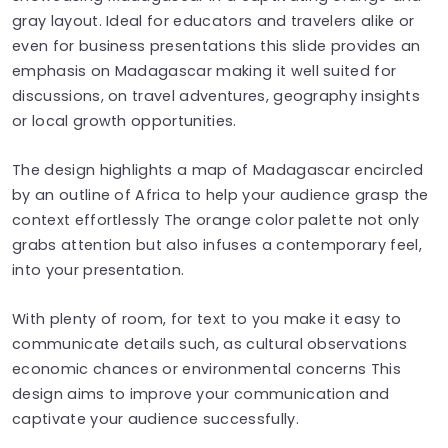
gray layout. Ideal for educators and travelers alike or
even for business presentations this slide provides an
emphasis on Madagascar making it well suited for
discussions, on travel adventures, geography insights
or local growth opportunities.
The design highlights a map of Madagascar encircled
by an outline of Africa to help your audience grasp the
context effortlessly The orange color palette not only
grabs attention but also infuses a contemporary feel,
into your presentation.
With plenty of room, for text to you make it easy to
communicate details such, as cultural observations
economic chances or environmental concerns This
design aims to improve your communication and
captivate your audience successfully.