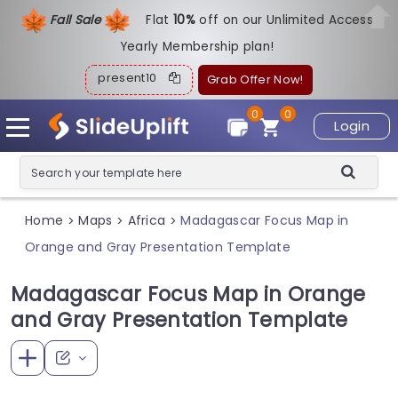
Fall Sale
Flat
1
0%
off on our Unlimited Access
Yearly Membership plan!
present10
Grab Offer Now!
0
0
Login
Home
Maps
Africa
Madagascar Focus Map in
>
>
>
Orange and Gray Presentation Template
Madagascar Focus Map in Orange
and Gray Presentation Template