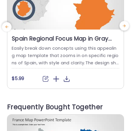
Spain Regional Focus Map in Gray
and Orange Presentation Template
Easily break down concepts using this appealin
g map template that zooms in on specific regio
s
ns of Spain, with style and clarity.The design sho
i
wcases a background complemented by lively
t
orange details that help highlight essential regio
s
$5.99
ns.The circular emphasis feature directs viewers
l
attention, to data or insights to keep them eng
r
aged with the aspects of your presentation. Per
e
Frequently Bought Together
fect for individuals, in the...
c
read more