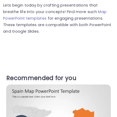
Lets begin today by crafting presentations that
breathe life into your concepts! Find more such
Map
PowerPoint templates
for engaging presentations.
These templates are compatible with both PowerPoint
and Google Slides.
Recommended for you