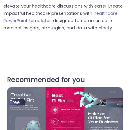
elevate your healthcare discussions with ease! Create
impactful healthcare presentations with
healthcare
PowerPoint templates
designed to communicate
medical insights, strategies, and data with clarity.
Recommended for you