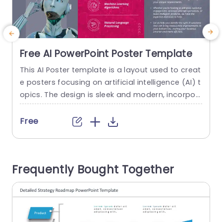
Free AI PowerPoint Poster Template
This AI Poster template is a layout used to creat
C
e posters focusing on artificial intelligence (AI) t
e
opics. The design is sleek and modern, incorpor
d
ating high-tech or futuristic elements. AI researc
r
hers and students use these templates to prese
c
Free
nt their findings at conferences or seminars. Th
e poster is divided into pink and gray colors, wit
e
h various robotic elements. Each PowerPoint slid
n
Frequently Bought Together
e has...
u
read more