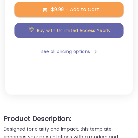
$9.99 – Add to Cart
Buy with Unlimited Access Yearly
see all pricing options
Product Description:
Designed for clarity and impact, this template
enhances your presentations with a modern and