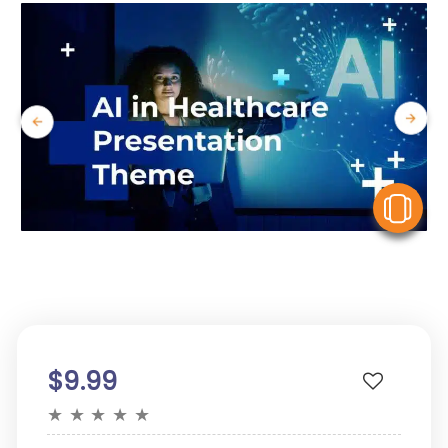
V
$9.99
★
★
★
★
★