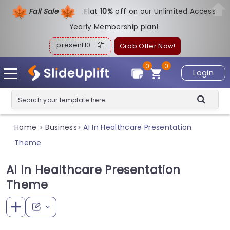
Fall Sale
Flat
1
0%
off on our Unlimited Access
Yearly Membership plan!
present10
Grab Offer Now!
0
0
Login
Home
Business
AI In Healthcare Presentation
>
>
Theme
AI In Healthcare Presentation
Theme