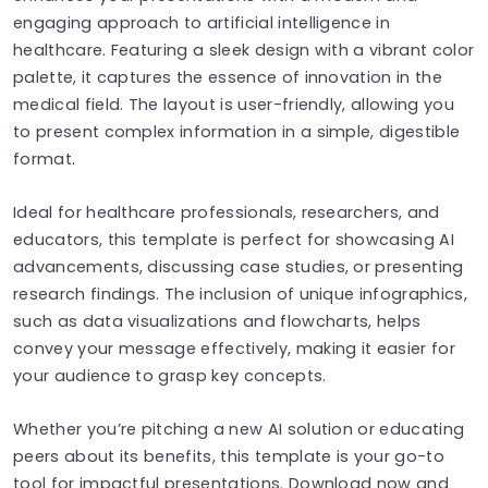
engaging approach to artificial intelligence in
healthcare. Featuring a sleek design with a vibrant color
palette, it captures the essence of innovation in the
medical field. The layout is user-friendly, allowing you
to present complex information in a simple, digestible
format.
Ideal for healthcare professionals, researchers, and
educators, this template is perfect for showcasing AI
advancements, discussing case studies, or presenting
research findings. The inclusion of unique infographics,
such as data visualizations and flowcharts, helps
convey your message effectively, making it easier for
your audience to grasp key concepts.
Whether you’re pitching a new AI solution or educating
peers about its benefits, this template is your go-to
tool for impactful presentations. Download now and