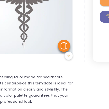
View Similar
ealing tailor made for healthcare
s centerpiece this template is ideal for
formation clearly and stylishly. The
a color palette guarantees that your
professional look.