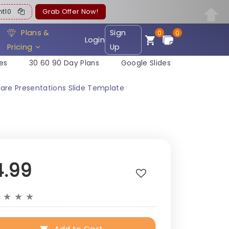
ent10
Grab Offer Now!
Plans &
Sign
0
0
Login
Pricing
Up
es
30 60 90 Day Plans
Google Slides
are Presentations Slide Template
4.99
★
★
★
★