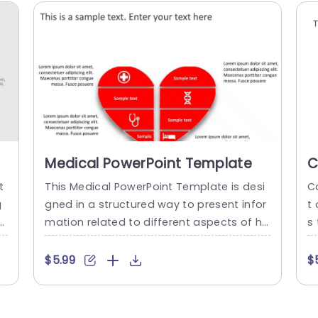
Medical PowerPoint Template
C
T
t
This Medical PowerPoint Template is desi
C
g
gned in a structured way to present infor
t
e
mation related to different aspects of he
s
r
althcare. This template can be used to ef
an
h
fectively communicate these aspects in
on
$5.99
$
t
a visually engaging and informative way.
i
i
The template has a red heart in the cent
p
l
er of the template that is segregated int
p