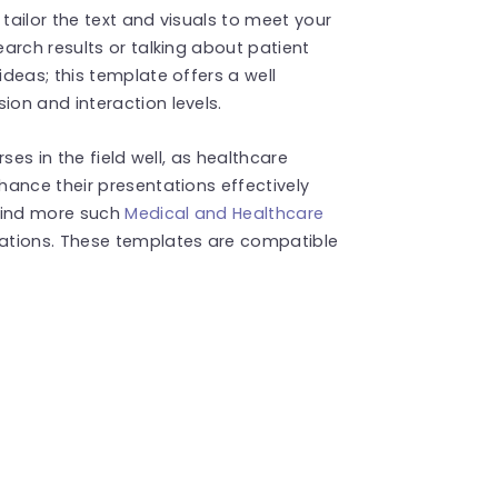
 tailor the text and visuals to meet your
arch results or talking about patient
deas; this template offers a well
on and interaction levels.
ses in the field well, as healthcare
ance their presentations effectively
 Find more such
Medical and Healthcare
ations. These templates are compatible