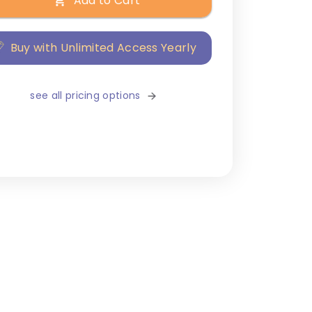
Add to Cart
Buy with Unlimited Access Yearly
see all pricing options