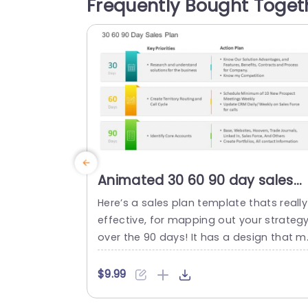
Frequently Bought Toget
ming color scheme that improves read
bility and captivates your viewers attent
on.The presentation slides are carefully 
rafted with infographics such, as...
read more
Animated 30 60 90 day sales
plan PowerPoint Template
Here’s a sales plan template thats really
effective, for mapping out your strateg
over the 90 days! It has a design that 
kes it easy to showcase your priorities a
d action steps clearly. Ideal, for sales te
$9.99
ms and professionals who want to step
up their presentation game. The layout 