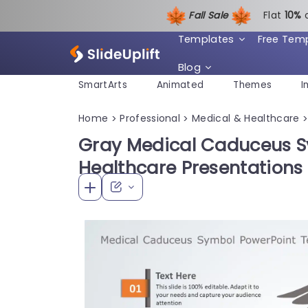
Fall Sale
Flat
1
0%
Templates
Free Tem
Blog
SmartArts
Animated
Themes
I
Home
Professional
Medical & Healthcare
>
>
Gray Medical Caduceus S
Healthcare Presentations