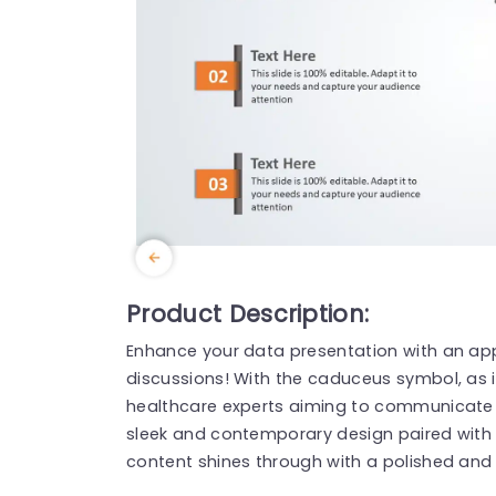
Product Description:
Enhance your data presentation with an app
discussions! With the caduceus symbol, as it
healthcare experts aiming to communicate in
sleek and contemporary design paired with 
content shines through with a polished and 