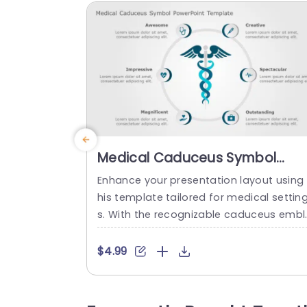
Medical Caduceus Symbol
PowerPoint Template
Enhance your presentation layout using 
his template tailored for medical settin
s. With the recognizable caduceus embl
m incorporated this template merges p
ofessionalism and innovation ideal, for 
$4.99
ealthcare professionals, medical educa
ors and hospital administrators. The des
gn is sleek and contemporary, with a ca