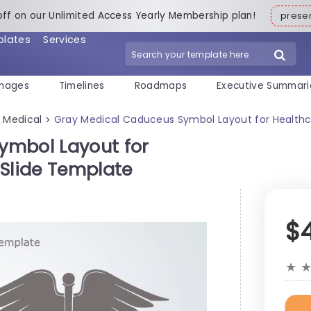
off on our Unlimited Access Yearly Membership plan!
pres
plates
Services
mages
Timelines
Roadmaps
Executive Summari
Medical
Gray Medical Caduceus Symbol Layout for Healthc
>
>
ymbol Layout for
 Slide Template
$
★