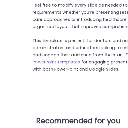
Feel free to modify every slide as needed to
requirements whether you’re presenting rese
care approaches or introducing healthcare i
organized layout that improves comprehensi
This template is perfect, for doctors and nur
administrators and educators looking to enh
and engage their audience from the start!
PowerPoint templates
for engaging present
with both PowerPoint and Google Slides.
Recommended for you