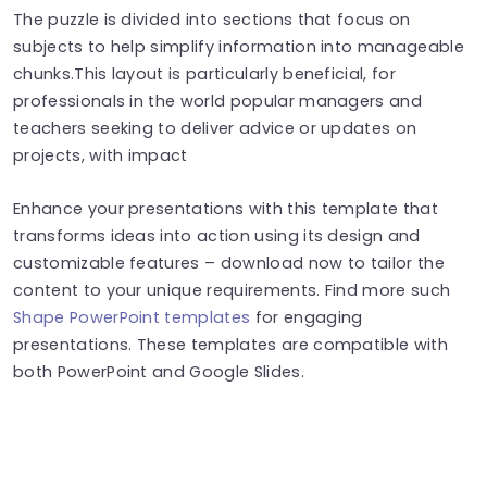
The puzzle is divided into sections that focus on
subjects to help simplify information into manageable
chunks.This layout is particularly beneficial, for
professionals in the world popular managers and
teachers seeking to deliver advice or updates on
projects, with impact
Enhance your presentations with this template that
transforms ideas into action using its design and
customizable features – download now to tailor the
content to your unique requirements. Find more such
Shape PowerPoint templates
for engaging
presentations. These templates are compatible with
both PowerPoint and Google Slides.