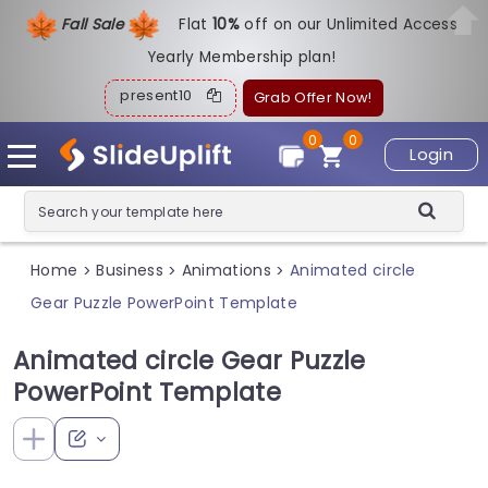
Fall Sale
Flat
1
0%
off on our Unlimited Access
Yearly Membership plan!
present10
Grab Offer Now!
0
0
Login
Home
Business
Animations
Animated circle
>
>
>
Gear Puzzle PowerPoint Template
Animated circle Gear Puzzle
PowerPoint Template