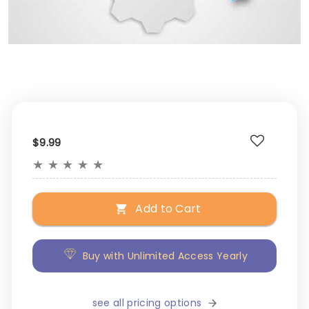
$9.99
★
★
★
★
★
Add to Cart
Buy with Unlimited Access Yearly
see all pricing options