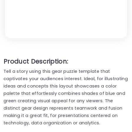
Product Description:
Tell a story using this gear puzzle template that
captivates your audiences interest. Ideal, for illustrating
ideas and concepts this layout showcases a color
palette that effortlessly combines shades of blue and
green creating visual appeal for any viewers. The
distinct gear design represents teamwork and fusion
making it a great fit, for presentations centered on
technology, data organization or analytics.