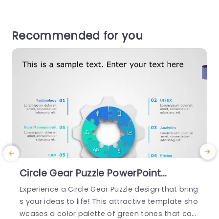
Recommended for you
Circle Gear Puzzle PowerPoint
Template
Experience a Circle Gear Puzzle design that bring
s your ideas to life! This attractive template sho
wcases a color palette of green tones that cat