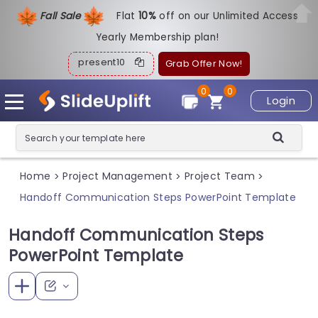
Fall Sale
Flat
1
0%
off on our Unlimited Access
Yearly Membership plan!
present10
Grab Offer Now!
0
0
Login
Home
Project Management
Project Team
>
>
>
Handoff Communication Steps PowerPoint Template
Handoff Communication Steps
PowerPoint Template