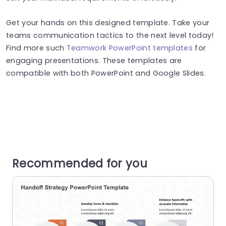
Get your hands on this designed template. Take your
teams communication tactics to the next level today!
Find more such
Teamwork PowerPoint templates
for
engaging presentations. These templates are
compatible with both PowerPoint and Google Slides.
Recommended for you