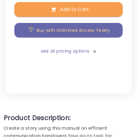
Add to Cart
Buy with Unlimited Access Yearly
see all pricing options
Product Description:
Create a story using this manual on efficient
communication handovers.Your go to tool, for