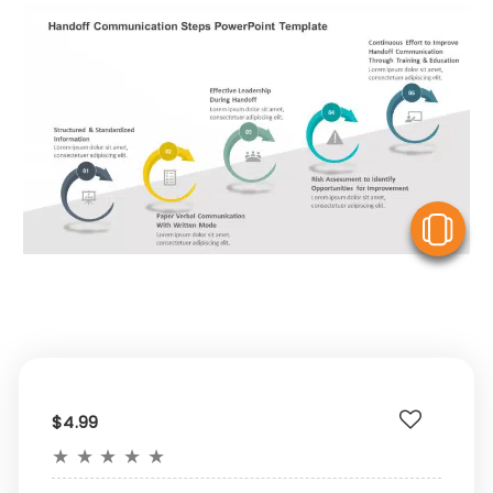
V
$4.99
★
★
★
★
★