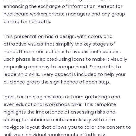
enhancing the exchange of information. Perfect for
healthcare workers,private managers and any group
aiming for handoffs.
This presentation has a design, with colors and
attractive visuals that simplify the key stages of
handoff communication into five distinct sections.
Each phase is depicted using icons to make it visually
appealing and easy to comprehend. From data, to
leadership skills. Every aspect is included to help your
audience grasp the significance of each step.
Ideal, for training sessions or team gatherings and
even educational workshops alike! This template
highlights the importance of assessing risks and
striving for enhancements seamlessly with its to
navigate layout that allows you to tailor the content to
suit your individual requirements effortlessly.