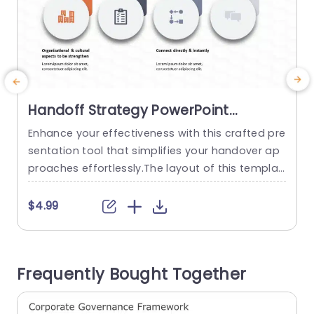
Handoff Strategy PowerPoint
Template
Enhance your effectiveness with this crafted pre
B
sentation tool that simplifies your handover ap
proaches effortlessly.The layout of this templat
a
e is sleek and contemporary, with a color sche
y
me that improves legibility and interaction.Every
y
$4.99
slide is carefully created to lead your viewers thr
ough stages—from reinforcing cultural elements
to creating practical forms and checklists. Grea
o
Frequently Bought Together
t, for project managers and team leaders alike!
h
This template...
o