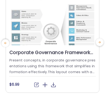
read more
Corporate Governance Framework
PowerPoint Template
Present concepts, in corporate governance pres
I
entations using this framework that simplifies in
s
formation effectively.This layout comes with an
t
polished design that facilitates the communica
a
tion of ideas like vision,motivation,strategy and
h
$6.99
goals.Clearly separated into sections, with the u
a
se of icons and color coded elements to aid co
e
mprehension and memory retention. Designed f
e