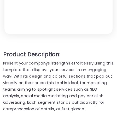
Product Description:
Present your companys strengths effortlessly using this
template that displays your services in an engaging
way! With its design and colorful sections that pop out
visually on the screen this tool is ideal, for marketing
teams aiming to spotlight services such as SEO
analysis, social media marketing and pay per click
advertising. Each segment stands out distinctly for
comprehension of details, at first glance.