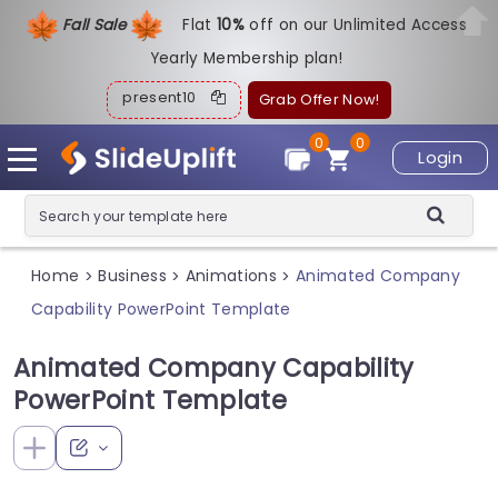
Fall Sale
Flat
1
0%
off on our Unlimited Access
Yearly Membership plan!
present10
Grab Offer Now!
0
0
Login
Home
Business
Animations
Animated Company
>
>
>
Capability PowerPoint Template
Animated Company Capability
PowerPoint Template