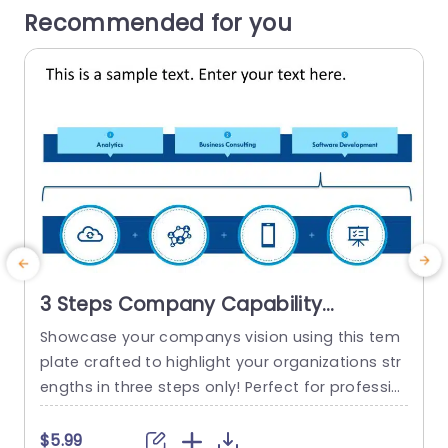
Recommended for you
3 Steps Company Capability
PowerPoint Template
Showcase your companys vision using this tem
plate crafted to highlight your organizations str
engths in three steps only! Perfect for professio
nals and corporate groups this appealing layou
t boasts a lively mix of teal and purple tones th
e
$5.99