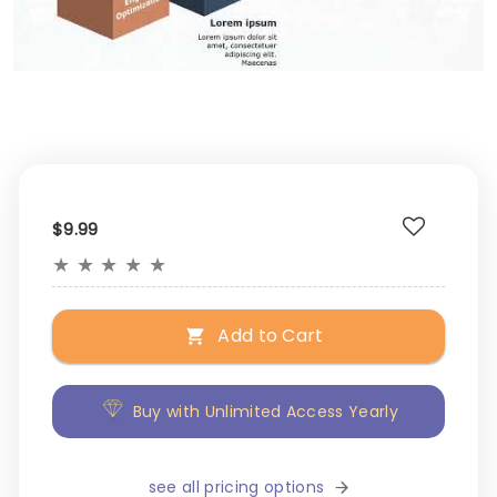
$9.99
★
★
★
★
★
Add to Cart
Buy with Unlimited Access Yearly
see all pricing options