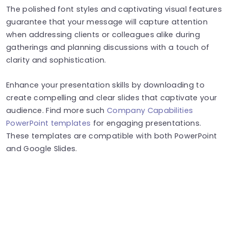
The polished font styles and captivating visual features
guarantee that your message will capture attention
when addressing clients or colleagues alike during
gatherings and planning discussions with a touch of
clarity and sophistication.
Enhance your presentation skills by downloading to
create compelling and clear slides that captivate your
audience. Find more such
Company Capabilities
PowerPoint templates
for engaging presentations.
These templates are compatible with both PowerPoint
and Google Slides.