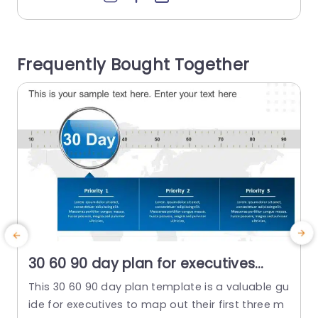
at set the stage for your message beautifully. T
h
he design is carefully planned to showcase det
f
ails that help your audience understand your co
u
Frequently Bought Together
mpanys strengths and...
a
read more
30 60 90 day plan for executives
detailed PowerPoint Template
This 30 60 90 day plan template is a valuable gu
ide for executives to map out their first three m
t